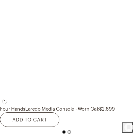
Four Hands
Laredo Media Console - Worn Oak
$2,899
ADD TO CART
122
Product
s