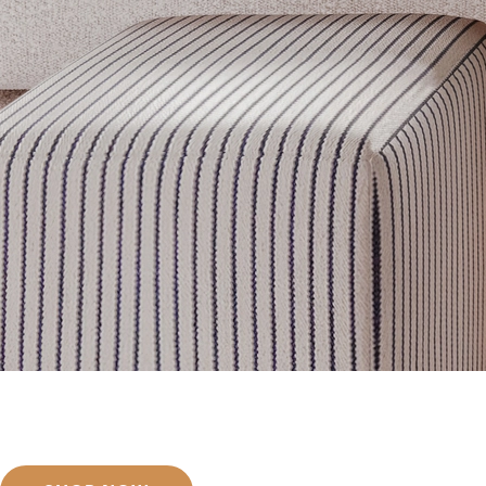
Get inspired
Discover designer picks