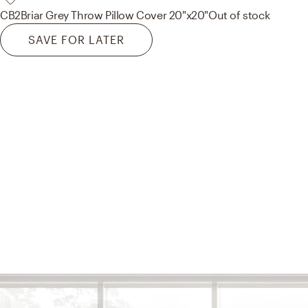
CB2
Briar Grey Throw Pillow Cover 20"x20"
Out of stock
SAVE FOR LATER