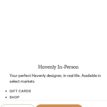
Havenly In-Person
Your perfect Havenly designer, in real life. Available in
select markets
GIFT CARDS
SHOP