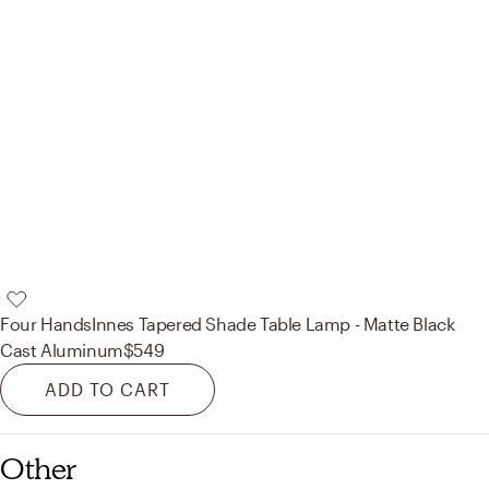
Four Hands
Innes Tapered Shade Table Lamp - Matte Black
Cast Aluminum
$549
ADD TO CART
Other