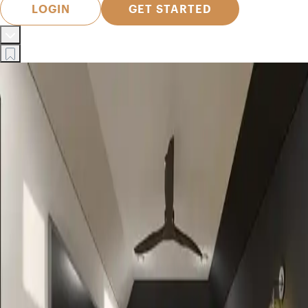
LOGIN
GET STARTED