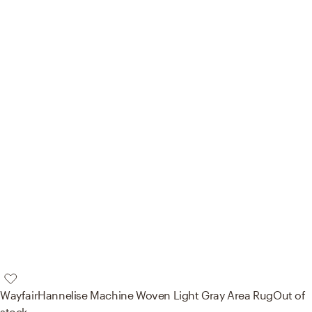
Wayfair
Hannelise Machine Woven Light Gray Area Rug
Out of
stock