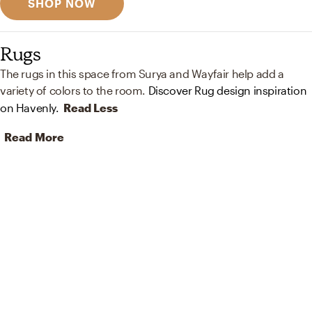
SHOP NOW
Rugs
The rugs in this space from Surya and Wayfair help add a
variety of colors to the room.
Discover Rug design inspiration
on Havenly.
Read Less
Read More