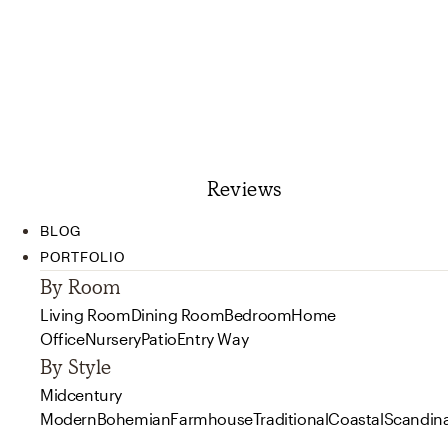
Reviews
BLOG
PORTFOLIO
By Room
Living Room
Dining Room
Bedroom
Home
Office
Nursery
Patio
Entry Way
By Style
Midcentury
Modern
Bohemian
Farmhouse
Traditional
Coastal
Scandin