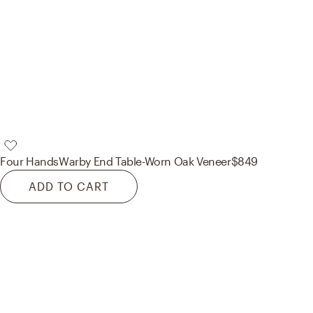
Four Hands
Warby End Table-Worn Oak Veneer
$849
ADD TO CART