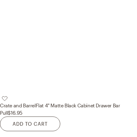
Crate and Barrel
Flat 4" Matte Black Cabinet Drawer Bar
Pull
$16.95
ADD TO CART