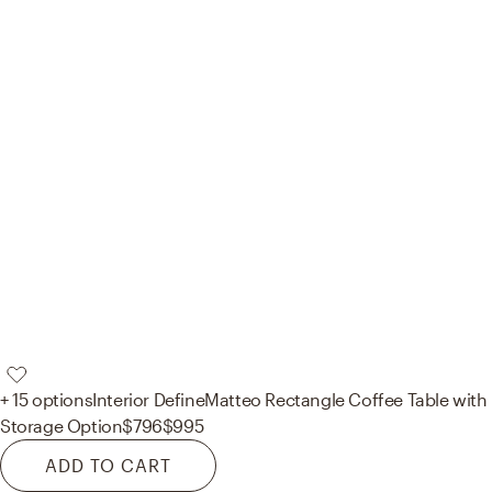
+ 15 options
Interior Define
Matteo Rectangle Coffee Table with
Storage Option
$796
$995
ADD TO CART