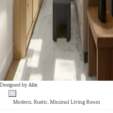
Designed by
Alix
Modern, Rustic, Minimal Living Room