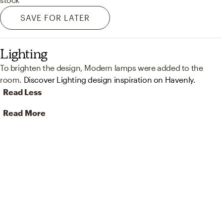
SAVE FOR LATER
Lighting
To brighten the design, Modern lamps were added to the
room.
Discover Lighting design inspiration on Havenly.
Read Less
Read More