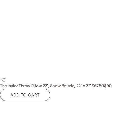
The Inside
Throw Pillow 22", Snow Boucle, 22" x 22"
$67.50
$90
ADD TO CART