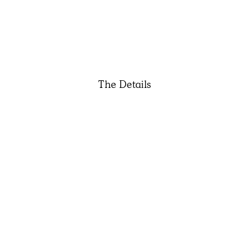
The Details