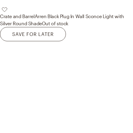
Crate and Barrel
Arren Black Plug In Wall Sconce Light with
Silver Round Shade
Out of stock
SAVE FOR LATER