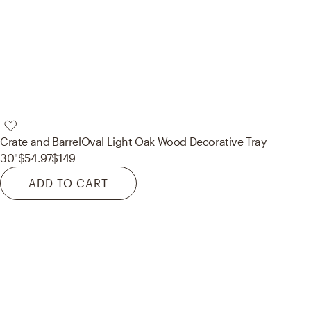
Crate and Barrel
Oval Light Oak Wood Decorative Tray
30"
$54.97
$149
ADD TO CART