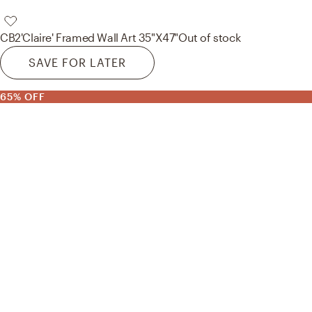
CB2
'Claire' Framed Wall Art 35"X47"
Out of stock
SAVE FOR LATER
65% OFF