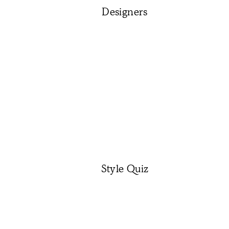
Designers
Style Quiz