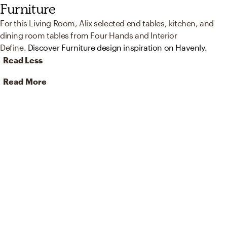
Furniture
For this Living Room, Alix selected end tables, kitchen, and
dining room tables from Four Hands and Interior
Define.
Discover Furniture design inspiration on Havenly.
Read Less
Read More