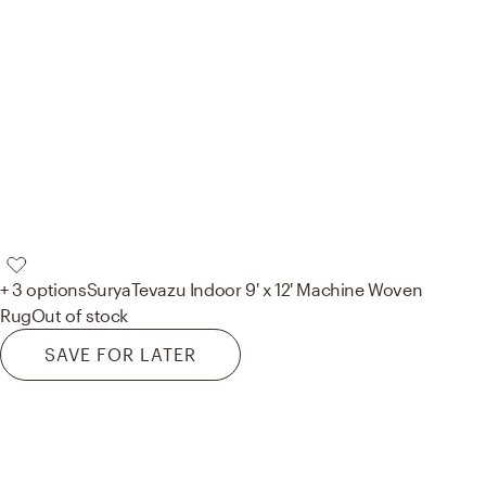
+ 3 options
Surya
Tevazu Indoor 9' x 12' Machine Woven
Rug
Out of stock
SAVE FOR LATER