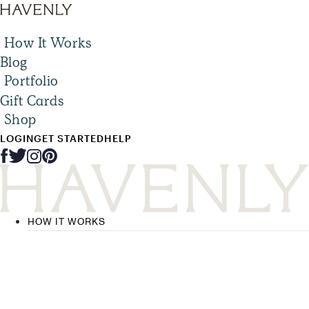
How It Works
Blog
Portfolio
Gift Cards
Shop
LOGIN
GET STARTED
HELP
HOW IT WORKS