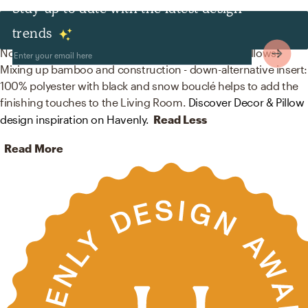
Stay up to date with the latest design
Decor & Pillows
trends
No room is complete without baskets and throw pillows!
Mixing up bamboo and construction - down-alternative insert:
100% polyester with black and snow bouclé helps to add the
finishing touches to the Living Room.
Discover Decor & Pillow
design inspiration on Havenly.
Read Less
Read More