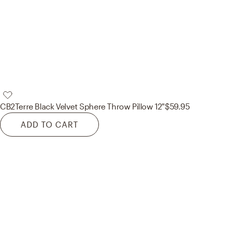
CB2
Terre Black Velvet Sphere Throw Pillow 12"
$59.95
ADD TO CART