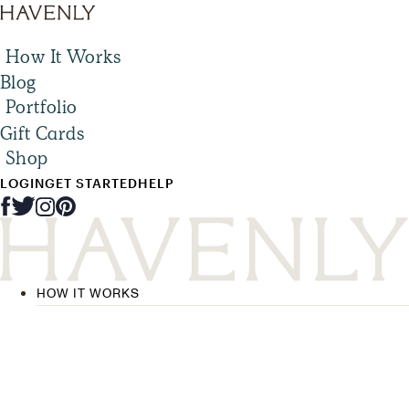
How It Works
Blog
Portfolio
Gift Cards
Shop
LOGIN
GET STARTED
HELP
HOW IT WORKS