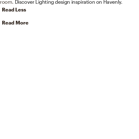
room.
Discover Lighting design inspiration on Havenly.
Read Less
Read More