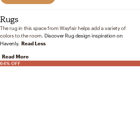
Rugs
The rug in this space from Wayfair helps add a variety of
colors to the room.
Discover Rug design inspiration on
Havenly.
Read Less
Read More
64% OFF