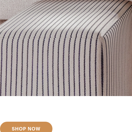
Get inspired
Discover designer picks
SHOP NOW