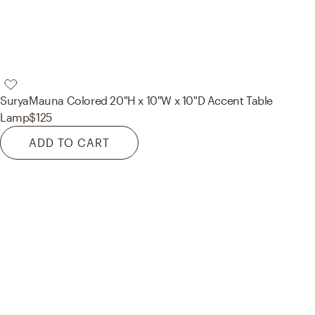
Surya
Mauna Colored 20"H x 10"W x 10"D Accent Table
Lamp
$125
ADD TO CART