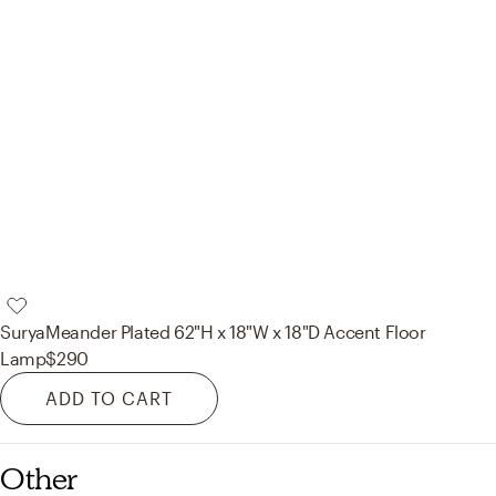
Surya
Meander Plated 62"H x 18"W x 18"D Accent Floor
Lamp
$290
ADD TO CART
Other