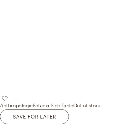
Anthropologie
Betania Side Table
Out of stock
SAVE FOR LATER