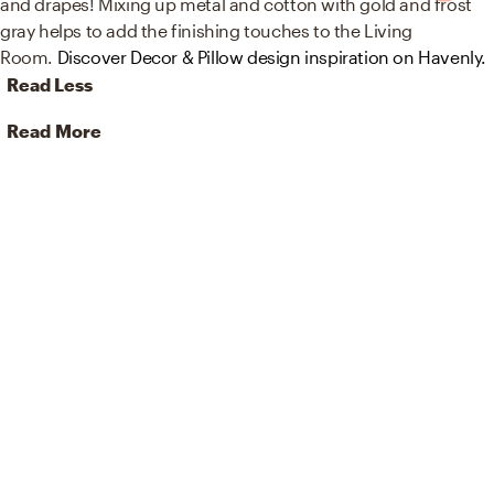
and drapes! Mixing up metal and cotton with gold and frost
gray helps to add the finishing touches to the Living
Room.
Discover Decor & Pillow design inspiration on Havenly.
Read Less
Read More