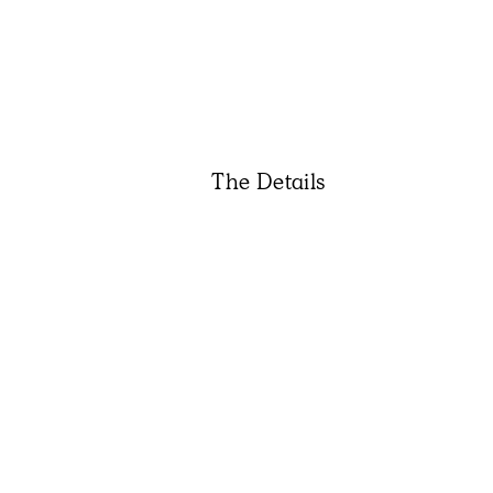
The Details