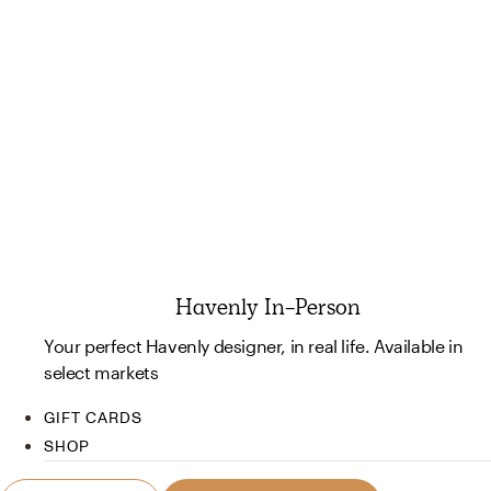
Havenly In-Person
Your perfect Havenly designer, in real life. Available in
select markets
GIFT CARDS
SHOP