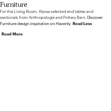
Furniture
For this Living Room, Alyssa selected end tables and
sectionals from Anthropologie and Pottery Barn.
Discover
Furniture design inspiration on Havenly.
Read Less
Read More