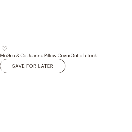
McGee & Co.
Jeanne Pillow Cover
Out of stock
SAVE FOR LATER