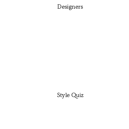
Designers
Style Quiz