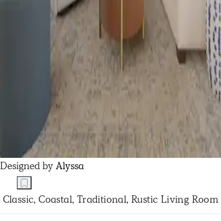
Designed by
Alyssa
Classic, Coastal, Traditional, Rustic Living Room