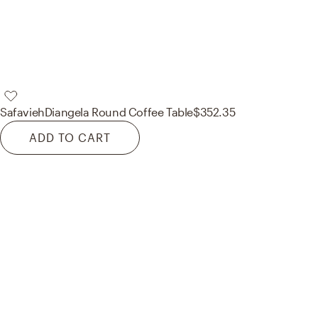
Safavieh
Diangela Round Coffee Table
$352.35
ADD TO CART