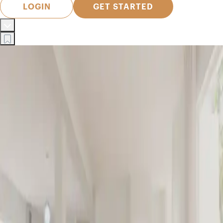
LOGIN
GET STARTED