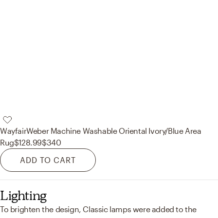
Wayfair
Weber Machine Washable Oriental Ivory/Blue Area
Rug
$128.99
$340
ADD TO CART
Lighting
To brighten the design, Classic lamps were added to the