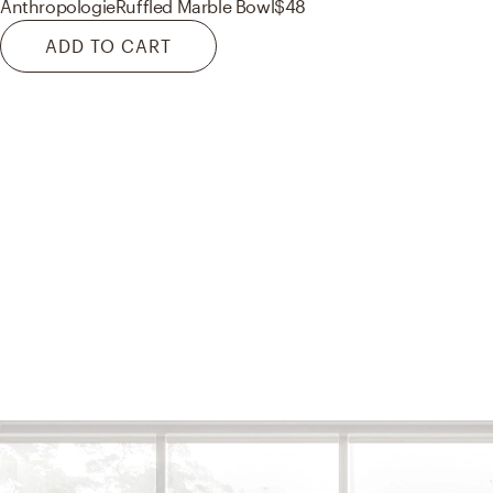
Anthropologie
Ruffled Marble Bowl
$48
ADD TO CART