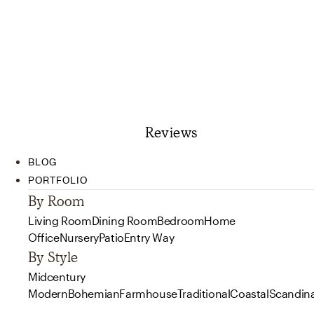
Reviews
BLOG
PORTFOLIO
By Room
Living Room
Dining Room
Bedroom
Home
Office
Nursery
Patio
Entry Way
By Style
Midcentury
Modern
Bohemian
Farmhouse
Traditional
Coastal
Scandin