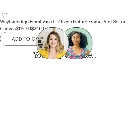
Wayfair
Indigo Floral Vase I - 2 Piece Picture Frame Print Set on
Canvas
$119.99
$246.99
ADD TO CART
You may also like...
Want this look?
Start a design today.