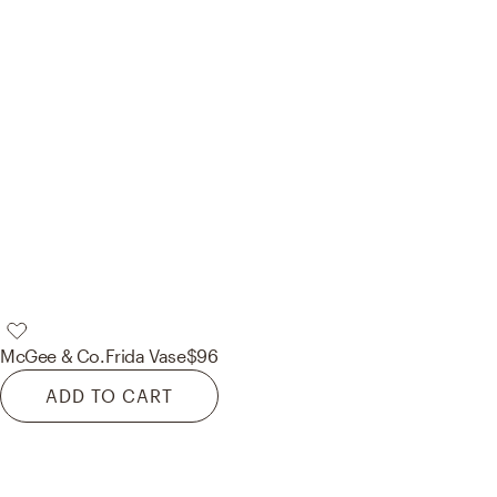
McGee & Co.
Frida Vase
$96
ADD TO CART