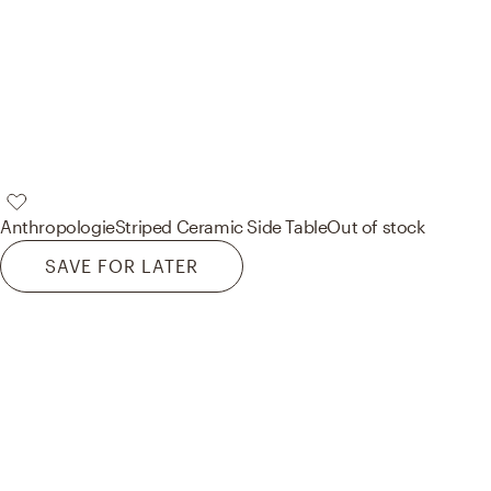
Anthropologie
Striped Ceramic Side Table
Out of stock
SAVE FOR LATER