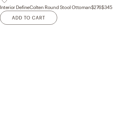
Interior Define
Colten Round Stool Ottoman
$276
$345
ADD TO CART