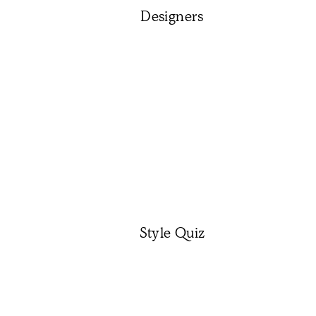
Designers
Style Quiz