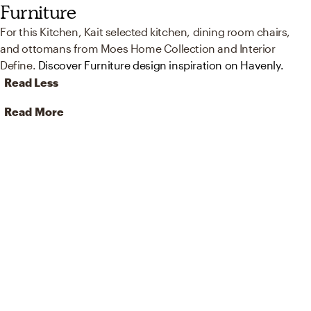
Furniture
For this Kitchen, Kait selected kitchen, dining room chairs,
and ottomans from Moes Home Collection and Interior
Define.
Discover Furniture design inspiration on Havenly.
Read Less
Read More