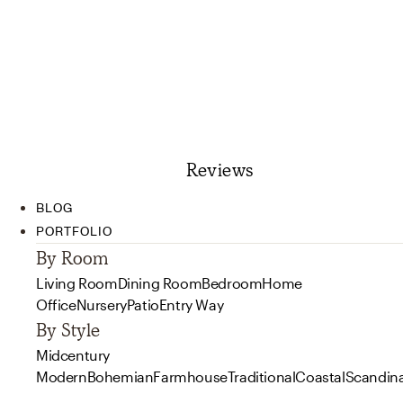
Reviews
BLOG
PORTFOLIO
By Room
Living Room
Dining Room
Bedroom
Home
Office
Nursery
Patio
Entry Way
By Style
Midcentury
Modern
Bohemian
Farmhouse
Traditional
Coastal
Scandin