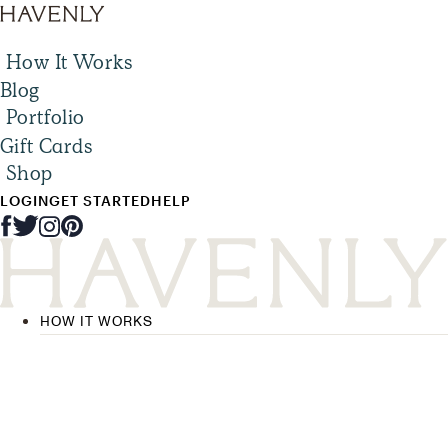
How It Works
Blog
Portfolio
Gift Cards
Shop
LOGIN
GET STARTED
HELP
HOW IT WORKS