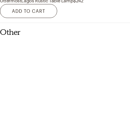
Uttermost
Lagos Rustic Table Lamp
$242
ADD TO CART
Other