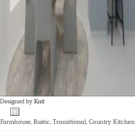
Designed by
Kait
Farmhouse, Rustic, Transitional, Country Kitchen