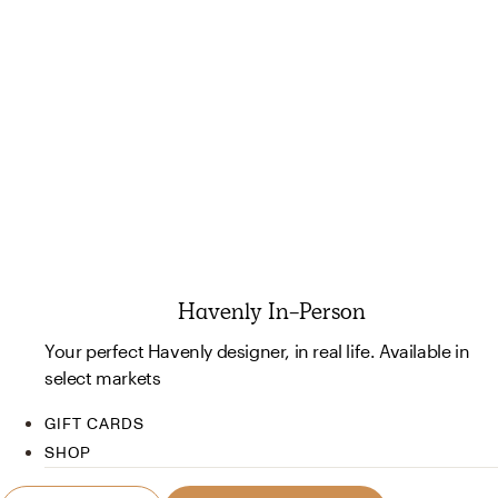
Havenly In-Person
Your perfect Havenly designer, in real life. Available in
select markets
GIFT CARDS
SHOP