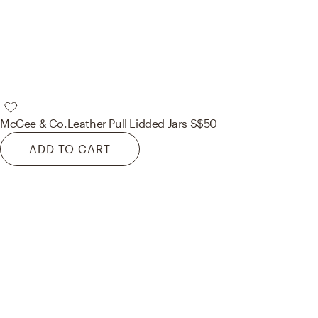
McGee & Co.
Leather Pull Lidded Jars S
$50
ADD TO CART