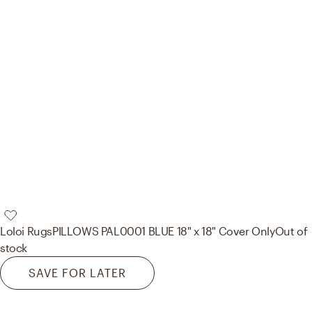
Loloi Rugs
PILLOWS PAL0001 BLUE 18" x 18" Cover Only
Out of
stock
SAVE FOR LATER