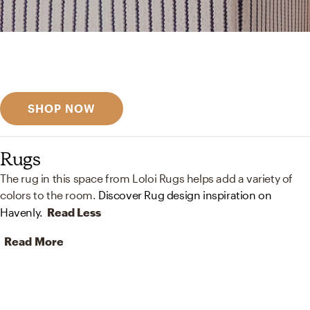
Get inspired
Discover designer picks
SHOP NOW
Rugs
The rug in this space from Loloi Rugs helps add a variety of
colors to the room.
Discover Rug design inspiration on
Havenly.
Read Less
Read More