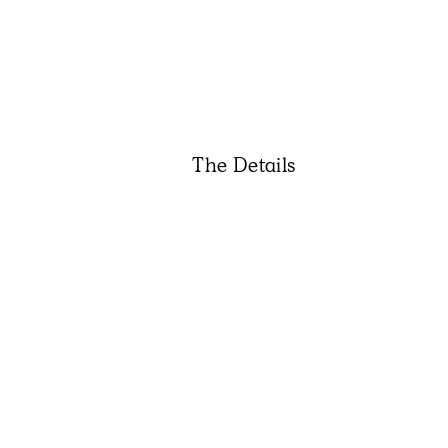
The Details