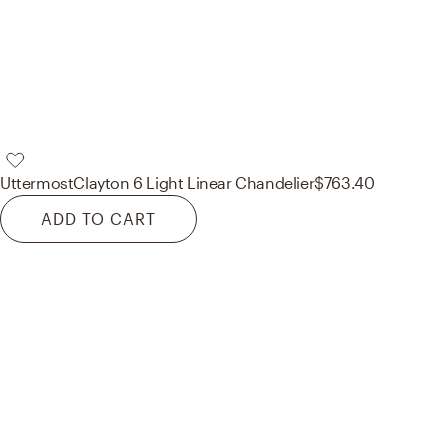
Uttermost
Clayton 6 Light Linear Chandelier
$763.40
ADD TO CART