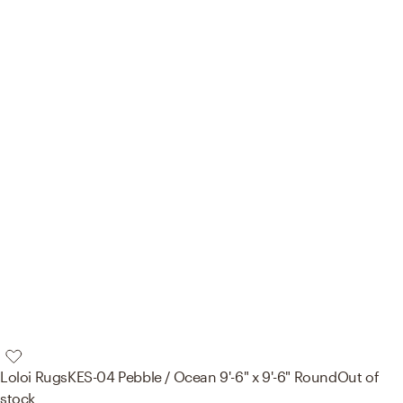
Loloi Rugs
KES-04 Pebble / Ocean 9'-6" x 9'-6" Round
Out of
stock