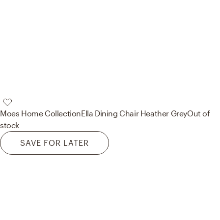
Moes Home Collection
Ella Dining Chair Heather Grey
Out of
stock
SAVE FOR LATER