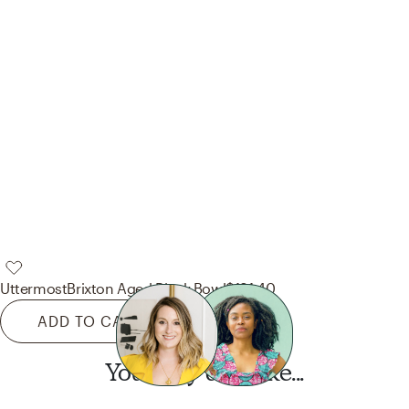
Uttermost
Brixton Aged Black Bowl
$191.40
ADD TO CART
You may also like...
Want this look?