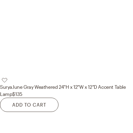
Surya
June Gray Weathered 24"H x 12"W x 12"D Accent Table
Lamp
$135
ADD TO CART