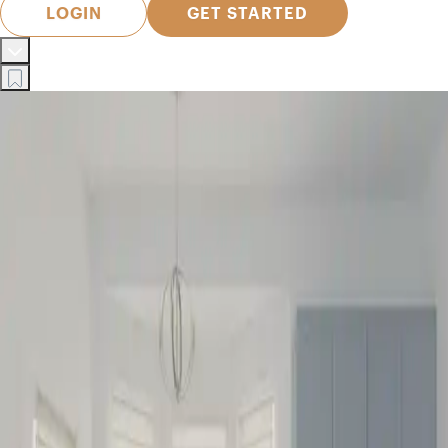
LOGIN
GET STARTED