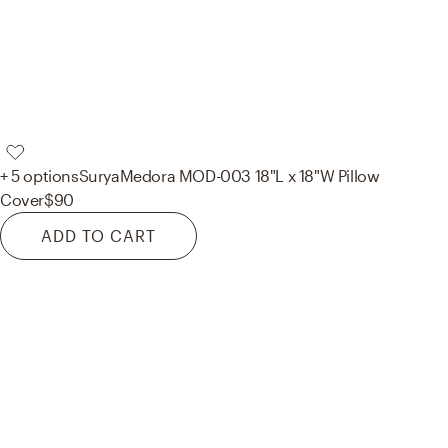
+ 5 options
Surya
Medora MOD-003 18"L x 18"W Pillow
Cover
$90
ADD TO CART