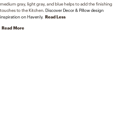
medium gray, light gray, and blue helps to add the finishing
touches to the Kitchen.
Discover Decor & Pillow design
inspiration on Havenly.
Read Less
Read More