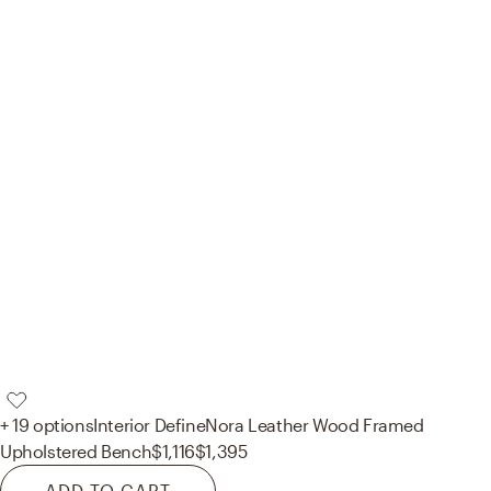
+ 19 options
Interior Define
Nora Leather Wood Framed
Upholstered Bench
$1,116
$1,395
ADD TO CART