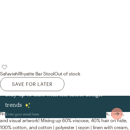
Safavieh
Rhyatte Bar Stool
Out of stock
SAVE FOR LATER
Stay up to date with the latest design
Decor & Pillows
trends
No room is complete without throw pillows, posters, prints,
and visual artwork! Mixing up 60% viscose, 40% hair on hide,
100% cotton, and cotton | polyester | rayon | linen with cream,