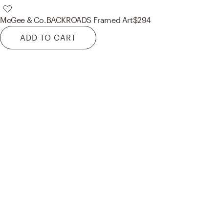
McGee & Co.
BACKROADS Framed Art
$294
ADD TO CART