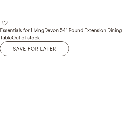
Essentials for Living
Devon 54" Round Extension Dining
Table
Out of stock
SAVE FOR LATER