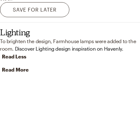
SAVE FOR LATER
Lighting
To brighten the design, Farmhouse lamps were added to the
room.
Discover Lighting design inspiration on Havenly.
Read Less
Read More