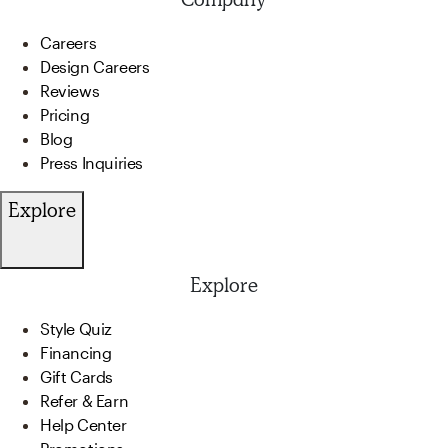
Careers
Design Careers
Reviews
Pricing
Blog
Press Inquiries
Explore
Explore
Style Quiz
Financing
Gift Cards
Refer & Earn
Help Center