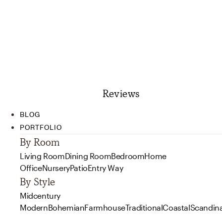
Reviews
BLOG
PORTFOLIO
By Room
Living Room
Dining Room
Bedroom
Home
Office
Nursery
Patio
Entry Way
By Style
Midcentury
Modern
Bohemian
Farmhouse
Traditional
Coastal
Scandin