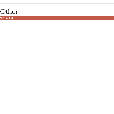
Other
24% OFF