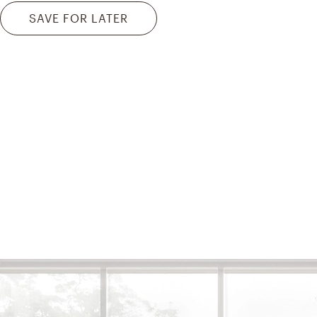
SAVE FOR LATER