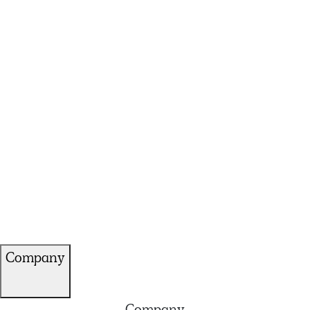
Company
Company