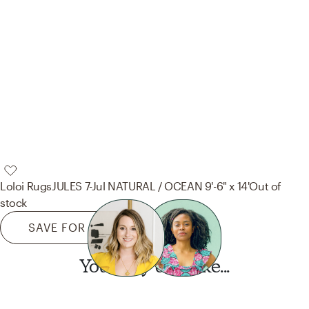
Loloi Rugs
JULES 7-Jul NATURAL / OCEAN 9'-6" x 14'
Out of
stock
SAVE FOR LATER
You may also like...
Want this look?
Start a design today.