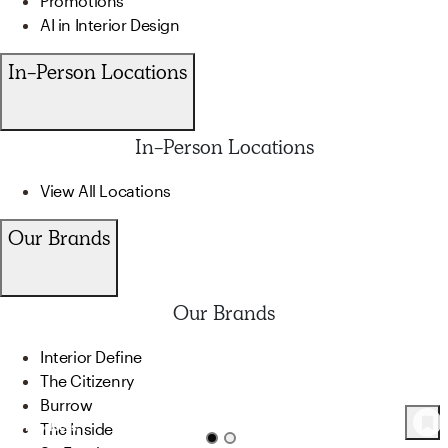
Promotions
AI in Interior Design
In-Person Locations
In-Person Locations
View All Locations
Our Brands
Our Brands
Interior Define
The Citizenry
Burrow
The Inside
66
Product
s