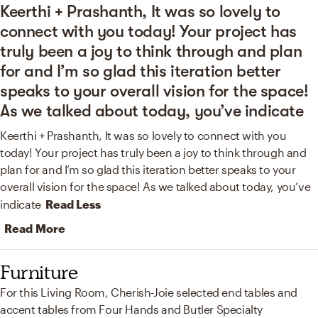
Keerthi + Prashanth, It was so lovely to
connect with you today! Your project has
truly been a joy to think through and plan
for and I’m so glad this iteration better
speaks to your overall vision for the space!
As we talked about today, you’ve indicate
Keerthi + Prashanth, It was so lovely to connect with you
today! Your project has truly been a joy to think through and
plan for and I’m so glad this iteration better speaks to your
overall vision for the space! As we talked about today, you’ve
indicate
Read Less
Read More
Furniture
For this Living Room, Cherish-Joie selected end tables and
accent tables from Four Hands and Butler Specialty