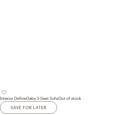
Interior Define
Gaby 3-Seat Sofa
Out of stock
SAVE FOR LATER