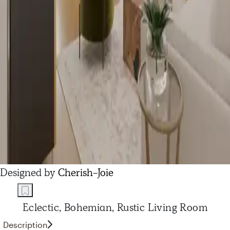
Designed by
Cherish-Joie
Eclectic, Bohemian, Rustic Living Room
Description