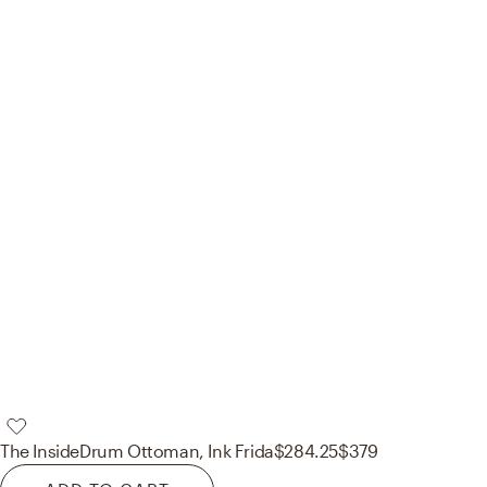
The Inside
Drum Ottoman, Ink Frida
$284.25
$379