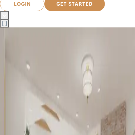
LOGIN
GET STARTED