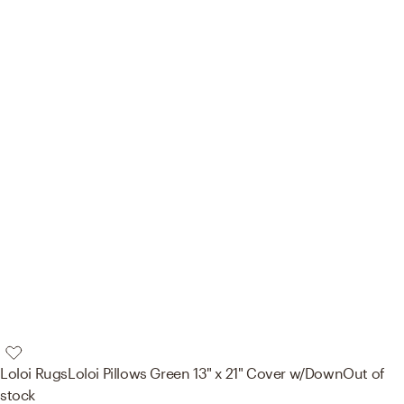
Loloi Rugs
Loloi Pillows Green 13" x 21" Cover w/Down
Out of
stock