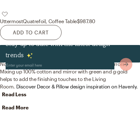
Uttermost
Quatrefoil, Coffee Table
$987.80
ADD TO CART
Stay up to date with the latest design
Decor & Pillows
trends
No room is complete without throw pillows and mirrors!
Mixing up 100% cotton and mirror with green and g-gold
helps to add the finishing touches to the Living
Room.
Discover Decor & Pillow design inspiration on Havenly.
Read Less
Read More