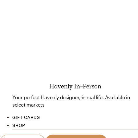
Havenly In-Person
Your perfect Havenly designer, in real life. Available in
select markets
GIFT CARDS
SHOP