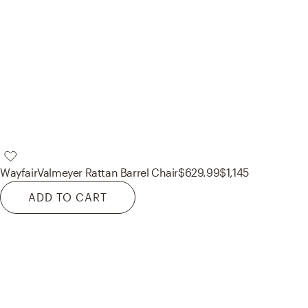
Wayfair
Valmeyer Rattan Barrel Chair
$629.99
$1,145
ADD TO CART