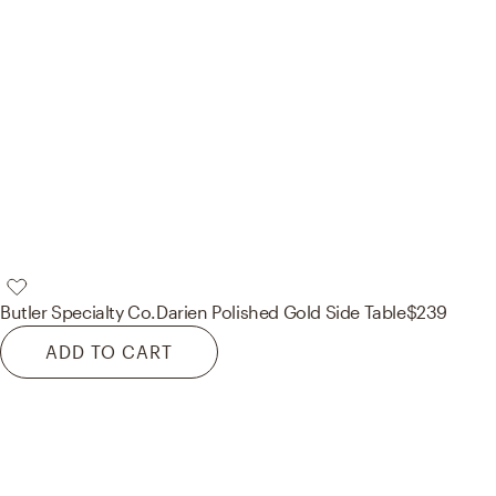
Butler Specialty Co.
Darien Polished Gold Side Table
$239
ADD TO CART