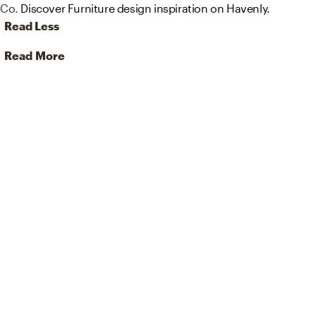
Co.
Discover Furniture design inspiration on Havenly.
Read Less
Read More