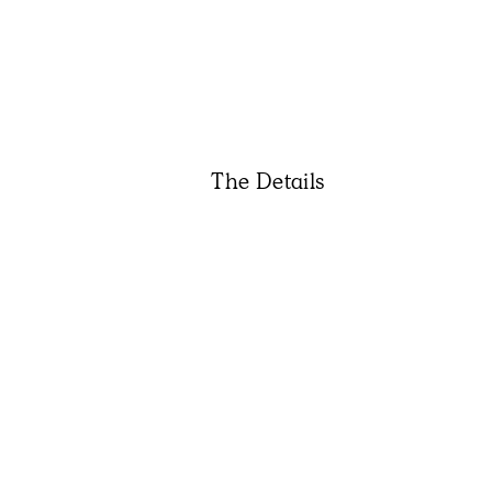
The Details