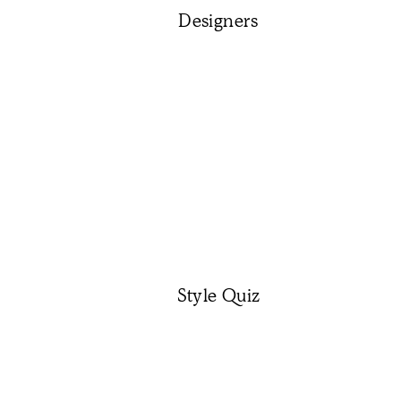
Designers
Style Quiz