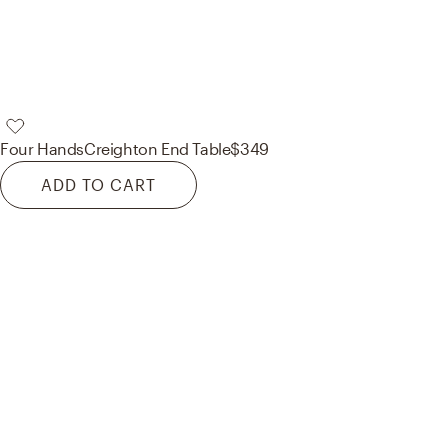
Four Hands
Creighton End Table
$349
ADD TO CART