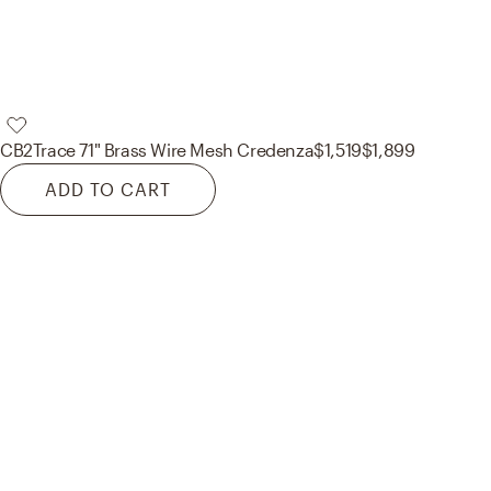
CB2
Trace 71" Brass Wire Mesh Credenza
$1,519
$1,899
ADD TO CART