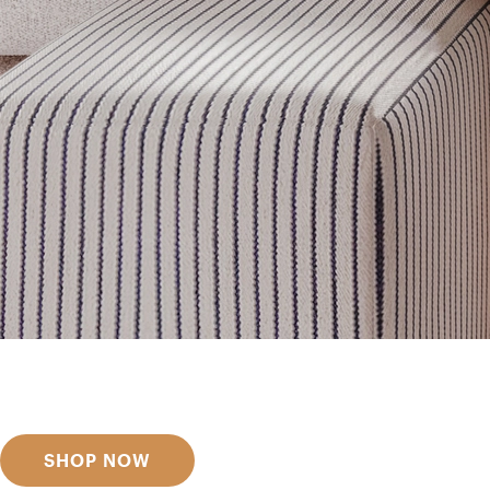
Get inspired
Discover designer picks
SHOP NOW