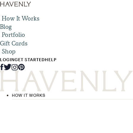
How It Works
Blog
Portfolio
Gift Cards
Shop
LOGIN
GET STARTED
HELP
HOW IT WORKS