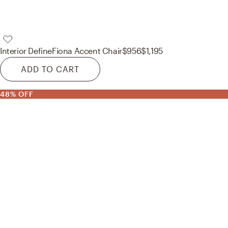
Interior Define
Fiona Accent Chair
$956
$1,195
ADD TO CART
48% OFF