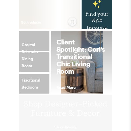
Find your
style
96
Product
s
Take our quiz.
Client
Coastal
Spotlight: Cori’s
Bohemian
Transitional
Dining
Chic Living
Room
Room
Traditional
Bedroom
Read More
Shop Designer-Picked
Furniture & Decor
Shop Havenly