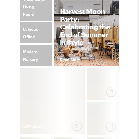
Living
Harvest Moon
Room
Party:
Celebrating the
Eclectic
End of Summer
Office
in Style
Modern
Nursery
Read More
51
Product
s