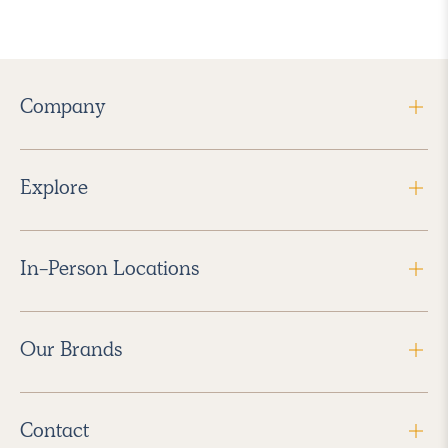
Company
Explore
In-Person Locations
Our Brands
Contact