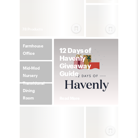
78
Product
s
Farmhouse
12 Days of
Office
Havenly
Giveaway
Mid-Mod
Guide
Nursery
Transitional
Dining
Room
Read More