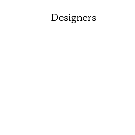
Designers