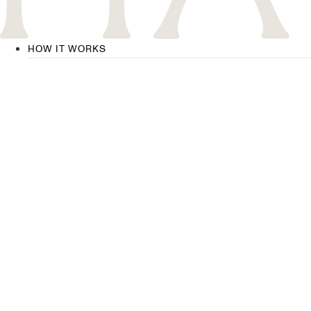
HOW IT WORKS