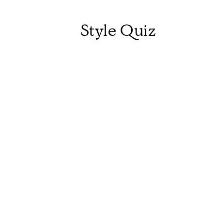
Style Quiz