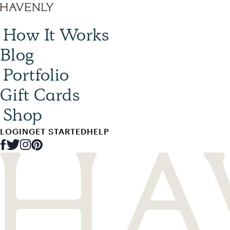
How It Works
Blog
Portfolio
Gift Cards
Shop
LOGIN
GET STARTED
HELP