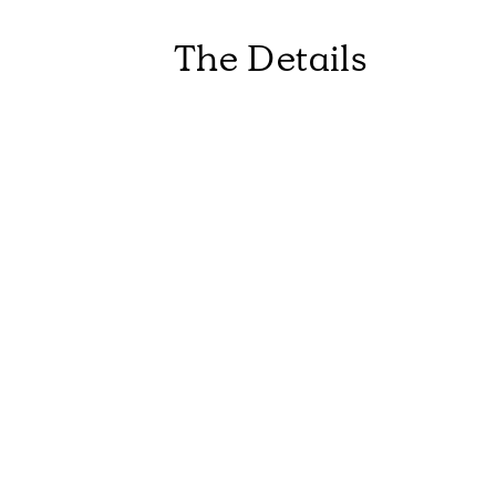
The Details