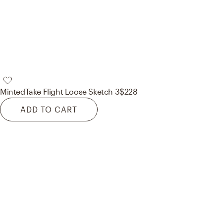
Minted
Take Flight Loose Sketch 3
$228
ADD TO CART