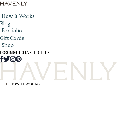
How It Works
Blog
Portfolio
Gift Cards
Shop
LOGIN
GET STARTED
HELP
HOW IT WORKS