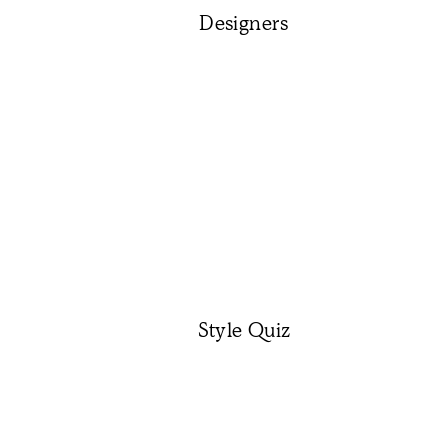
Designers
Style Quiz