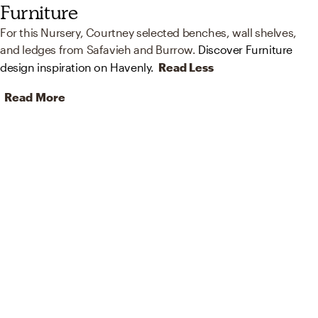
Furniture
For this Nursery, Courtney selected benches, wall shelves,
and ledges from Safavieh and Burrow.
Discover Furniture
design inspiration on Havenly.
Read Less
Read More