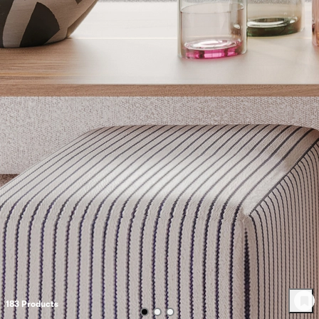
183
Product
s