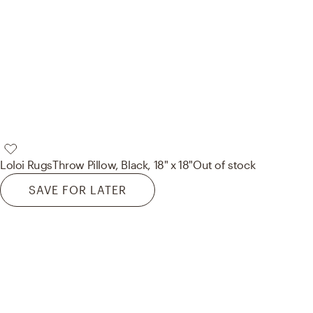
Loloi Rugs
Throw Pillow, Black, 18" x 18"
Out of stock
SAVE FOR LATER