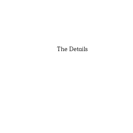
The Details