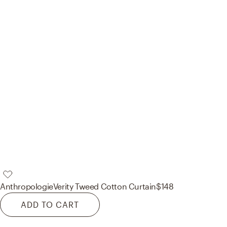
Anthropologie
Verity Tweed Cotton Curtain
$148
ADD TO CART