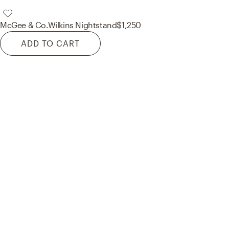
McGee & Co.
Wilkins Nightstand
$1,250
ADD TO CART