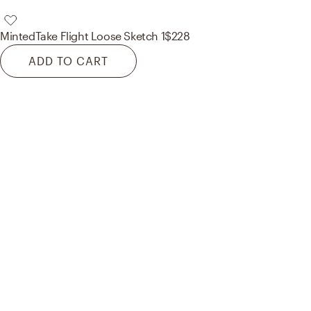
Minted
Take Flight Loose Sketch 1
$228
ADD TO CART