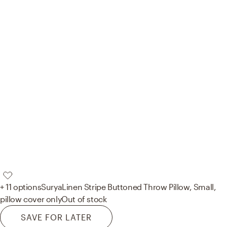
+ 11 options
Surya
Linen Stripe Buttoned Throw Pillow, Small,
pillow cover only
Out of stock
SAVE FOR LATER