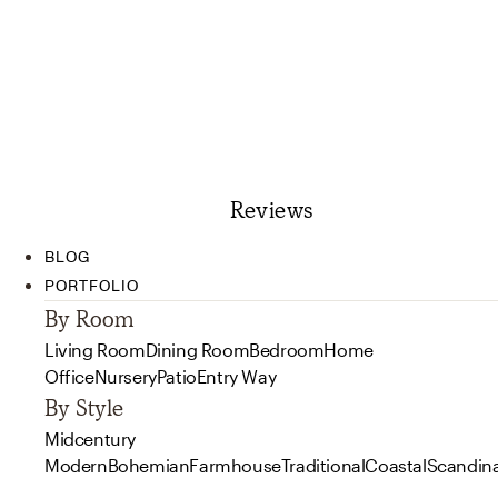
Reviews
BLOG
PORTFOLIO
By Room
Living Room
Dining Room
Bedroom
Home
Office
Nursery
Patio
Entry Way
By Style
Midcentury
Modern
Bohemian
Farmhouse
Traditional
Coastal
Scandin