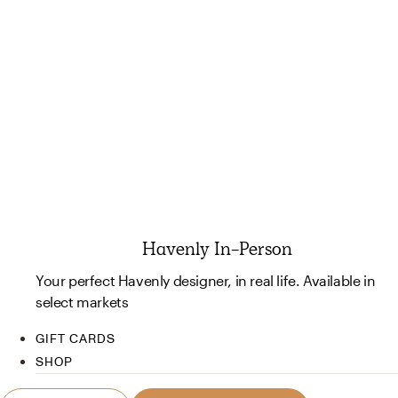
Havenly In-Person
Your perfect Havenly designer, in real life. Available in
select markets
GIFT CARDS
SHOP