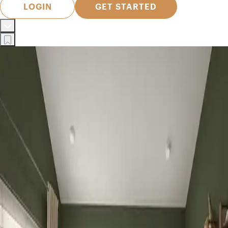
LOGIN
GET STARTED