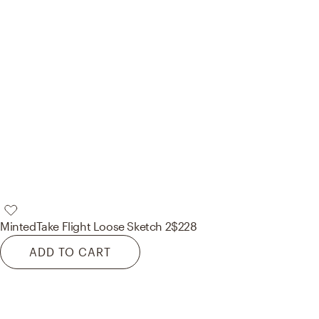
Minted
Take Flight Loose Sketch 2
$228
ADD TO CART