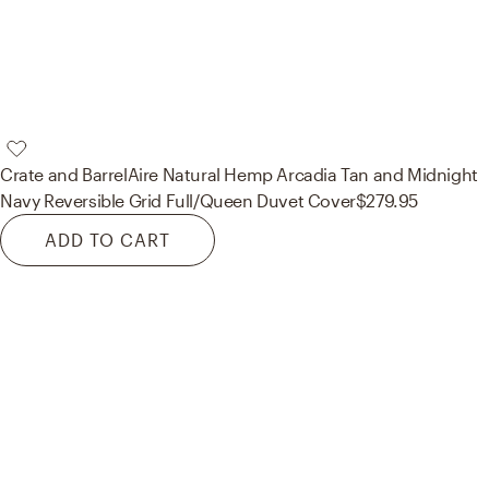
Crate and Barrel
Aire Natural Hemp Arcadia Tan and Midnight
Navy Reversible Grid Full/Queen Duvet Cover
$279.95
ADD TO CART