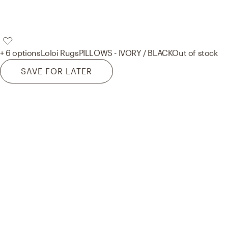
+ 6 options
Loloi Rugs
PILLOWS - IVORY / BLACK
Out of stock
SAVE FOR LATER