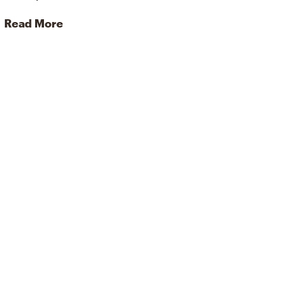
Read More