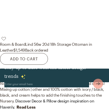
Room & Board
Lind 56w 20d 18h Storage Ottoman in
Leather
$1,549
Back ordered
ADD TO CART
Stay up to date with the latest design
Decor & Pillows
trends
No room is complete without throw pillows and bed sheets!
Mixing up cotton | other and 100% cotton with ivory / black,
black, and cream helps to add the finishing touches to the
Nursery.
Discover Decor & Pillow design inspiration on
Havenly.
Read Less