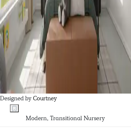
Designed by
Courtney
Modern, Transitional Nursery