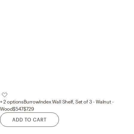
+ 2 options
Burrow
Index Wall Shelf, Set of 3 - Walnut -
Wood
$547
$729
ADD TO CART