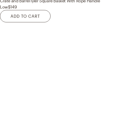
Crate and Barrel
Tyler Square Basket With Rope Handle
Low
$149
ADD TO CART