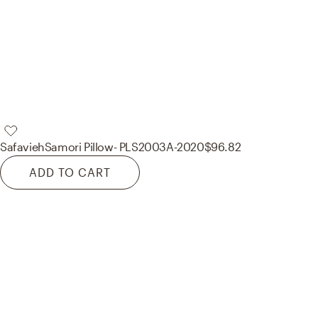
Safavieh
Samori Pillow- PLS2003A-2020
$96.82
ADD TO CART