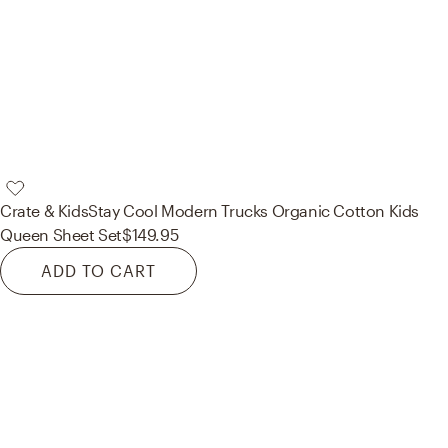
Crate & Kids
Stay Cool Modern Trucks Organic Cotton Kids
Queen Sheet Set
$149.95
ADD TO CART