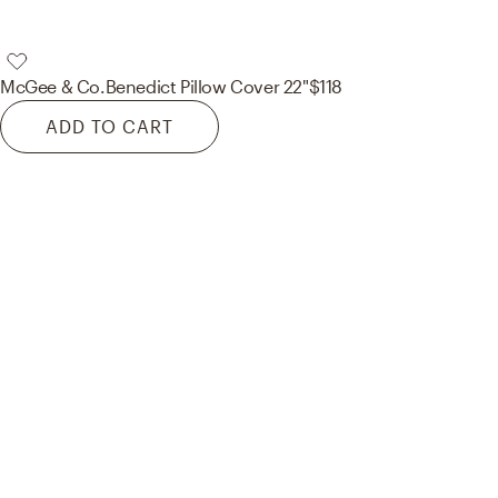
McGee & Co.
Benedict Pillow Cover 22"
$118
ADD TO CART