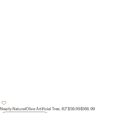
Nearly Natural
Olive Artificial Tree, 82"
$59.99
$166.99