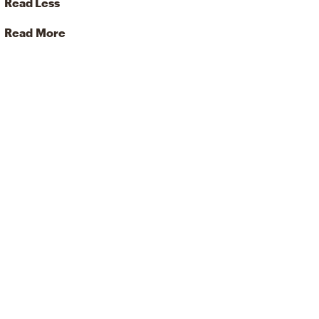
Read Less
Read More