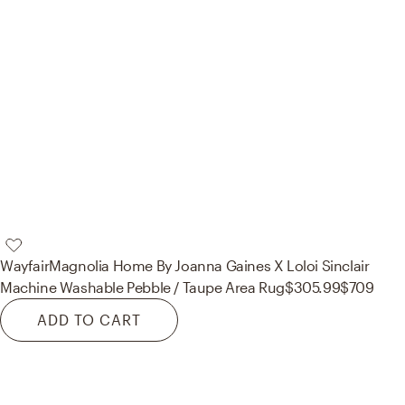
Wayfair
Magnolia Home By Joanna Gaines X Loloi Sinclair
Machine Washable Pebble / Taupe Area Rug
$305.99
$709
ADD TO CART