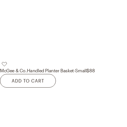
McGee & Co.
Handled Planter Basket-Small
$88
ADD TO CART