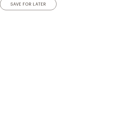
SAVE FOR LATER