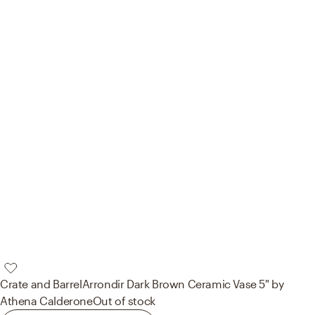
Crate and Barrel
Arrondir Dark Brown Ceramic Vase 5" by
Athena Calderone
Out of stock