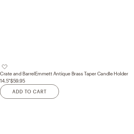
Crate and Barrel
Emmett Antique Brass Taper Candle Holder
14.5"
$59.95
ADD TO CART