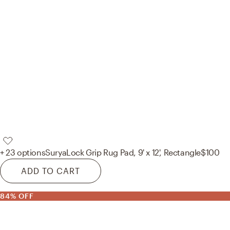
+ 23 options
Surya
Lock Grip Rug Pad, 9' x 12', Rectangle
$100
ADD TO CART
84% OFF