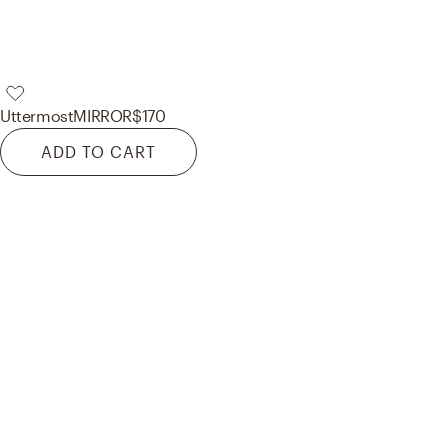
Uttermost
MIRROR
$170
ADD TO CART