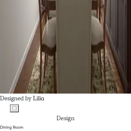
Designed by
Lilia
Design
Dining Room