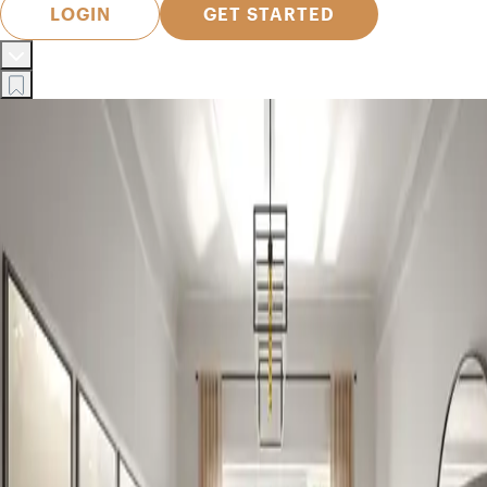
LOGIN
GET STARTED