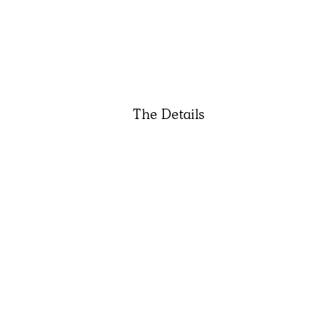
The Details