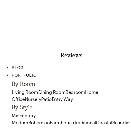
Reviews
BLOG
PORTFOLIO
By Room
Living Room
Dining Room
Bedroom
Home
Office
Nursery
Patio
Entry Way
By Style
Midcentury
Modern
Bohemian
Farmhouse
Traditional
Coastal
Scandin