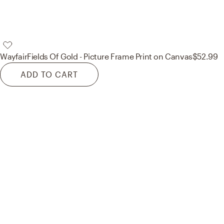
Wayfair
Fields Of Gold - Picture Frame Print on Canvas
$52.99
ADD TO CART