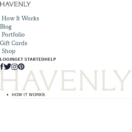
How It Works
Blog
Portfolio
Gift Cards
Shop
LOGIN
GET STARTED
HELP
HOW IT WORKS