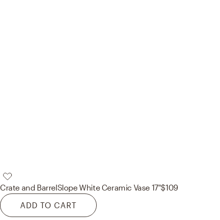
Crate and Barrel
Slope White Ceramic Vase 17"
$109
ADD TO CART