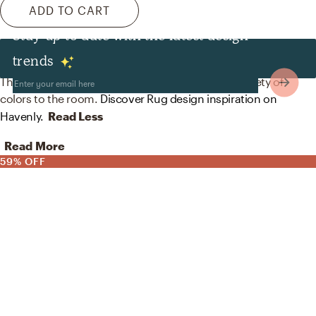
ADD TO CART
Stay up to date with the latest design
Rugs
trends
The rug in this space from Wayfair helps add a variety of
colors to the room.
Discover Rug design inspiration on
Havenly.
Read Less
Read More
59% OFF