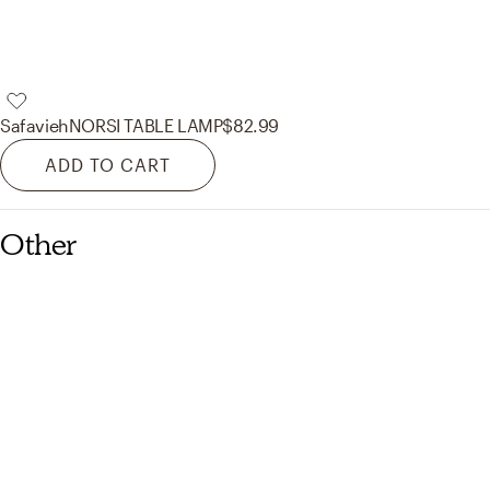
Safavieh
NORSI TABLE LAMP
$82.99
ADD TO CART
Other