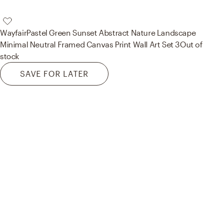
Wayfair
Pastel Green Sunset Abstract Nature Landscape
Minimal Neutral Framed Canvas Print Wall Art Set 3
Out of
stock
SAVE FOR LATER