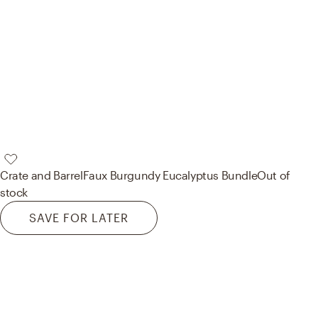
Crate and Barrel
Faux Burgundy Eucalyptus Bundle
Out of
stock
SAVE FOR LATER