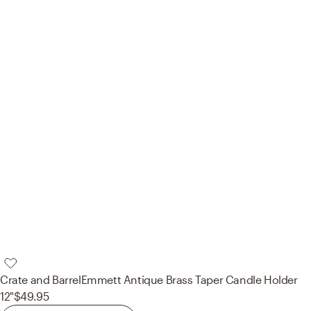
Crate and Barrel
Emmett Antique Brass Taper Candle Holder
12"
$49.95