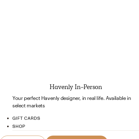
Havenly In-Person
Your perfect Havenly designer, in real life. Available in
select markets
GIFT CARDS
SHOP