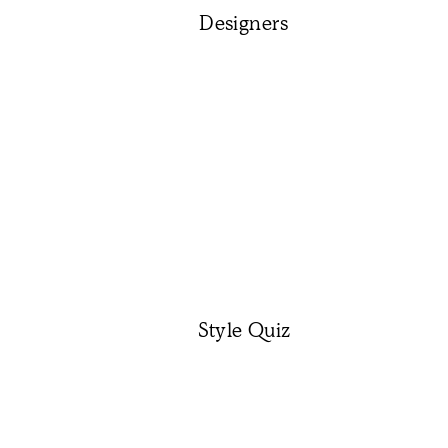
Designers
Style Quiz