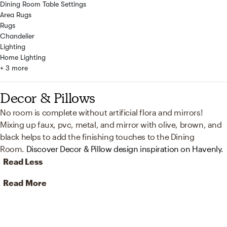
Dining Room Table Settings
Area Rugs
Rugs
Chandelier
Lighting
Home Lighting
+ 3 more
Decor & Pillows
No room is complete without artificial flora and mirrors!
Mixing up faux, pvc, metal, and mirror with olive, brown, and
black helps to add the finishing touches to the Dining
Room.
Discover Decor & Pillow design inspiration on Havenly.
Read Less
Read More