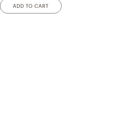
ADD TO CART