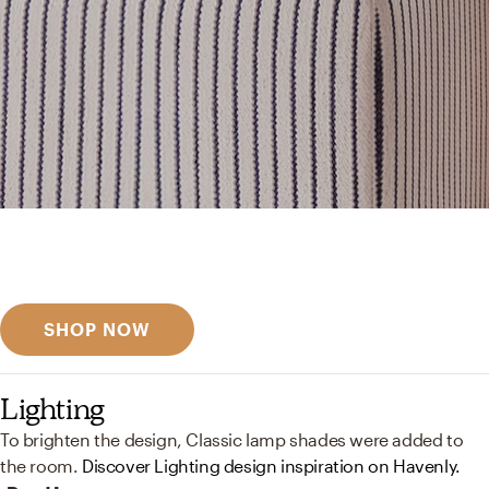
Get inspired
Discover designer picks
SHOP NOW
Lighting
To brighten the design, Classic lamp shades were added to
the room.
Discover Lighting design inspiration on Havenly.