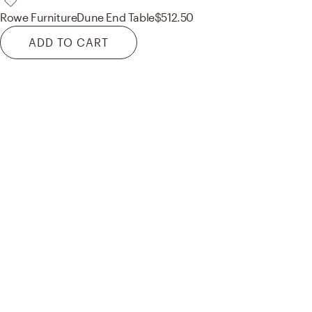
Rowe Furniture
Dune End Table
$512.50
ADD TO CART