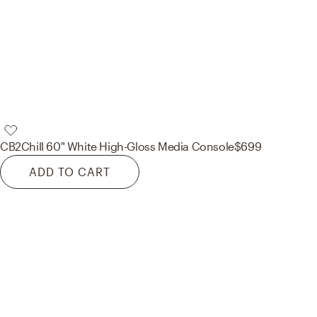
CB2
Chill 60" White High-Gloss Media Console
$699
ADD TO CART