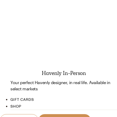
Havenly In-Person
Your perfect Havenly designer, in real life. Available in
select markets
GIFT CARDS
SHOP