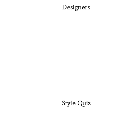
Designers
Style Quiz