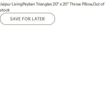
Jaipur Living
Peykan Triangles 20" x 20" Throw Pillow,
Out of
stock
SAVE FOR LATER