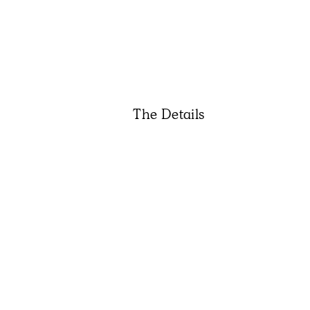
The Details