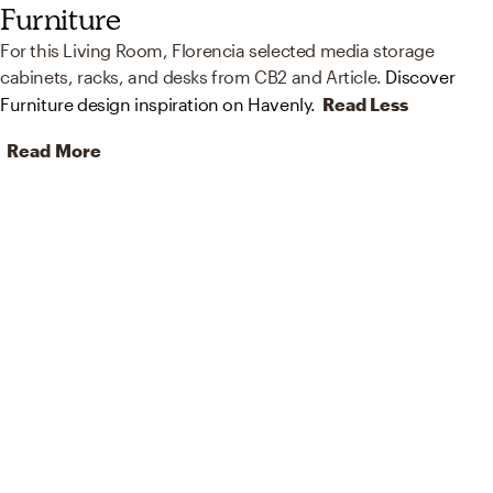
Furniture
For this Living Room, Florencia selected media storage
cabinets, racks, and desks from CB2 and Article.
Discover
Furniture design inspiration on Havenly.
Read Less
Read More