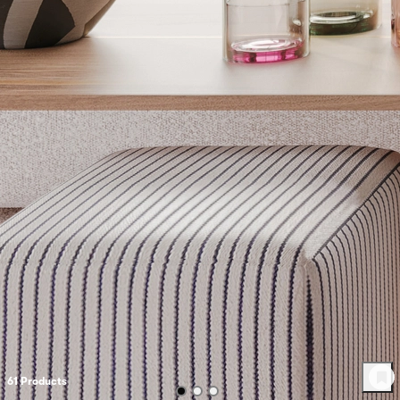
61
Product
s