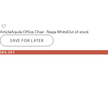
Article
Aquila Office Chair - Napa White
Out of stock
SAVE FOR LATER
18% OFF