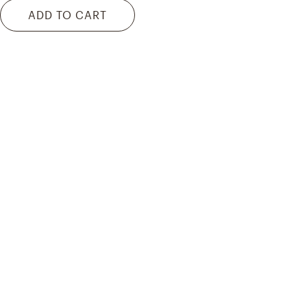
ADD TO CART