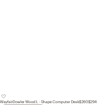
Wayfair
Dowler Wood L - Shape Computer Desk
$260
$294