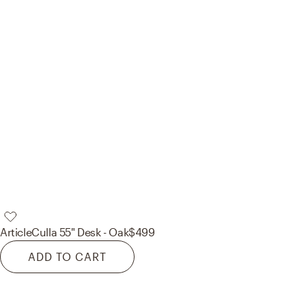
Article
Culla 55" Desk - Oak
$499
ADD TO CART