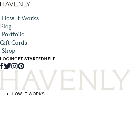
How It Works
Blog
Portfolio
Gift Cards
Shop
LOGIN
GET STARTED
HELP
HOW IT WORKS