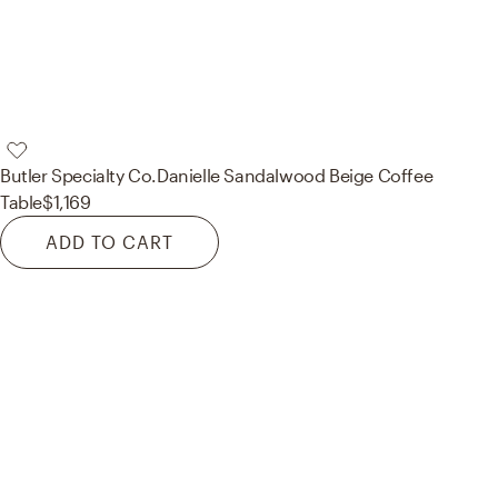
Butler Specialty Co.
Danielle Sandalwood Beige Coffee
Table
$1,169
ADD TO CART