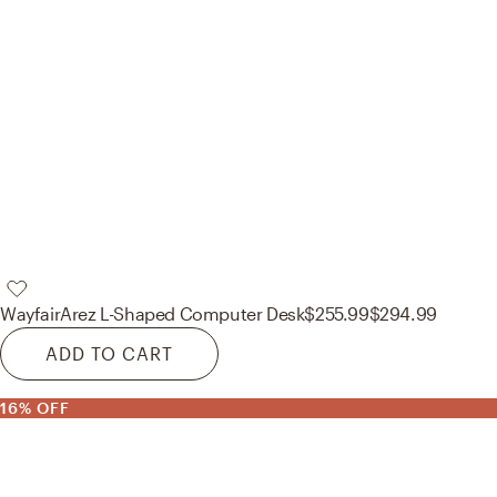
Wayfair
Arez L-Shaped Computer Desk
$255.99
$294.99
ADD TO CART
16% OFF