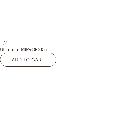
Uttermost
MIRROR
$155
ADD TO CART