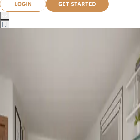
LOGIN
GET STARTED