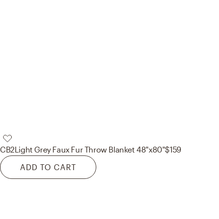
CB2
Light Grey Faux Fur Throw Blanket 48"x80"
$159
ADD TO CART