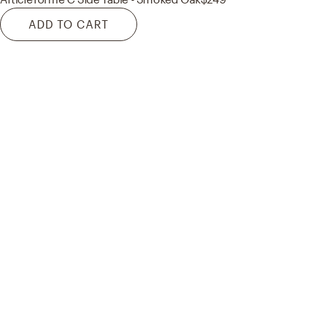
ADD TO CART