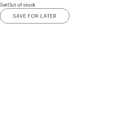
Set
Out of stock
SAVE FOR LATER