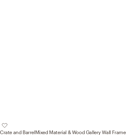
Crate and Barrel
Mixed Material & Wood Gallery Wall Frame