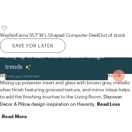
Wayfair
Earna 55.1'' W L-Shaped Computer Desk
Out of stock
SAVE FOR LATER
Stay up to date with the latest design
Decor & Pillows
trends
No room is complete without throw pillows and mirrors!
Mixing up polyester insert and glass with brown gray, metallic
silver finish featuring grooved texture, and mirror inlays helps
to add the finishing touches to the Living Room.
Discover
Decor & Pillow design inspiration on Havenly.
Read Less
Read More