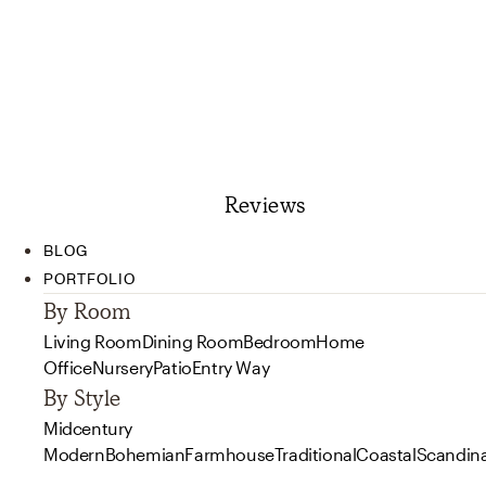
Reviews
BLOG
PORTFOLIO
By Room
Living Room
Dining Room
Bedroom
Home
Office
Nursery
Patio
Entry Way
By Style
Midcentury
Modern
Bohemian
Farmhouse
Traditional
Coastal
Scandin