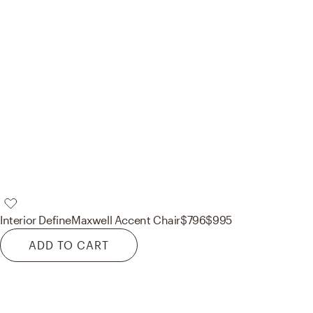
Interior Define
Maxwell Accent Chair
$796
$995
ADD TO CART