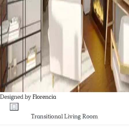
Designed by
Florencia
Transitional Living Room