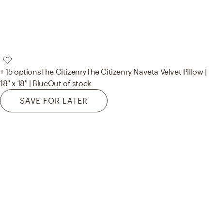
+ 15 options
The Citizenry
The Citizenry Naveta Velvet Pillow |
18" x 18" | Blue
Out of stock
SAVE FOR LATER