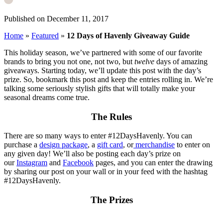
Published on December 11, 2017
Home
»
Featured
»
12 Days of Havenly Giveaway Guide
This holiday season, we’ve partnered with some of our favorite
brands to bring you not one, not two, but
twelve
days of amazing
giveaways. Starting today, we’ll update this post with the day’s
prize. So, bookmark this post and keep the entries rolling in. We’re
talking some seriously stylish gifts that will totally make your
seasonal dreams come true.
The Rules
There are so many ways to enter #12DaysHavenly. You can
purchase a
design package
, a
gift card
, or
merchandise
to enter on
any given day! We’ll also be posting each day’s prize on
our
Instagram
and
Facebook
pages, and you can enter the drawing
by sharing our post on your wall or in your feed with the hashtag
#12DaysHavenly.
The Prizes