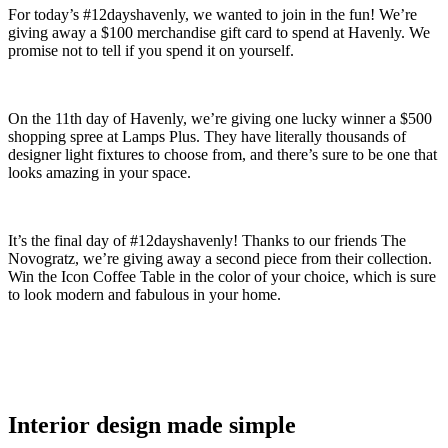
For today’s #12dayshavenly, we wanted to join in the fun! We’re
giving away a $100 merchandise gift card to spend at Havenly. We
promise not to tell if you spend it on yourself.
On the 11th day of Havenly, we’re giving one lucky winner a $500
shopping spree at Lamps Plus. They have literally thousands of
designer light fixtures to choose from, and there’s sure to be one that
looks amazing in your space.
It’s the final day of #12dayshavenly! Thanks to our friends The
Novogratz, we’re giving away a second piece from their collection.
Win the Icon Coffee Table in the color of your choice, which is sure
to look modern and fabulous in your home.
Interior design made simple