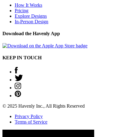
How It Works
Pricing
Explore Designs
In-Person Design
Download the Havenly App
KEEP IN TOUCH
© 2025 Havenly Inc., All Rights Reserved
Privacy Policy
Terms of Service