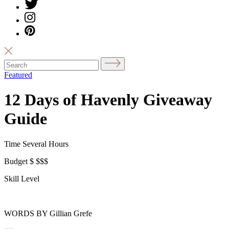
Featured
12 Days of Havenly Giveaway
Guide
Time
Several Hours
Budget
$
$$$
Skill Level
WORDS BY Gillian Grefe