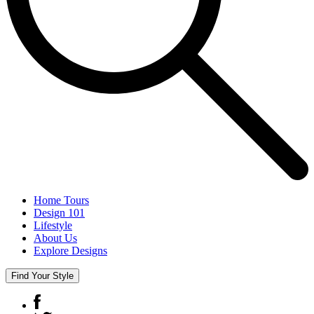
Home Tours
Design 101
Lifestyle
About Us
Explore Designs
Find Your Style