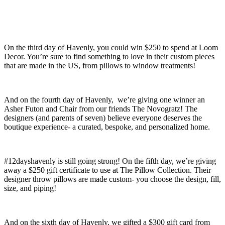
On the third day of Havenly, you could win $250 to spend at Loom
Decor. You’re sure to find something to love in their custom pieces
that are made in the US, from pillows to window treatments!
And on the fourth day of Havenly, we’re giving one winner an
Asher Futon and Chair from our friends The Novogratz! The
designers (and parents of seven) believe everyone deserves the
boutique experience- a curated, bespoke, and personalized home.
#12dayshavenly is still going strong! On the fifth day, we’re giving
away a $250 gift certificate to use at The Pillow Collection. Their
designer throw pillows are made custom- you choose the design, fill,
size, and piping!
And on the sixth day of Havenly, we gifted a $300 gift card from