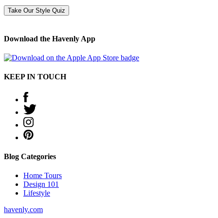
Take Our Style Quiz
Download the Havenly App
KEEP IN TOUCH
Blog Categories
Home Tours
Design 101
Lifestyle
havenly.com