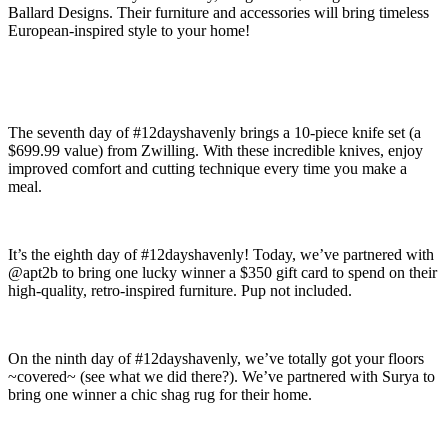
Ballard Designs. Their furniture and accessories will bring timeless
European-inspired style to your home!
The seventh day of #12dayshavenly brings a 10-piece knife set (a
$699.99 value) from Zwilling. With these incredible knives, enjoy
improved comfort and cutting technique every time you make a
meal.
It’s the eighth day of #12dayshavenly! Today, we’ve partnered with
@apt2b to bring one lucky winner a $350 gift card to spend on their
high-quality, retro-inspired furniture. Pup not included.
On the ninth day of #12dayshavenly, we’ve totally got your floors
~covered~ (see what we did there?). We’ve partnered with Surya to
bring one winner a chic shag rug for their home.