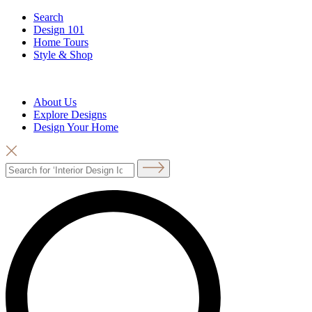
Search
Design 101
Home Tours
Style & Shop
About Us
Explore Designs
Design Your Home