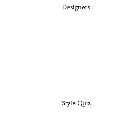
Designers
Style Quiz