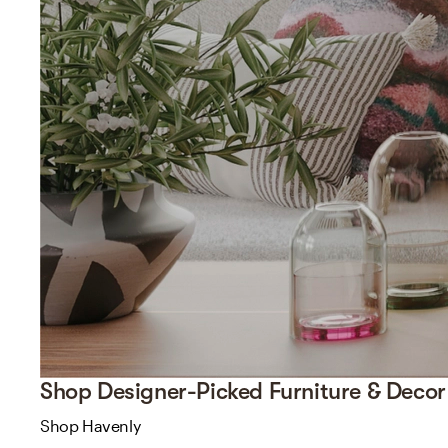
Shop Designer-Picked Furniture & Decor
Shop Havenly