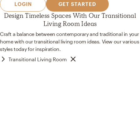
LOGIN
GET STARTED
Design Timeless Spaces With Our Transitional
Living Room Ideas
Craft a balance between contemporary and traditional in your
home with our transitional living room ideas. View our various
styles today for inspiration.
Transitional Living Room