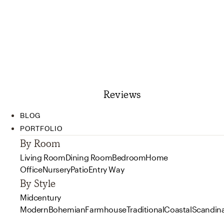
Reviews
BLOG
PORTFOLIO
By Room
Living Room
Dining Room
Bedroom
Home
Office
Nursery
Patio
Entry Way
By Style
Midcentury
Modern
Bohemian
Farmhouse
Traditional
Coastal
Scandin