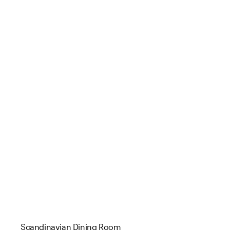
Scandinavian Dining Room