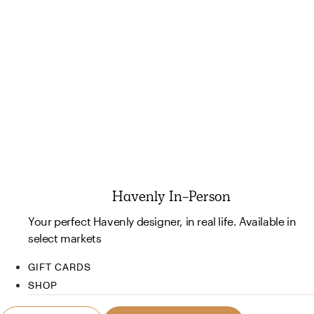
Havenly In-Person
Your perfect Havenly designer, in real life. Available in
select markets
GIFT CARDS
SHOP