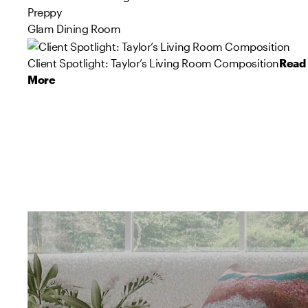
Preppy
Glam Dining Room
Client Spotlight: Taylor’s Living Room Composition
Read
More