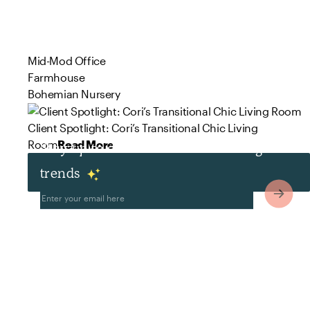
Mid-Mod Office
Farmhouse
Bohemian Nursery
Client Spotlight: Cori’s Transitional Chic Living
Room
Read More
Stay up to date with the latest design
trends