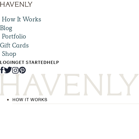
How It Works
Blog
Portfolio
Gift Cards
Shop
LOGIN
GET STARTED
HELP
HOW IT WORKS