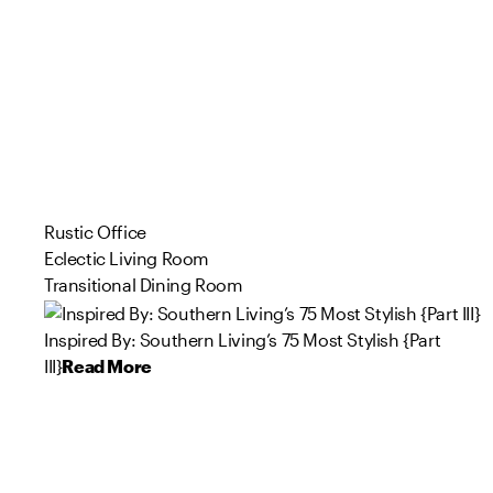
Rustic Office
Eclectic Living Room
Transitional Dining Room
Inspired By: Southern Living’s 75 Most Stylish {Part
III}
Read More
100
93
110
65
23
36
134
20
136
55
Product
Product
Product
Product
Product
Product
Product
Product
Product
Product
s
s
s
s
s
s
s
s
s
s