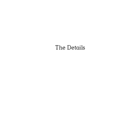
The Details