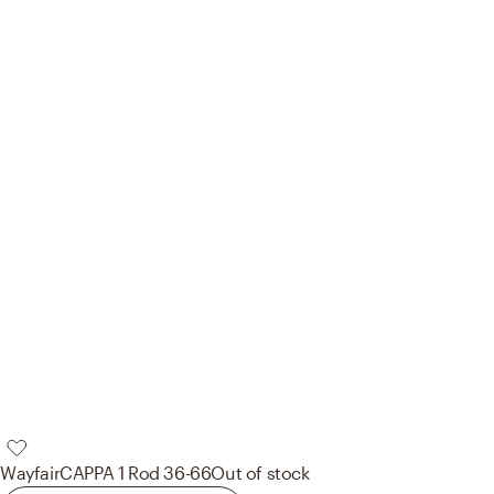
Wayfair
CAPPA 1 Rod 36-66
Out of stock