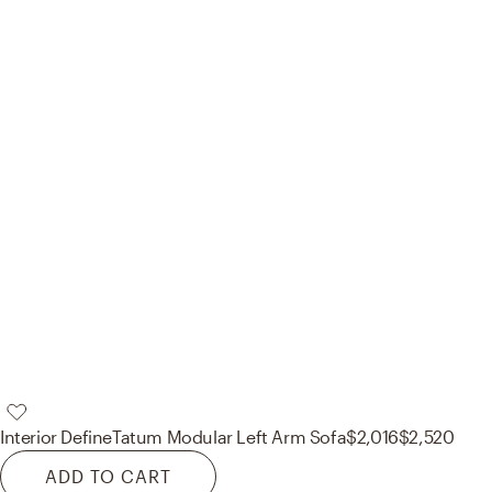
Interior Define
Tatum Modular Left Arm Sofa
$2,016
$2,520
ADD TO CART