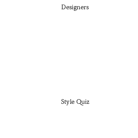
Designers
Style Quiz