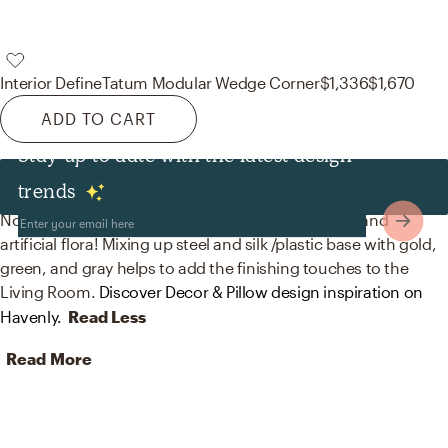
Interior Define
Tatum Modular Wedge Corner
$1,336
$1,670
ADD TO CART
Stay up to date with the latest design
Decor & Pillows
trends
No room is complete without curtain, drape rods, and
artificial flora! Mixing up steel and silk /plastic base with gold,
green, and gray helps to add the finishing touches to the
Living Room.
Discover Decor & Pillow design inspiration on
Havenly.
Read Less
Read More