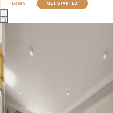
LOGIN
GET STARTED