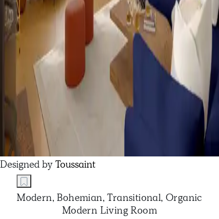
Designed by
Toussaint
Modern, Bohemian, Transitional, Organic
Modern Living Room