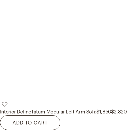
Interior Define
Tatum Modular Left Arm Sofa
$1,856
$2,320
ADD TO CART