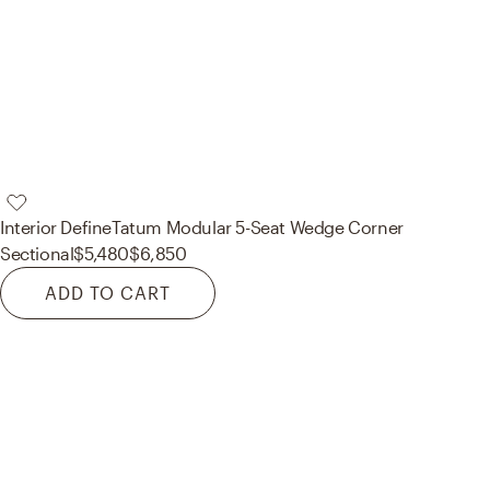
Interior Define
Tatum Modular 5-Seat Wedge Corner
Sectional
$5,480
$6,850
ADD TO CART