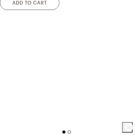
ADD TO CART
158
Product
s