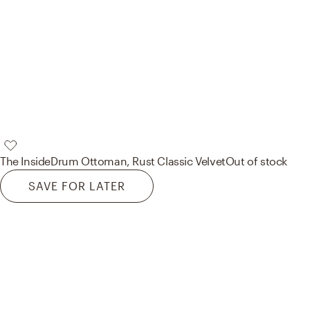
The Inside
Drum Ottoman, Rust Classic Velvet
Out of stock
SAVE FOR LATER