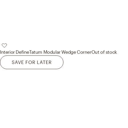
Interior Define
Tatum Modular Wedge Corner
Out of stock
SAVE FOR LATER