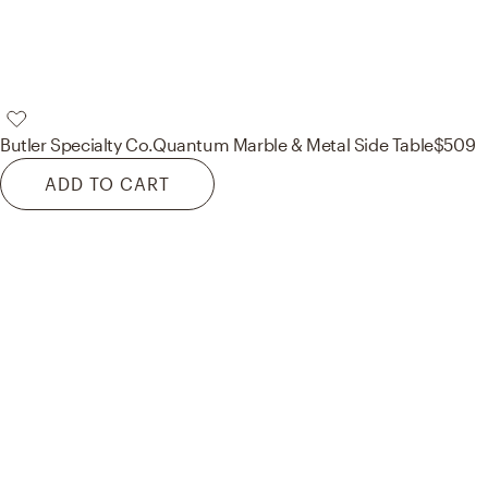
Butler Specialty Co.
Quantum Marble & Metal Side Table
$509
ADD TO CART