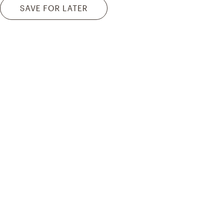
SAVE FOR LATER