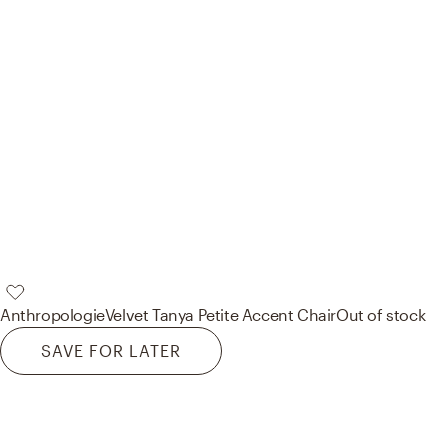
Anthropologie
Velvet Tanya Petite Accent Chair
Out of stock
SAVE FOR LATER