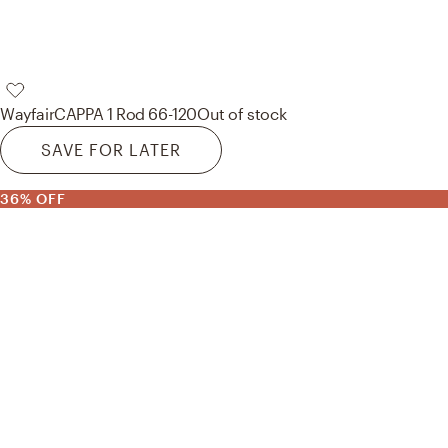
Wayfair
CAPPA 1 Rod 66-120
Out of stock
SAVE FOR LATER
36% OFF