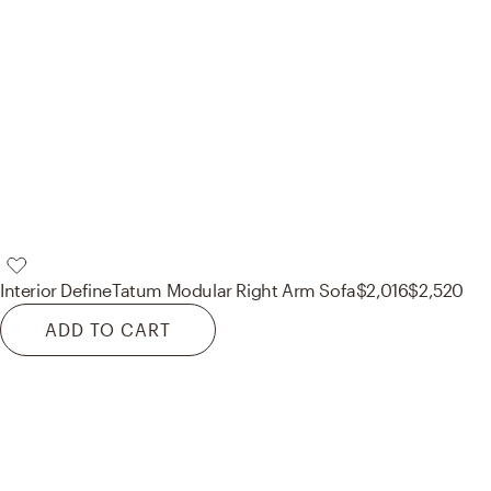
Interior Define
Tatum Modular Right Arm Sofa
$2,016
$2,520
ADD TO CART