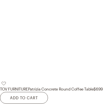
TOV FURNITURE
Patrizia Concrete Round Coffee Table
$699
ADD TO CART