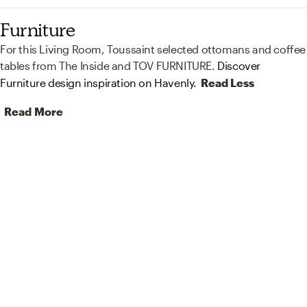
Furniture
For this Living Room, Toussaint selected ottomans and coffee
tables from The Inside and TOV FURNITURE.
Discover
Furniture design inspiration on Havenly.
Read Less
Read More