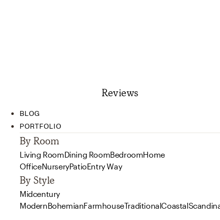
Reviews
BLOG
PORTFOLIO
By Room
Living Room
Dining Room
Bedroom
Home
Office
Nursery
Patio
Entry Way
By Style
Midcentury
Modern
Bohemian
Farmhouse
Traditional
Coastal
Scandin