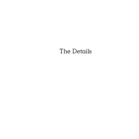
The Details