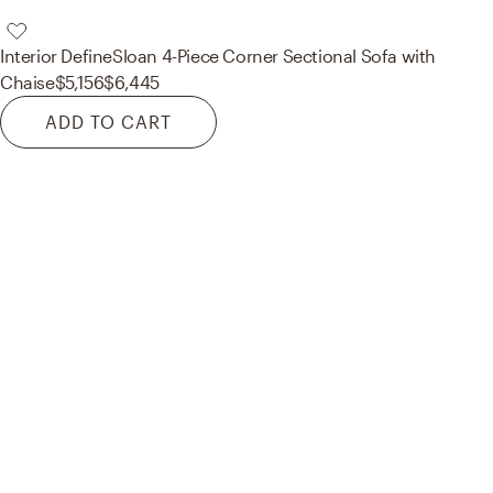
Interior Define
Sloan 4-Piece Corner Sectional Sofa with
Chaise
$5,156
$6,445
ADD TO CART