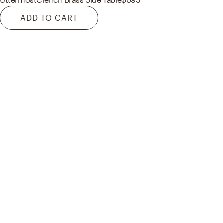
ADD TO CART