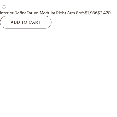
Interior Define
Tatum Modular Right Arm Sofa
$1,936
$2,420
ADD TO CART