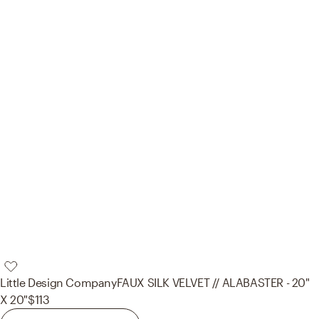
Little Design Company
FAUX SILK VELVET // ALABASTER - 20"
X 20"
$113