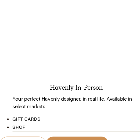
Havenly In-Person
Your perfect Havenly designer, in real life. Available in
select markets
GIFT CARDS
SHOP