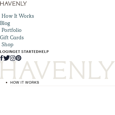
How It Works
Blog
Portfolio
Gift Cards
Shop
LOGIN
GET STARTED
HELP
HOW IT WORKS