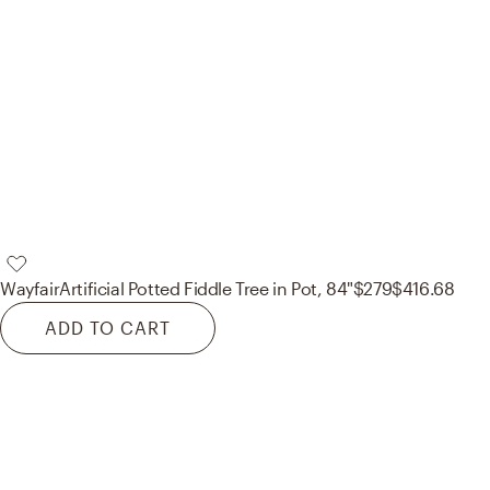
Wayfair
Artificial Potted Fiddle Tree in Pot, 84"
$279
$416.68
ADD TO CART