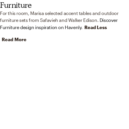
Furniture
For this room, Marisa selected accent tables and outdoor
furniture sets from Safavieh and Walker Edison.
Discover
Furniture design inspiration on Havenly.
Read Less
Read More