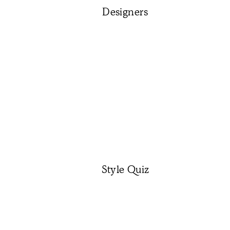
Designers
Style Quiz