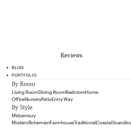
Reviews
BLOG
PORTFOLIO
By Room
Living Room
Dining Room
Bedroom
Home
Office
Nursery
Patio
Entry Way
By Style
Midcentury
Modern
Bohemian
Farmhouse
Traditional
Coastal
Scandin