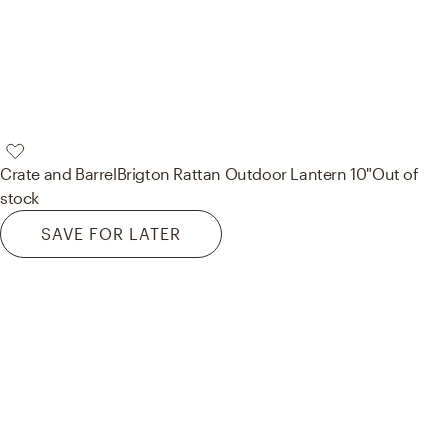
Crate and Barrel
Brigton Rattan Outdoor Lantern 10"
Out of
stock
SAVE FOR LATER