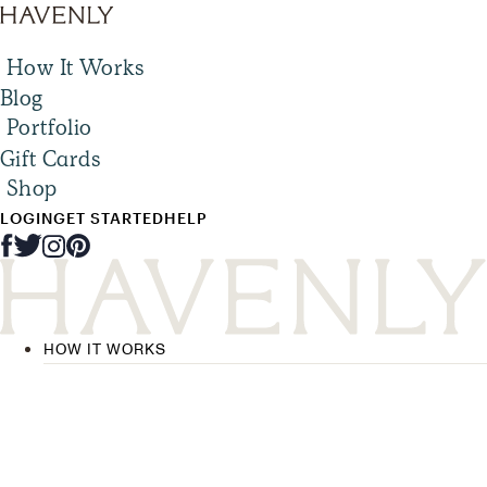
How It Works
Blog
Portfolio
Gift Cards
Shop
LOGIN
GET STARTED
HELP
HOW IT WORKS