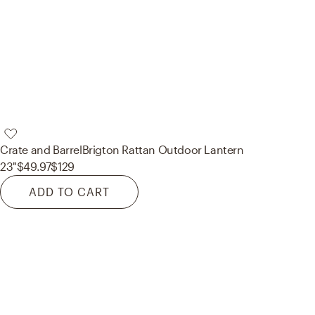
Crate and Barrel
Brigton Rattan Outdoor Lantern
23"
$49.97
$129
ADD TO CART