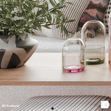
80
Product
s