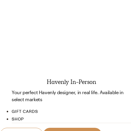
Havenly In-Person
Your perfect Havenly designer, in real life. Available in
select markets
GIFT CARDS
SHOP