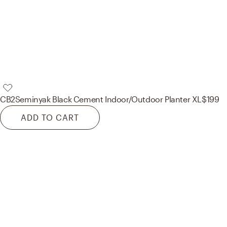
CB2
Seminyak Black Cement Indoor/Outdoor Planter XL
$199
ADD TO CART