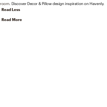
room.
Discover Decor & Pillow design inspiration on Havenly.
Read Less
Read More