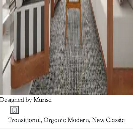
Designed by
Marisa
Transitional, Organic Modern, New Classic