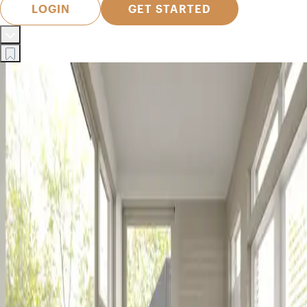
LOGIN
GET STARTED