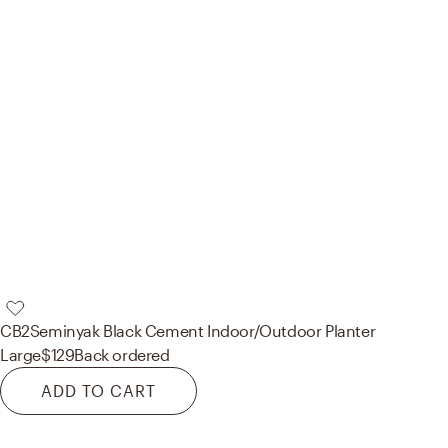
CB2
Seminyak Black Cement Indoor/Outdoor Planter
Large
$129
Back ordered
ADD TO CART