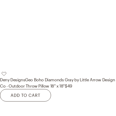
Deny Designs
Geo Boho Diamonds Gray by Little Arrow Design
Co - Outdoor Throw Pillow 18" x 18"
$49
ADD TO CART