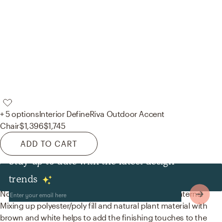
+ 5 options
Interior Define
Riva Outdoor Accent
Chair
$1,396
$1,745
ADD TO CART
Stay up to date with the latest design
Decor & Pillows
trends
No room is complete without throw pillows and lanterns!
Mixing up polyester/poly fill and natural plant material with
brown and white helps to add the finishing touches to the