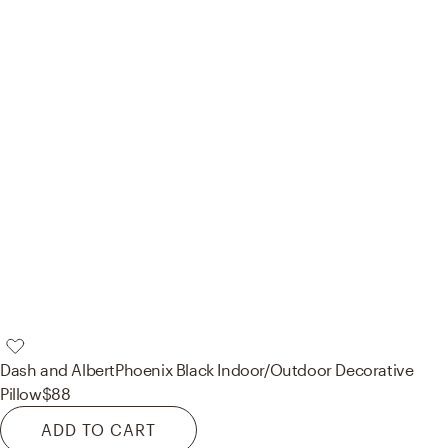
Dash and Albert
Phoenix Black Indoor/Outdoor Decorative
Pillow
$88
ADD TO CART