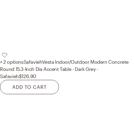
+ 2 options
Safavieh
Vesta Indoor/Outdoor Modern Concrete
Round 15.3-Inch Dia Accent Table - Dark Grey -
Safavieh
$126.90
ADD TO CART