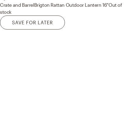
Crate and Barrel
Brigton Rattan Outdoor Lantern 16"
Out of
stock
SAVE FOR LATER