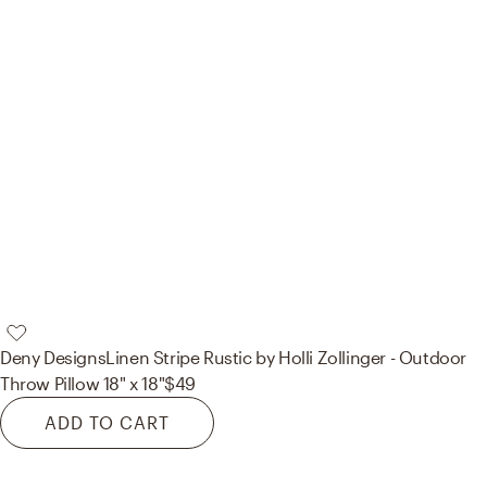
Deny Designs
Linen Stripe Rustic by Holli Zollinger - Outdoor
Throw Pillow 18" x 18"
$49
ADD TO CART