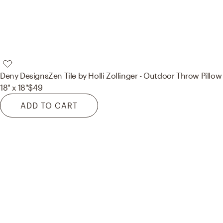
Deny Designs
Zen Tile by Holli Zollinger - Outdoor Throw Pillow
18" x 18"
$49
ADD TO CART