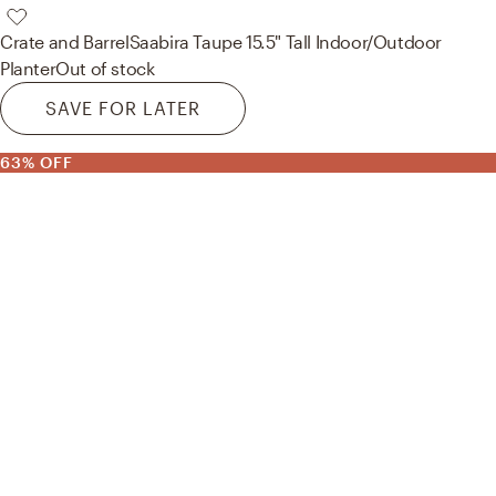
Crate and Barrel
Saabira Taupe 15.5" Tall Indoor/Outdoor
Planter
Out of stock
SAVE FOR LATER
63% OFF