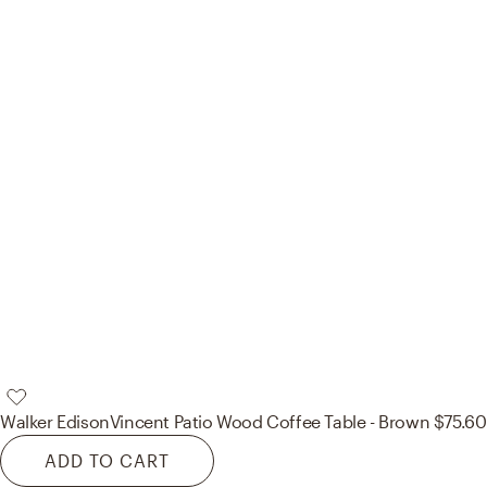
Walker Edison
Vincent Patio Wood Coffee Table - Brown
$75.60
ADD TO CART