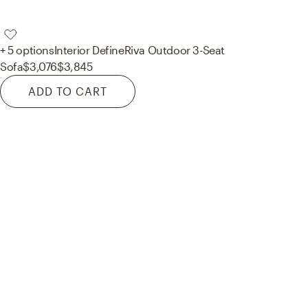
+ 5 options
Interior Define
Riva Outdoor 3-Seat
Sofa
$3,076
$3,845
ADD TO CART