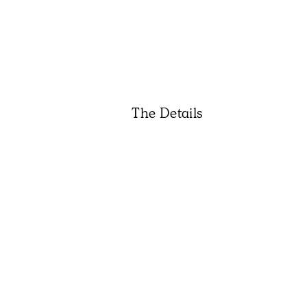
The Details