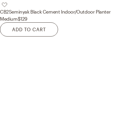
CB2
Seminyak Black Cement Indoor/Outdoor Planter
Medium
$129
ADD TO CART