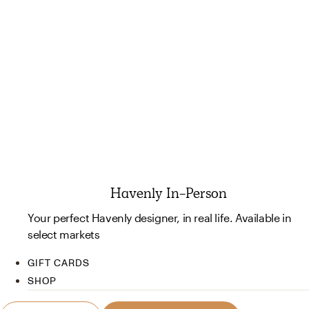
Havenly In-Person
Your perfect Havenly designer, in real life. Available in
select markets
GIFT CARDS
SHOP