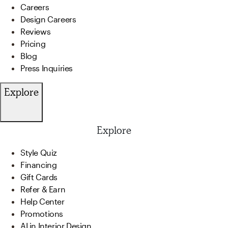
Careers
Design Careers
Reviews
Pricing
Blog
Press Inquiries
Explore
Explore
Style Quiz
Financing
Gift Cards
Refer & Earn
Help Center
Promotions
AI in Interior Design