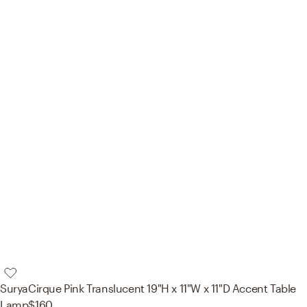
Surya
Cirque Pink Translucent 19"H x 11"W x 11"D Accent Table
Lamp
$160