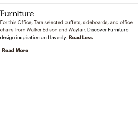
Furniture
For this Office, Tara selected buffets, sideboards, and office
chairs from Walker Edison and Wayfair.
Discover Furniture
design inspiration on Havenly.
Read Less
Read More