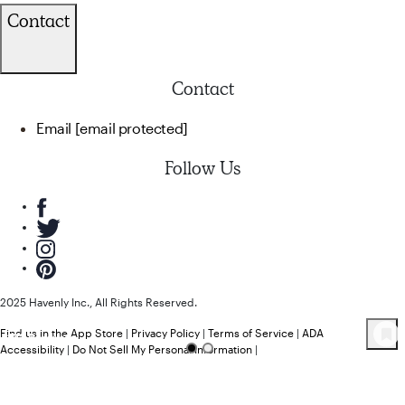
Contact
Contact
Email
[email protected]
Follow Us
2025 Havenly Inc., All Rights Reserved.
Find us in the App Store
|
Privacy Policy
|
Terms of Service
|
ADA
102
Product
s
Accessibility
|
Do Not Sell My Personal Information
|