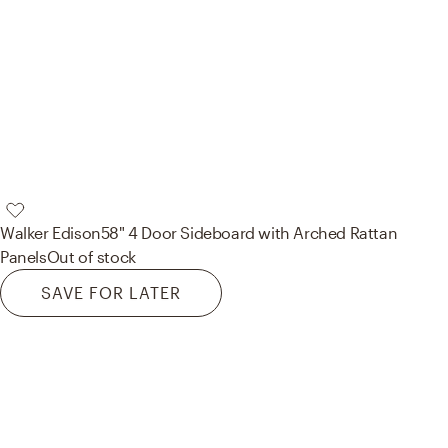
Walker Edison
58" 4 Door Sideboard with Arched Rattan
Panels
Out of stock
SAVE FOR LATER