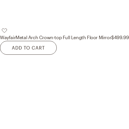
Wayfair
Metal Arch Crown-top Full Length Floor Mirror
$499.99
ADD TO CART