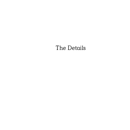
The Details