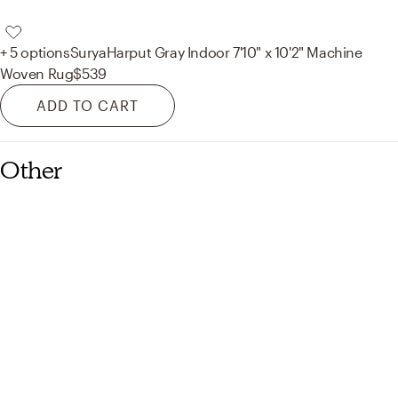
+ 5 options
Surya
Harput Gray Indoor 7'10" x 10'2" Machine
Woven Rug
$539
ADD TO CART
Other