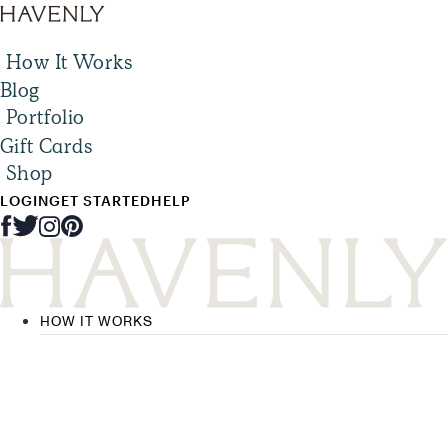
How It Works
Blog
Portfolio
Gift Cards
Shop
LOGIN
GET STARTED
HELP
HOW IT WORKS