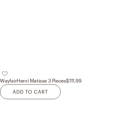
Wayfair
Henri Matisse 3 Pieces
$111.99
ADD TO CART