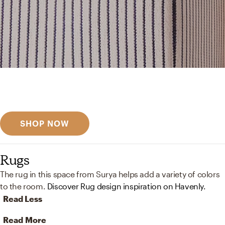
Get inspired
Discover designer picks
SHOP NOW
Rugs
The rug in this space from Surya helps add a variety of colors
to the room.
Discover Rug design inspiration on Havenly.
Read Less
Read More