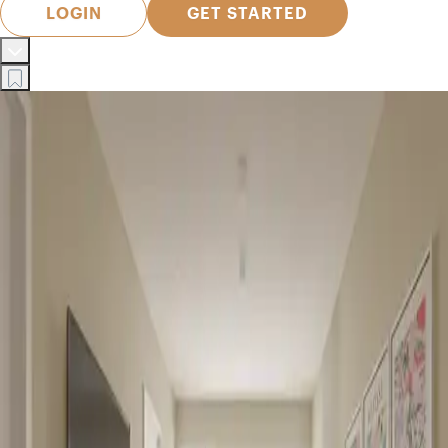
LOGIN
GET STARTED