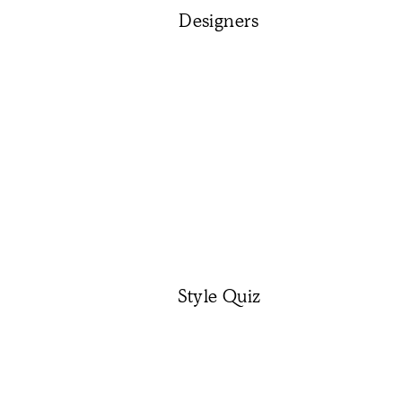
Designers
Style Quiz