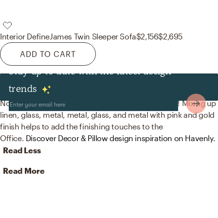
Interior Define
James Twin Sleeper Sofa
$2,156
$2,695
ADD TO CART
Stay up to date with the latest design
Decor & Pillows
trends
No room is complete without figurines and mirrors! Mixing up
linen, glass, metal, metal, glass, and metal with pink and gold
finish helps to add the finishing touches to the
Office.
Discover Decor & Pillow design inspiration on Havenly.
Read Less
Read More