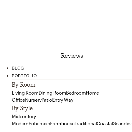
Reviews
BLOG
PORTFOLIO
By Room
Living Room
Dining Room
Bedroom
Home
Office
Nursery
Patio
Entry Way
By Style
Midcentury
Modern
Bohemian
Farmhouse
Traditional
Coastal
Scandin