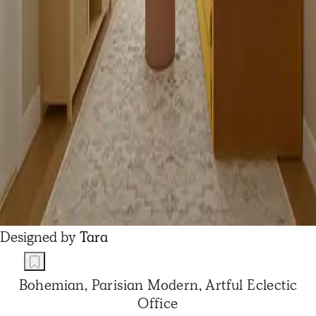
Designed by
Tara
Bohemian, Parisian Modern, Artful Eclectic
Office