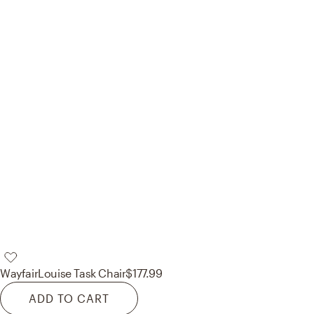
Wayfair
Louise Task Chair
$177.99
ADD TO CART