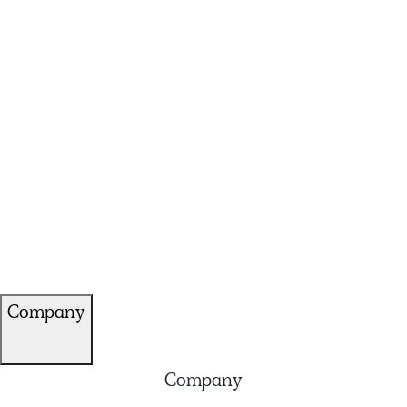
Company
Company