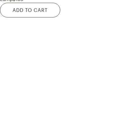
ADD TO CART