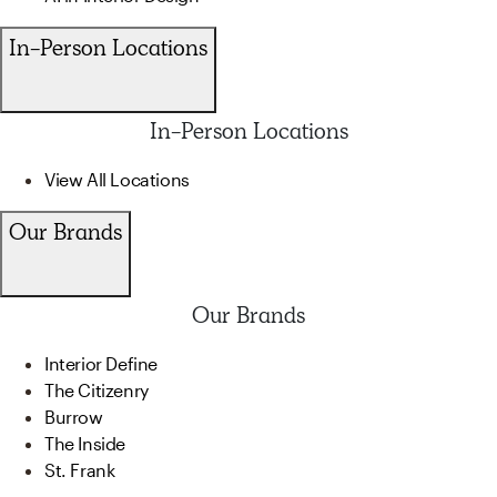
In-Person Locations
In-Person Locations
View All Locations
Our Brands
Our Brands
Interior Define
The Citizenry
Burrow
The Inside
St. Frank