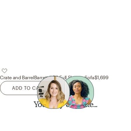
Crate and Barrel
Barrett II 71" Full Sleeper Sofa
$1,699
ADD TO CART
You may also like...
Want this look?
Start a design today.