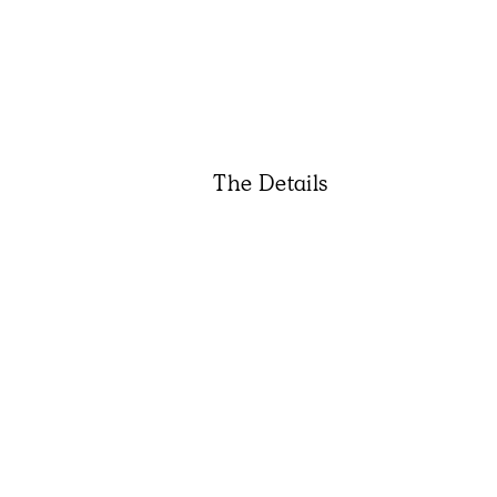
The Details