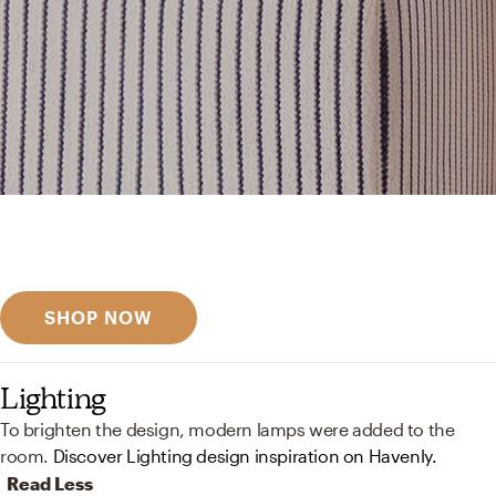
Get inspired
Discover designer picks
SHOP NOW
Lighting
To brighten the design, modern lamps were added to the
room.
Discover Lighting design inspiration on Havenly.
Read Less