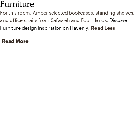
Furniture
For this room, Amber selected bookcases, standing shelves,
and office chairs from Safavieh and Four Hands.
Discover
Furniture design inspiration on Havenly.
Read Less
Read More