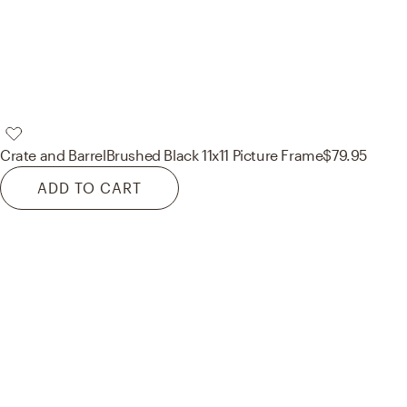
Crate and Barrel
Brushed Black 11x11 Picture Frame
$79.95
ADD TO CART