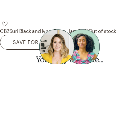
CB2
Suri Black and Ivory Bone Handle 6"
Out of stock
SAVE FOR LATER
You may also like...
Want this look?
Start a design today.