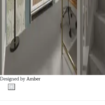
Designed by
Amber