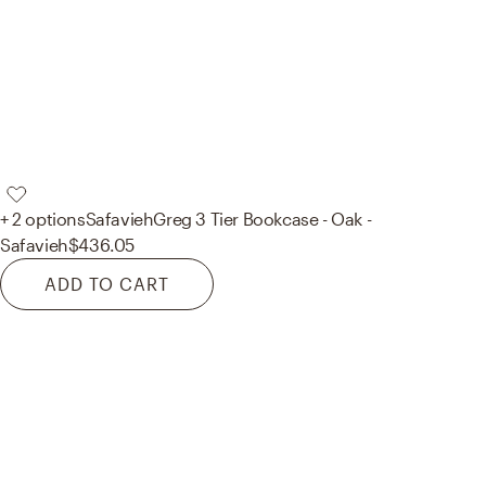
+ 2 options
Safavieh
Greg 3 Tier Bookcase - Oak -
Safavieh
$436.05
ADD TO CART