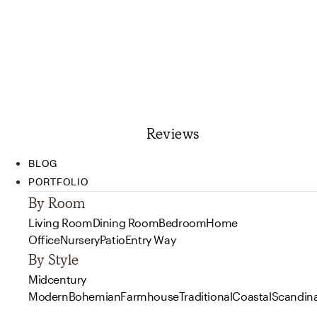
Reviews
BLOG
PORTFOLIO
By Room
Living Room
Dining Room
Bedroom
Home
Office
Nursery
Patio
Entry Way
By Style
Midcentury
Modern
Bohemian
Farmhouse
Traditional
Coastal
Scandin