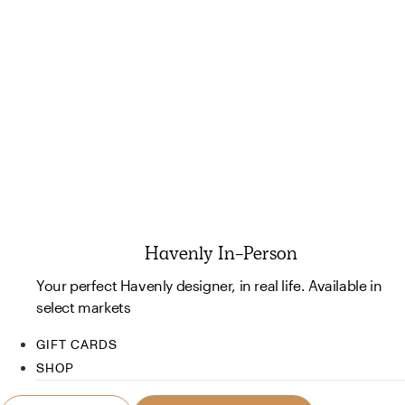
Havenly In-Person
Your perfect Havenly designer, in real life. Available in
select markets
GIFT CARDS
SHOP