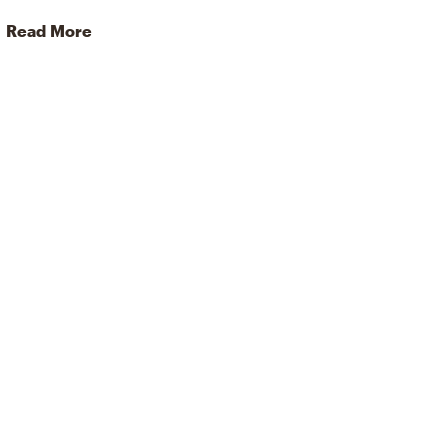
Read More