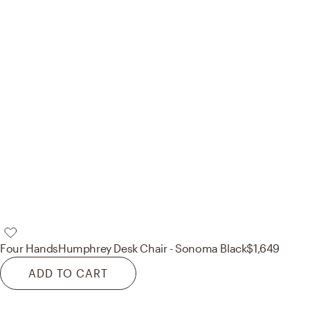
Four Hands
Humphrey Desk Chair - Sonoma Black
$1,649
ADD TO CART