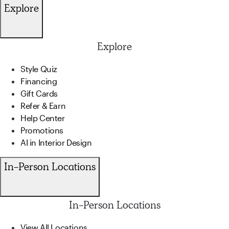
Explore
Explore
Style Quiz
Financing
Gift Cards
Refer & Earn
Help Center
Promotions
AI in Interior Design
In-Person Locations
In-Person Locations
View All Locations