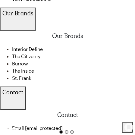
Our Brands
Our Brands
Interior Define
The Citizenry
Burrow
The Inside
St. Frank
Contact
Contact
Email
[email protected]
31
Product
s