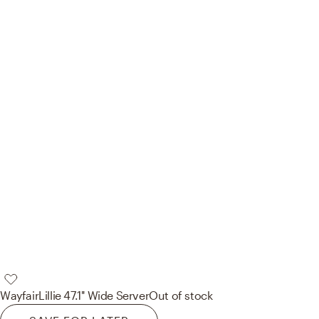
Wayfair
Lillie 47.1'' Wide Server
Out of stock