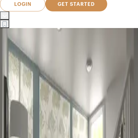
LOGIN
GET STARTED