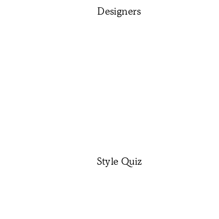
Designers
Style Quiz