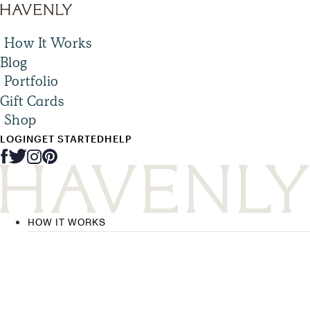
How It Works
Blog
Portfolio
Gift Cards
Shop
LOGIN
GET STARTED
HELP
HOW IT WORKS