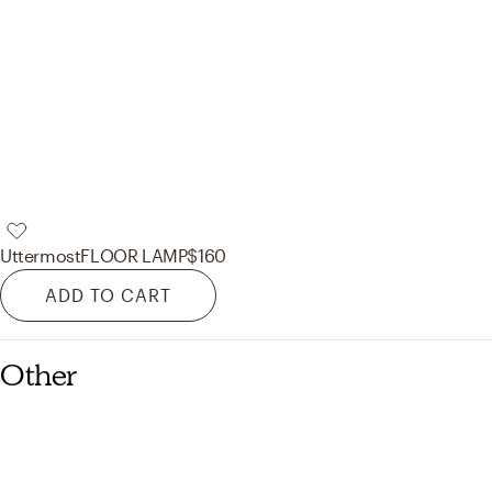
Uttermost
FLOOR LAMP
$160
ADD TO CART
Other