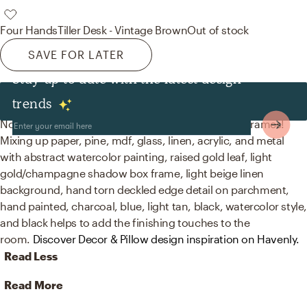
Four Hands
Tiller Desk - Vintage Brown
Out of stock
SAVE FOR LATER
Stay up to date with the latest design
Decor & Pillows
trends
No room is complete without artwork and picture frames!
Mixing up paper, pine, mdf, glass, linen, acrylic, and metal
with abstract watercolor painting, raised gold leaf, light
gold/champagne shadow box frame, light beige linen
background, hand torn deckled edge detail on parchment,
hand painted, charcoal, blue, light tan, black, watercolor style
and black helps to add the finishing touches to the
room.
Discover Decor & Pillow design inspiration on Havenly.
Read Less
Read More