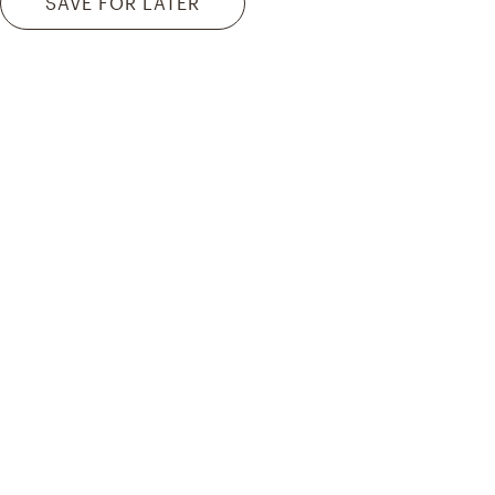
SAVE FOR LATER