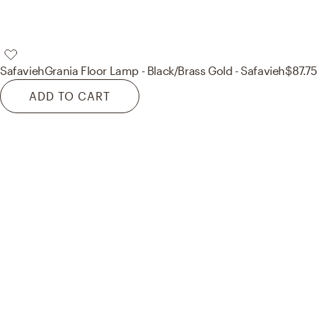
Safavieh
Grania Floor Lamp - Black/Brass Gold - Safavieh
$87.75
ADD TO CART