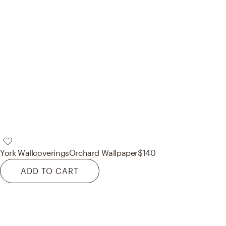
York Wallcoverings
Orchard Wallpaper
$140
ADD TO CART