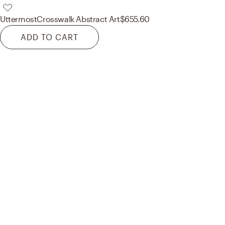
Uttermost
Crosswalk Abstract Art
$655.60
ADD TO CART