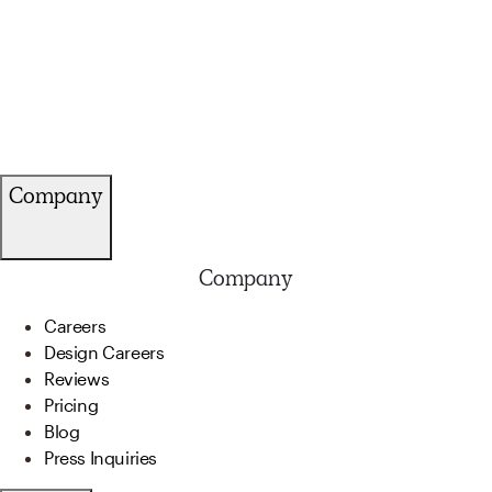
Company
Company
Careers
Design Careers
Reviews
Pricing
Blog
Press Inquiries