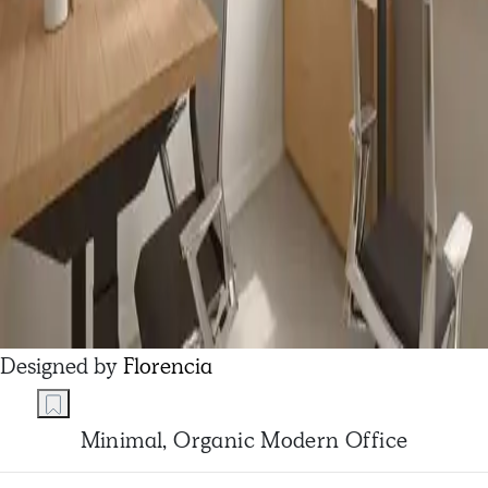
Designed by
Florencia
Minimal, Organic Modern Office