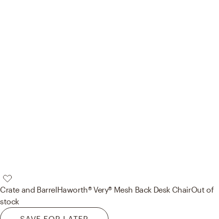
Crate and Barrel
Haworth® Very® Mesh Back Desk Chair
Out of
stock
SAVE FOR LATER