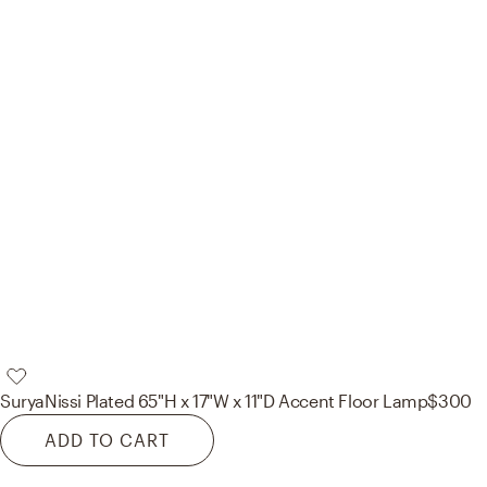
Surya
Nissi Plated 65"H x 17"W x 11"D Accent Floor Lamp
$300
ADD TO CART