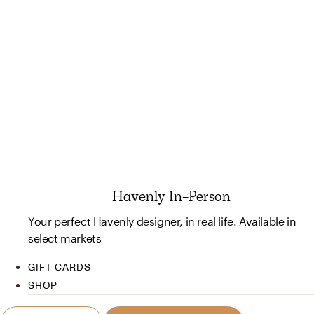
Havenly In-Person
Your perfect Havenly designer, in real life. Available in
select markets
GIFT CARDS
SHOP