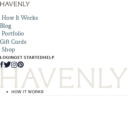
How It Works
Blog
Portfolio
Gift Cards
Shop
LOGIN
GET STARTED
HELP
HOW IT WORKS