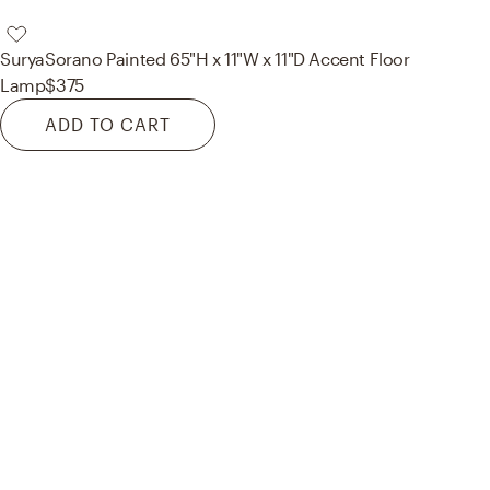
Surya
Sorano Painted 65"H x 11"W x 11"D Accent Floor
Lamp
$375
ADD TO CART