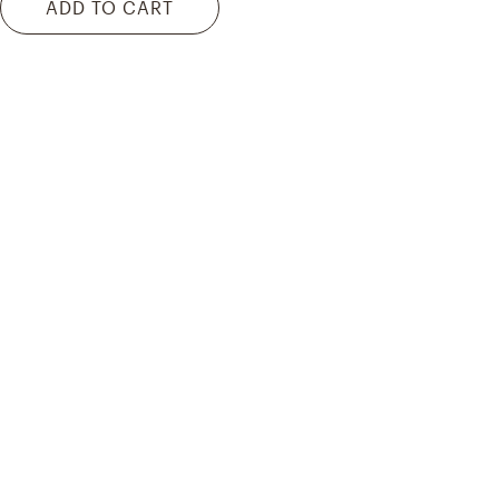
ADD TO CART