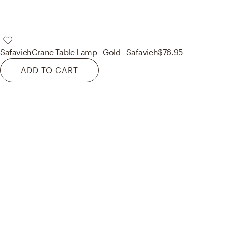
Safavieh
Crane Table Lamp - Gold - Safavieh
$76.95
ADD TO CART