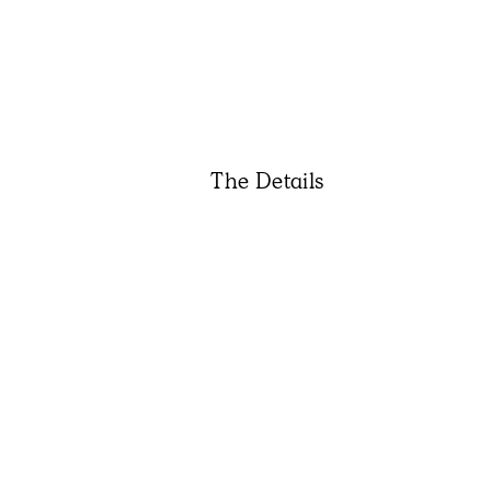
The Details