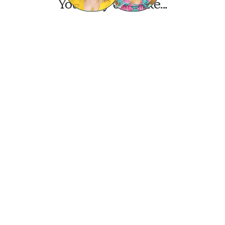
You may also like...
Want this look?
Start a design today.