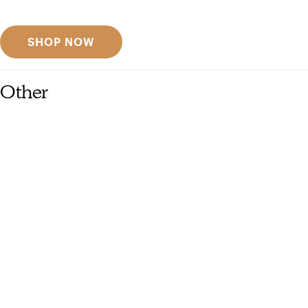
Discover designer picks
SHOP NOW
Other