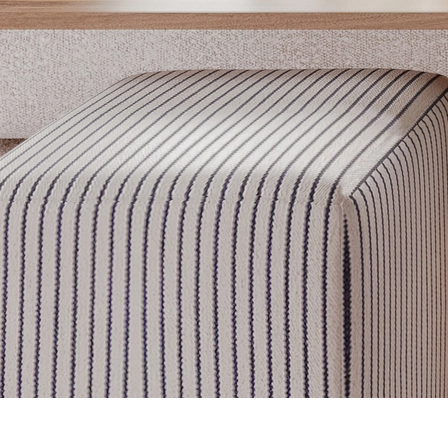
Get inspired