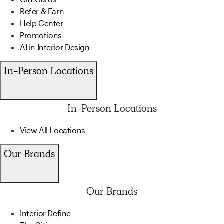
Refer & Earn
Help Center
Promotions
AI in Interior Design
In-Person Locations
In-Person Locations
View All Locations
Our Brands
Our Brands
Interior Define