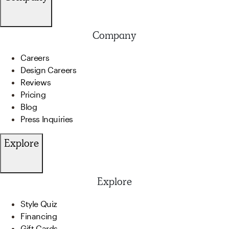
Company
Careers
Design Careers
Reviews
Pricing
Blog
Press Inquiries
Explore
Explore
Style Quiz
Financing
Gift Cards