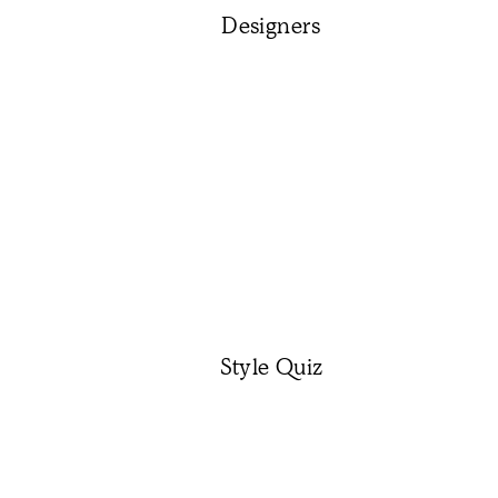
Designers
Style Quiz