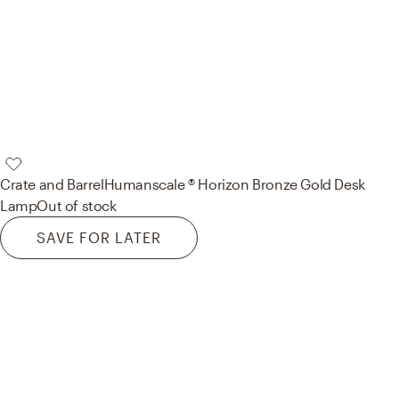
Crate and Barrel
Humanscale ® Horizon Bronze Gold Desk
Lamp
Out of stock
SAVE FOR LATER