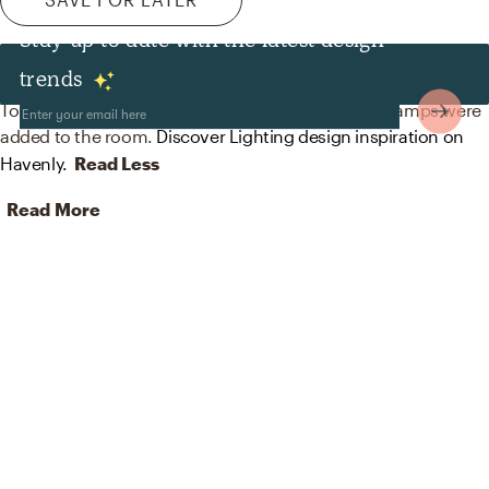
Stay up to date with the latest design
Lighting
trends
To brighten the design, Minimal lamp shades and lamps were
added to the room.
Discover Lighting design inspiration on
Havenly.
Read Less
Read More