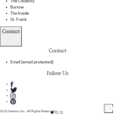
The Citizenry
Burrow
The Inside
St. Frank
Contact
Contact
Email
[email protected]
Follow Us
82
Product
s
2025 Havenly Inc., All Rights Reserved.