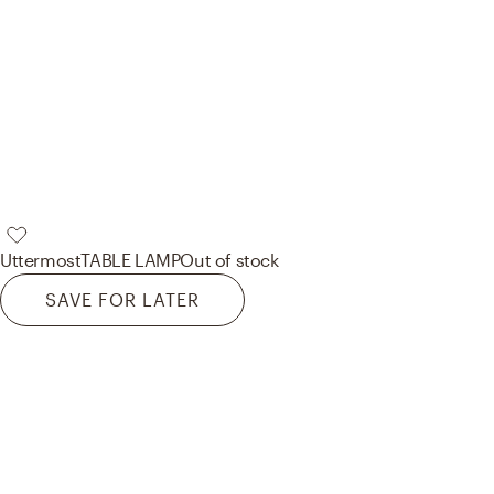
Uttermost
TABLE LAMP
Out of stock
SAVE FOR LATER