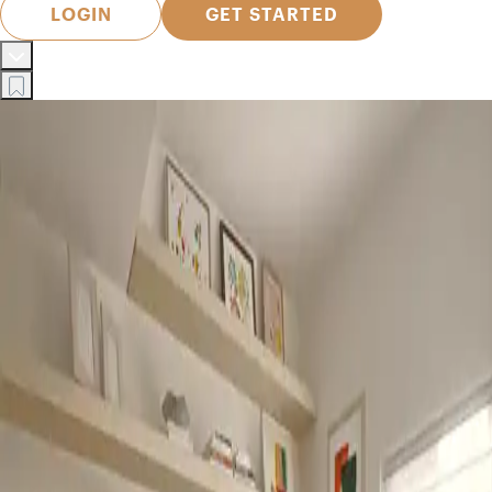
LOGIN
GET STARTED