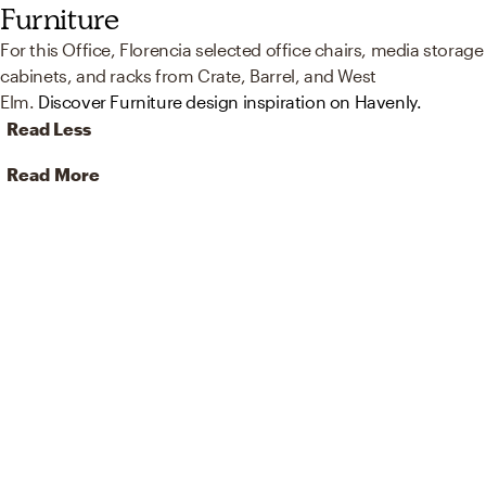
Furniture
For this Office, Florencia selected office chairs, media storage
cabinets, and racks from Crate, Barrel, and West
Elm.
Discover Furniture design inspiration on Havenly.
Read Less
Read More