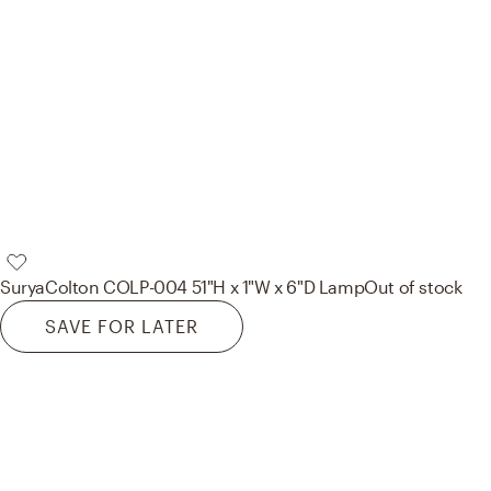
Surya
Colton COLP-004 51"H x 1"W x 6"D Lamp
Out of stock
SAVE FOR LATER