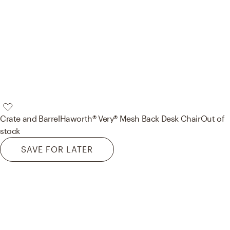
Crate and Barrel
Haworth® Very® Mesh Back Desk Chair
Out of
stock
SAVE FOR LATER