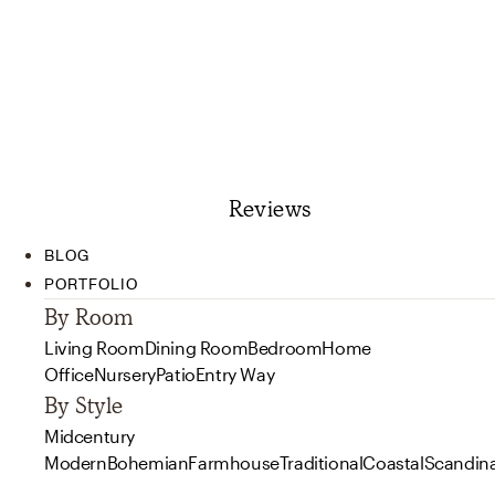
Reviews
BLOG
PORTFOLIO
By Room
Living Room
Dining Room
Bedroom
Home
Office
Nursery
Patio
Entry Way
By Style
Midcentury
Modern
Bohemian
Farmhouse
Traditional
Coastal
Scandin