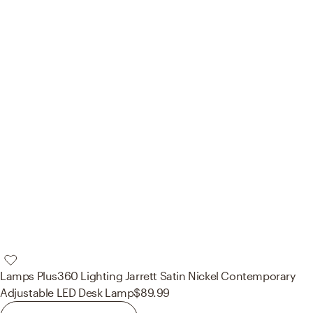
Lamps Plus
360 Lighting Jarrett Satin Nickel Contemporary
Adjustable LED Desk Lamp
$89.99