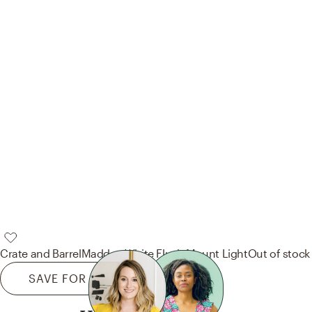
Crate and Barrel
Maddox White Flush Mount Light
Out of stock
SAVE FOR LATER