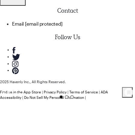
Contact
Email
[email protected]
Follow Us
2025 Havenly Inc., All Rights Reserved.
Find us in the App Store
|
Privacy Policy
|
Terms of Service
|
ADA
64
Product
s
Accessibility
|
Do Not Sell My Personal Information
|