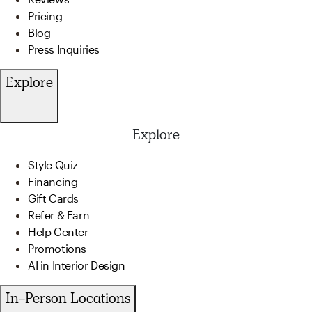
Pricing
Blog
Press Inquiries
Explore
Explore
Style Quiz
Financing
Gift Cards
Refer & Earn
Help Center
Promotions
AI in Interior Design
In-Person Locations