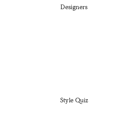
Designers
Style Quiz