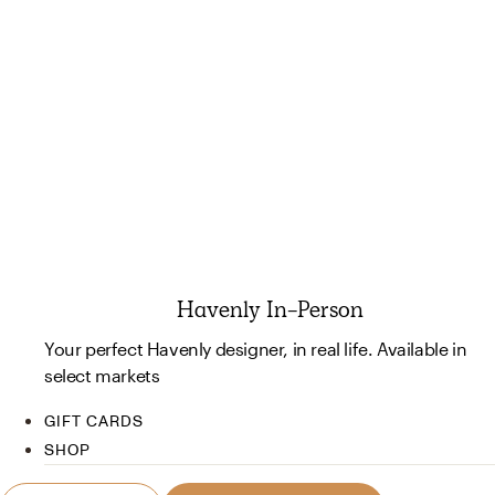
Havenly In-Person
Your perfect Havenly designer, in real life. Available in
select markets
GIFT CARDS
SHOP