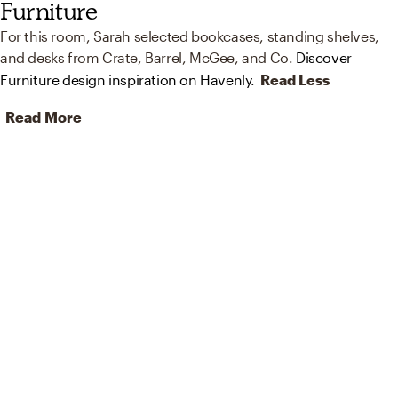
Furniture
For this room, Sarah selected bookcases, standing shelves,
and desks from Crate, Barrel, McGee, and Co.
Discover
Furniture design inspiration on Havenly.
Read Less
Read More