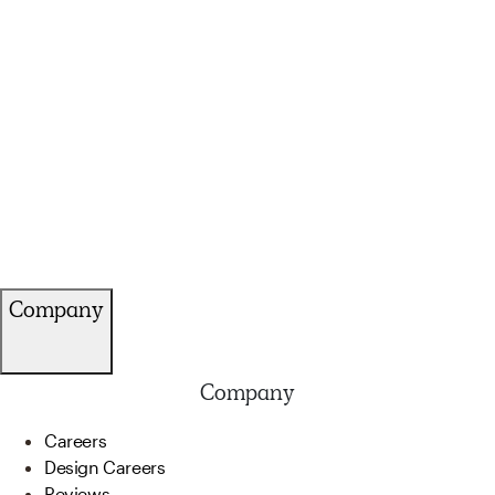
Company
Company
Careers
Design Careers
Reviews