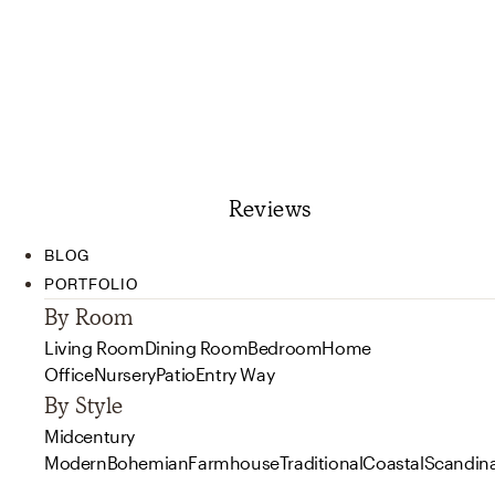
Reviews
BLOG
PORTFOLIO
By Room
Living Room
Dining Room
Bedroom
Home
Office
Nursery
Patio
Entry Way
By Style
Midcentury
Modern
Bohemian
Farmhouse
Traditional
Coastal
Scandin