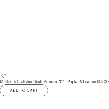
McGee & Co.
Ryker Desk- Auburn 70" L Poplar & Leather
$1,800
ADD TO CART