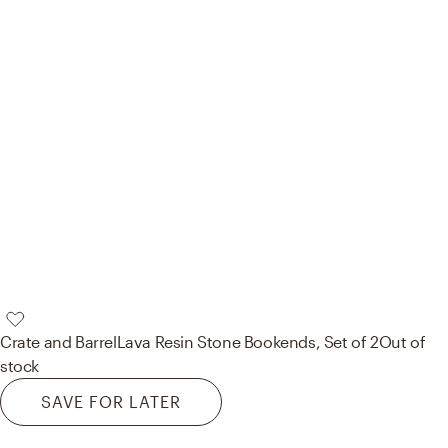
Crate and Barrel
Lava Resin Stone Bookends, Set of 2
Out of
stock
SAVE FOR LATER