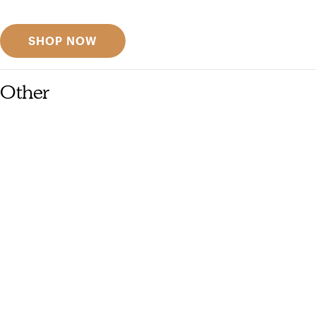
Discover designer picks
SHOP NOW
Other