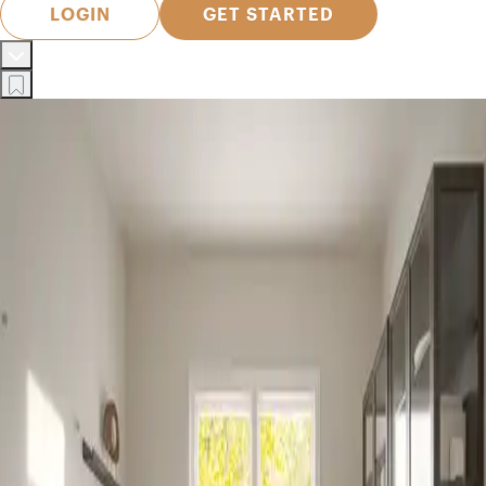
LOGIN
GET STARTED