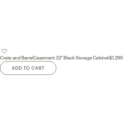
Crate and Barrel
Casement 32" Black Storage Cabinet
$1,299
ADD TO CART