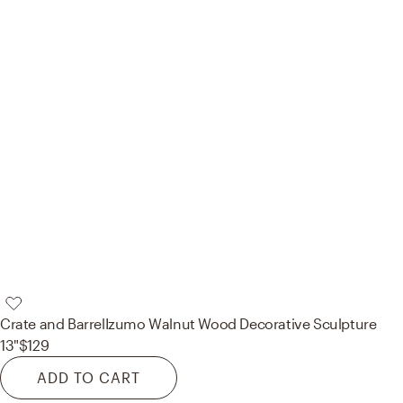
Crate and Barrel
Izumo Walnut Wood Decorative Sculpture
13"
$129
ADD TO CART