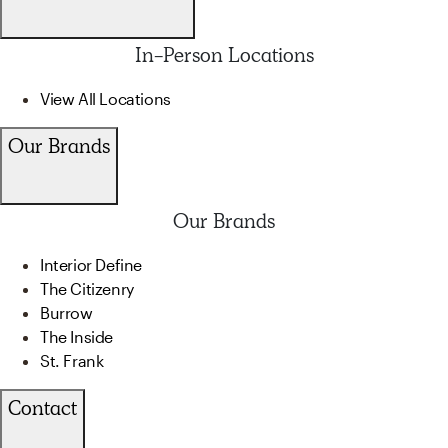
In-Person Locations
View All Locations
Our Brands
Our Brands
Interior Define
The Citizenry
Burrow
The Inside
St. Frank
Contact