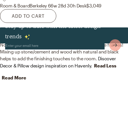
Room & Board
Berkeley 66w 28d 30h Desk
$3,049
ADD TO CART
Stay up to date with the latest design
Decor & Pillows
trends
No room is complete without bookends and picture frames!
Mixing up stone/cement and wood with natural and black
helps to add the finishing touches to the room.
Discover
Decor & Pillow design inspiration on Havenly.
Read Less
Read More