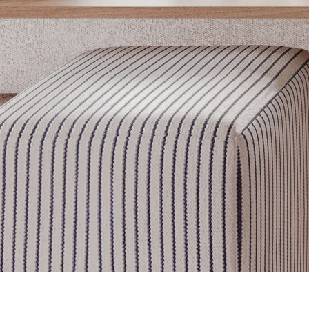
Get inspired