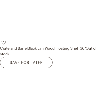
Crate and Barrel
Black Elm Wood Floating Shelf 36"
Out of
stock
SAVE FOR LATER