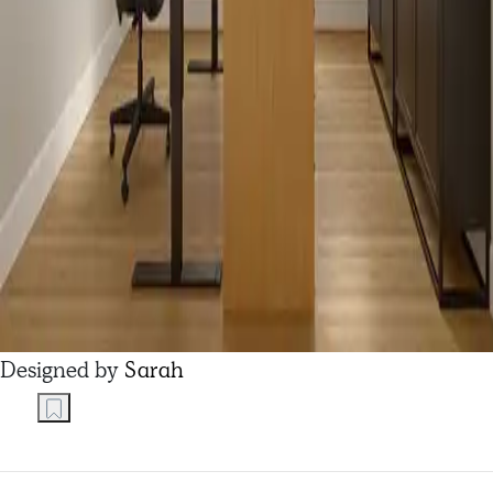
Designed by
Sarah