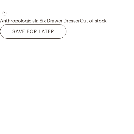
Anthropologie
Isla Six-Drawer Dresser
Out of stock
SAVE FOR LATER