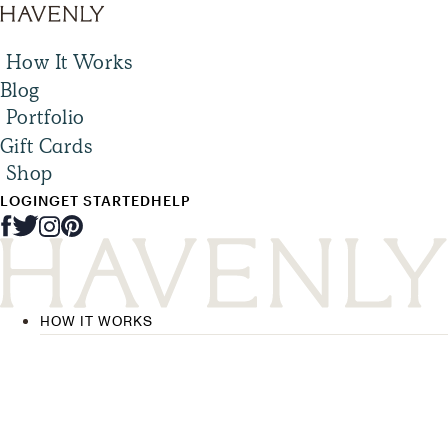
How It Works
Blog
Portfolio
Gift Cards
Shop
LOGIN
GET STARTED
HELP
HOW IT WORKS