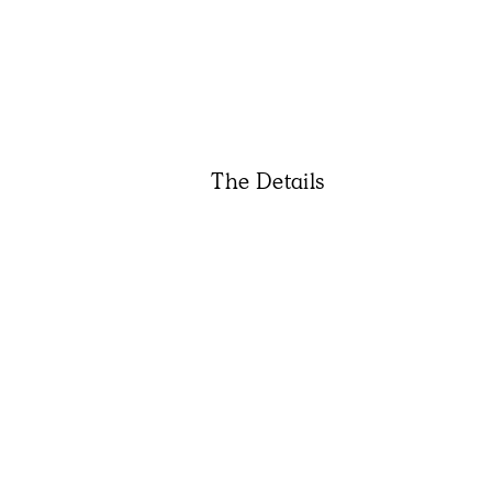
The Details