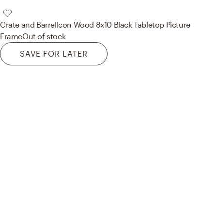
Crate and Barrel
Icon Wood 8x10 Black Tabletop Picture
Frame
Out of stock
SAVE FOR LATER