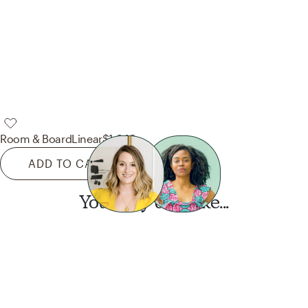
Room & Board
Linear
$1,349
ADD TO CART
You may also like...
Want this look?
Start a design today.