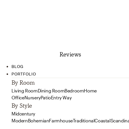
Reviews
BLOG
PORTFOLIO
By Room
Living Room
Dining Room
Bedroom
Home
Office
Nursery
Patio
Entry Way
By Style
Midcentury
Modern
Bohemian
Farmhouse
Traditional
Coastal
Scandin