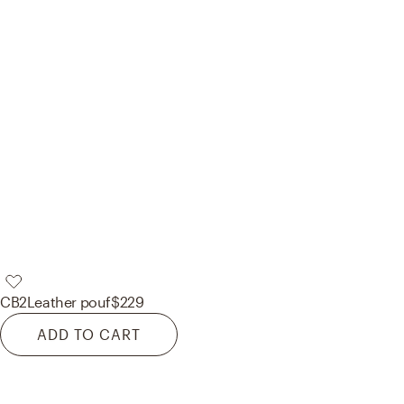
CB2
Leather pouf
$229
ADD TO CART