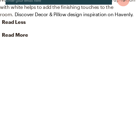
with white helps to add the finishing touches to the
room.
Discover Decor & Pillow design inspiration on Havenly.
Read Less
Read More