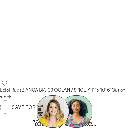
Loloi Rugs
BIANCA BIA-09 OCEAN / SPICE 7'-11" x 10'-6"
Out of
stock
SAVE FOR LATER
You may also like...