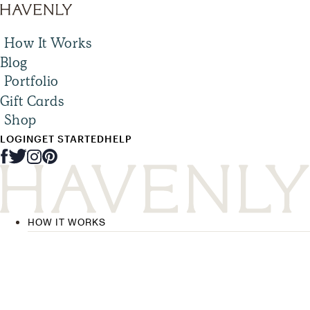
How It Works
Blog
Portfolio
Gift Cards
Shop
LOGIN
GET STARTED
HELP
HOW IT WORKS