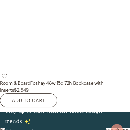
Room & Board
Foshay 48w 15d 72h Bookcase with
Inserts
$2,549
ADD TO CART
Stay up to date with the latest design
Decor & Pillows
trends
No room is complete without throw pillows! Mixing up cotton