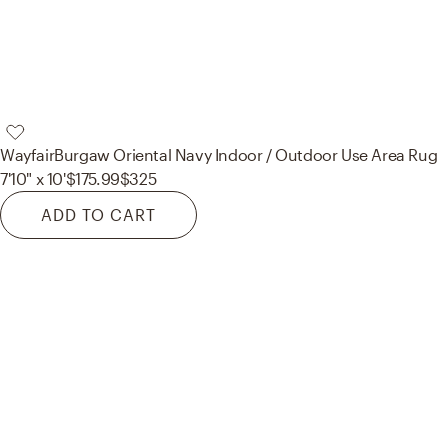
Wayfair
Burgaw Oriental Navy Indoor / Outdoor Use Area Rug
7'10" x 10'
$175.99
$325
ADD TO CART