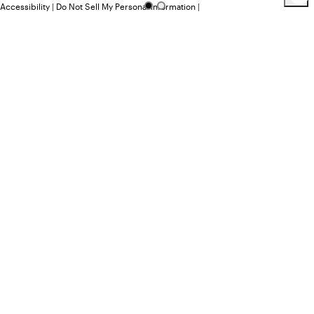
Accessibility
|
Do Not Sell My Personal Information
|