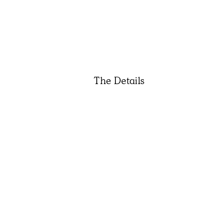
The Details