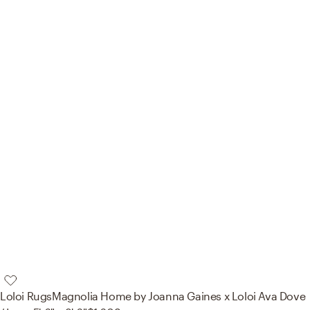
Loloi Rugs
Magnolia Home by Joanna Gaines x Loloi Ava Dove