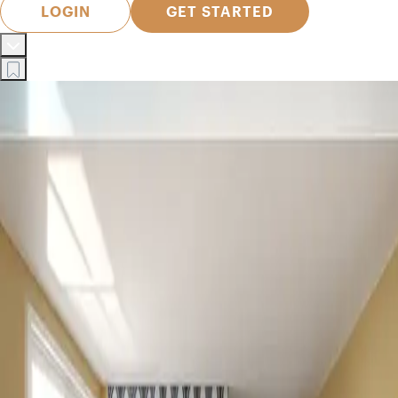
LOGIN
GET STARTED