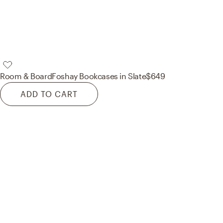
Room & Board
Foshay Bookcases in Slate
$649
ADD TO CART