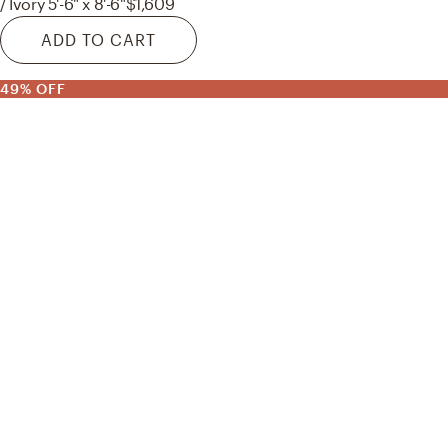
/ Ivory 5'-6" x 8'-6"
$1,609
ADD TO CART
49% OFF