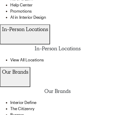
Help Center
Promotions
AI in Interior Design
In-Person Locations
In-Person Locations
View All Locations
Our Brands
Our Brands
Interior Define
The Citizenry
Burrow