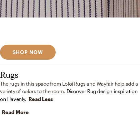
Get inspired
Discover designer picks
SHOP NOW
Rugs
The rugs in this space from Loloi Rugs and Wayfair help add a
variety of colors to the room.
Discover Rug design inspiration
on Havenly.
Read Less
Read More