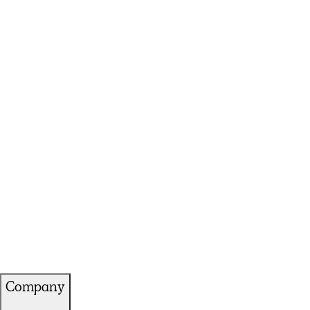
Company