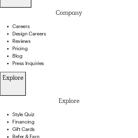
Company
Careers
Design Careers
Reviews
Pricing
Blog
Press Inquiries
Explore
Explore
Style Quiz
Financing
Gift Cards
Refer & Earn