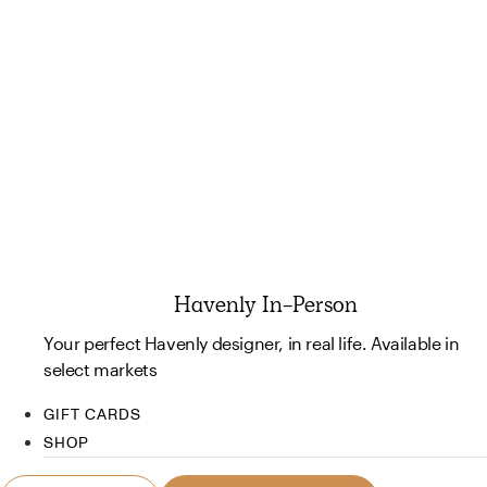
Havenly In-Person
Your perfect Havenly designer, in real life. Available in
select markets
GIFT CARDS
SHOP