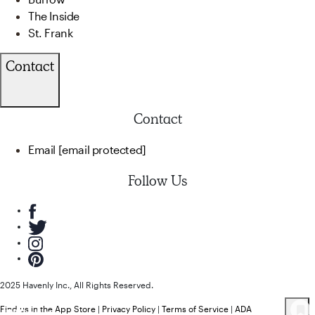
The Inside
St. Frank
Contact
Contact
Email
[email protected]
Follow Us
2025 Havenly Inc., All Rights Reserved.
Find us in the App Store
|
Privacy Policy
|
Terms of Service
|
ADA
118
Product
s