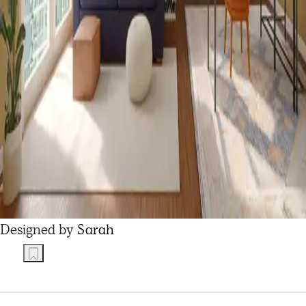
Designed by
Sarah