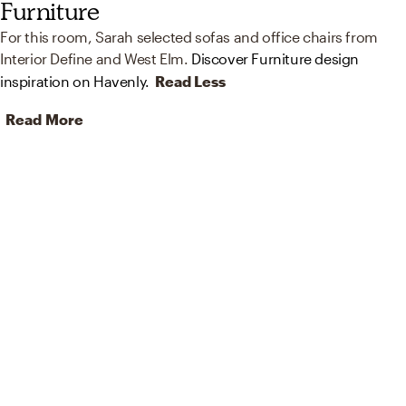
Furniture
For this room, Sarah selected sofas and office chairs from
Interior Define and West Elm.
Discover Furniture design
inspiration on Havenly.
Read Less
Read More