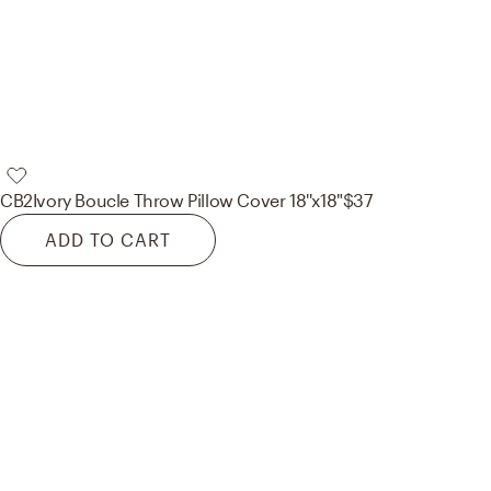
CB2
Ivory Boucle Throw Pillow Cover 18''x18"
$37
ADD TO CART