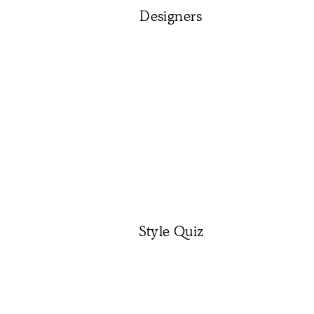
Designers
Style Quiz