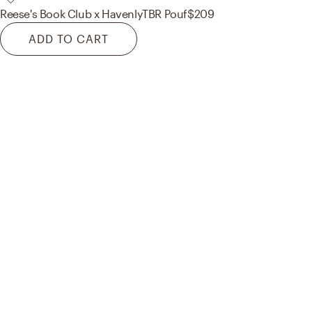
Reese's Book Club x Havenly
TBR Pouf
$209
ADD TO CART