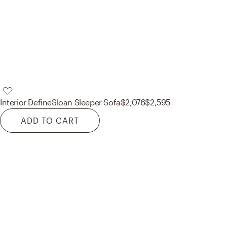
Interior Define
Sloan Sleeper Sofa
$2,076
$2,595
ADD TO CART