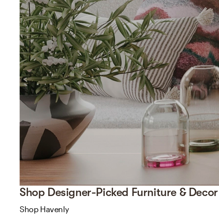
Shop Designer-Picked Furniture & Decor
Shop Havenly