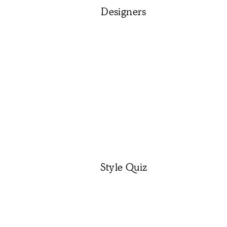
Designers
Style Quiz