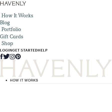
How It Works
Blog
Portfolio
Gift Cards
Shop
LOGIN
GET STARTED
HELP
HOW IT WORKS