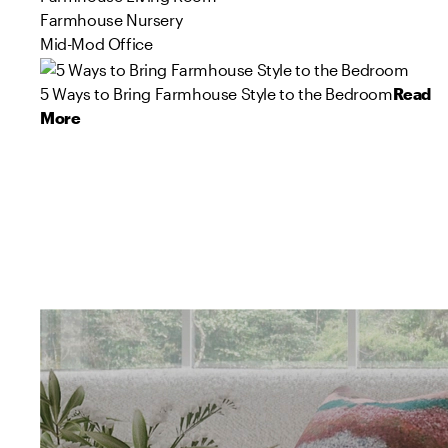
Farmhouse Nursery
Mid-Mod Office
5 Ways to Bring Farmhouse Style to the Bedroom
Read
More