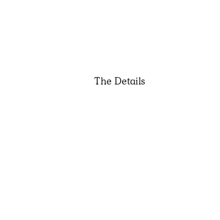
The Details