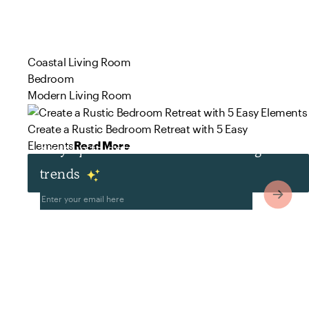
Coastal Living Room
Bedroom
Modern Living Room
Create a Rustic Bedroom Retreat with 5 Easy
Elements
Read More
Stay up to date with the latest design
trends