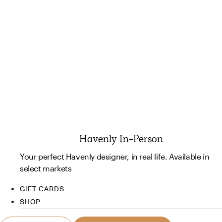
Havenly In-Person
Your perfect Havenly designer, in real life. Available in
select markets
GIFT CARDS
SHOP