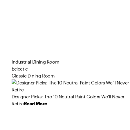
Industrial Dining Room
Eclectic
Classic Dining Room
Designer Picks: The 10 Neutral Paint Colors We’ll Never
Retire
Read More
26
55
56
103
142
53
121
79
73
57
Product
Product
Product
Product
Product
Product
Product
Product
Product
Product
s
s
s
s
s
s
s
s
s
s