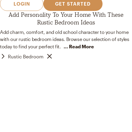
LOGIN
GET STARTED
Add Personality To Your Home With These
Rustic Bedroom Ideas
Add charm, comfort, and old school character to your home
with our rustic bedroom ideas. Browse our selection of styles
today to find your perfect
fit.
... Read More
Rustic Bedroom