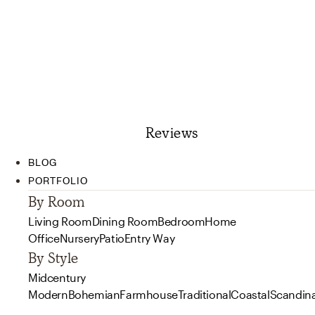
Reviews
BLOG
PORTFOLIO
By Room
Living Room
Dining Room
Bedroom
Home
Office
Nursery
Patio
Entry Way
By Style
Midcentury
Modern
Bohemian
Farmhouse
Traditional
Coastal
Scandin