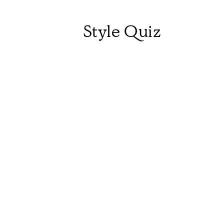
Style Quiz