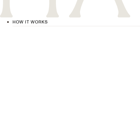
HOW IT WORKS