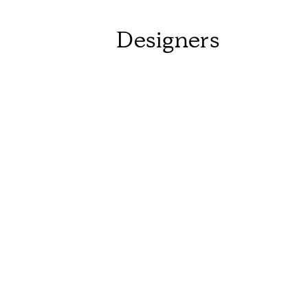
Designers