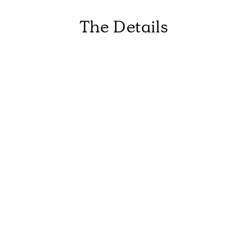
The Details