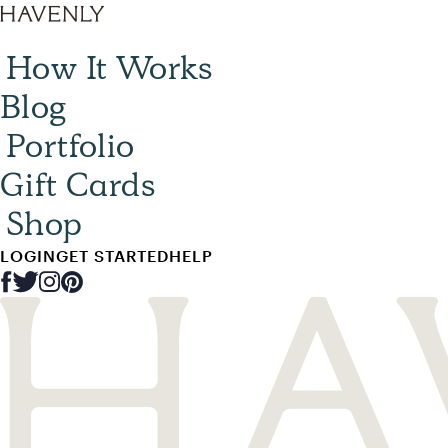
How It Works
Blog
Portfolio
Gift Cards
Shop
LOGIN
GET STARTED
HELP