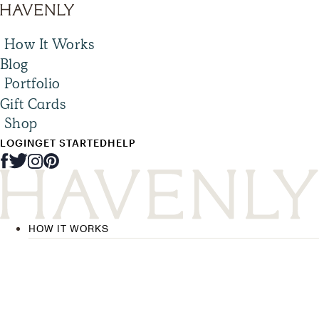
How It Works
Blog
Portfolio
Gift Cards
Shop
LOGIN
GET STARTED
HELP
HOW IT WORKS