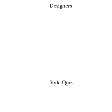
Designers
Style Quiz