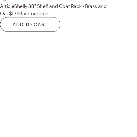
Article
Shelly 38" Shelf and Coat Rack - Brass and
Oak
$139
Back ordered
ADD TO CART