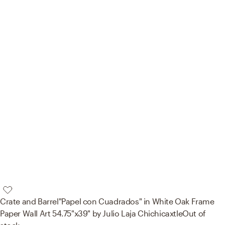
Crate and Barrel
"Papel con Cuadrados" in White Oak Frame
Paper Wall Art 54.75"x39" by Julio Laja Chichicaxtle
Out of