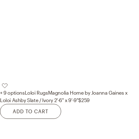
+ 9 options
Loloi Rugs
Magnolia Home by Joanna Gaines x
Loloi Ashby Slate / Ivory 2'-6" x 9'-9"
$259
ADD TO CART