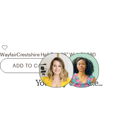
Wayfair
Crestshire Hall Tree 66'' Wide
$1,080
ADD TO CART
You may also like...
Want this look?
Start a design today.