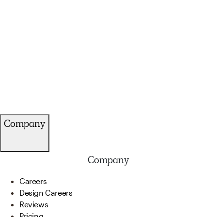
Company
Company
Careers
Design Careers
Reviews
Pricing