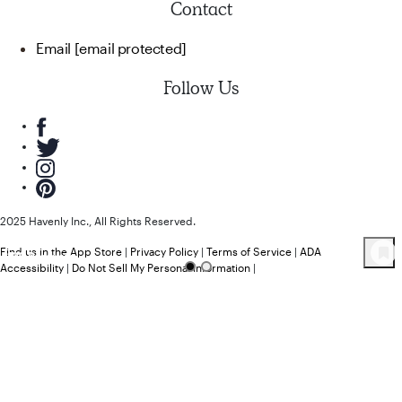
Contact
Email
[email protected]
Follow Us
2025 Havenly Inc., All Rights Reserved.
Find us in the App Store
|
Privacy Policy
|
Terms of Service
|
ADA
109
Product
s
Accessibility
|
Do Not Sell My Personal Information
|