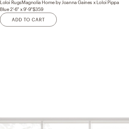
Loloi Rugs
Magnolia Home by Joanna Gaines x Loloi Pippa
Blue 2'-6" x 9'-9"
$359
ADD TO CART