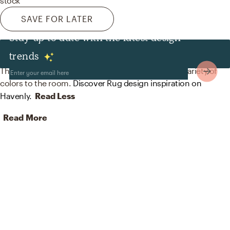
stock
SAVE FOR LATER
Stay up to date with the latest design
Rugs
trends
The rugs in this space from Loloi Rugs help add a variety of
colors to the room.
Discover Rug design inspiration on
Havenly.
Read Less
Read More