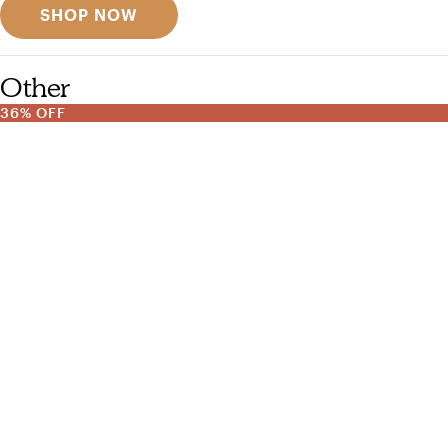
SHOP NOW
Other
36% OFF