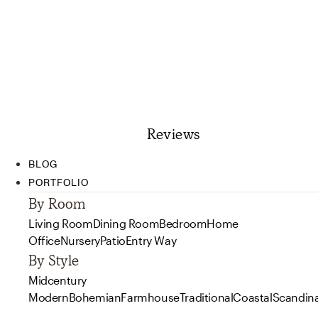
Reviews
BLOG
PORTFOLIO
By Room
Living Room
Dining Room
Bedroom
Home
Office
Nursery
Patio
Entry Way
By Style
Midcentury
Modern
Bohemian
Farmhouse
Traditional
Coastal
Scandin