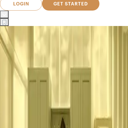
LOGIN
GET STARTED