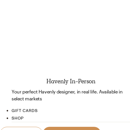
Havenly In-Person
Your perfect Havenly designer, in real life. Available in
select markets
GIFT CARDS
SHOP