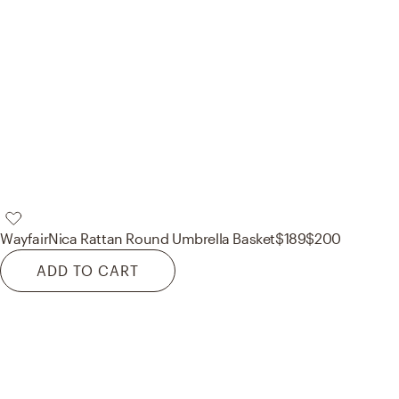
Wayfair
Nica Rattan Round Umbrella Basket
$189
$200
ADD TO CART