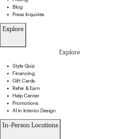
Blog
Press Inquiries
Explore
Explore
Style Quiz
Financing
Gift Cards
Refer & Earn
Help Center
Promotions
AI in Interior Design
In-Person Locations