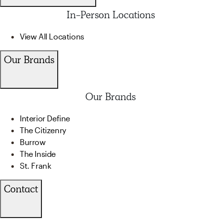
In-Person Locations
View All Locations
Our Brands
Our Brands
Interior Define
The Citizenry
Burrow
The Inside
St. Frank
Contact