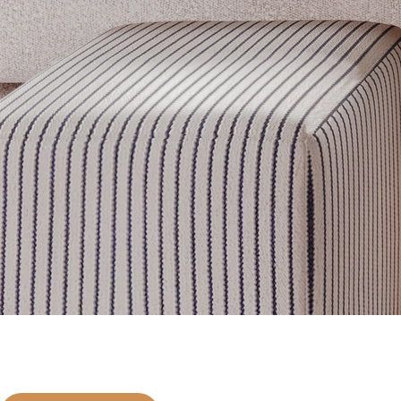
Get inspired
Discover designer picks