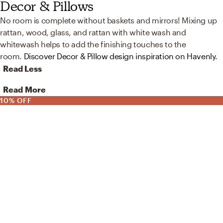
Decor & Pillows
No room is complete without baskets and mirrors! Mixing up
rattan, wood, glass, and rattan with white wash and
whitewash helps to add the finishing touches to the
room.
Discover Decor & Pillow design inspiration on Havenly.
Read Less
Read More
10% OFF