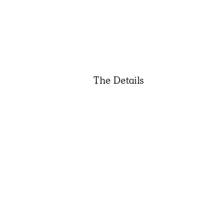
The Details