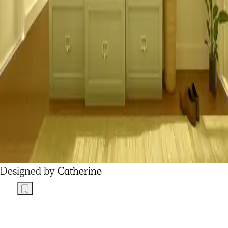
Designed by
Catherine