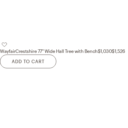
Wayfair
Crestshire 77'' Wide Hall Tree with Bench
$1,030
$1,526
ADD TO CART