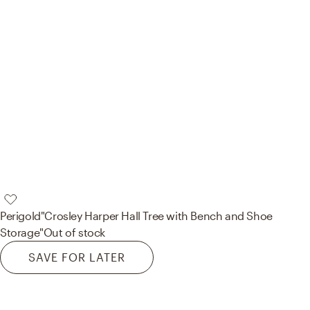
Perigold
"Crosley Harper Hall Tree with Bench and Shoe
Storage"
Out of stock
SAVE FOR LATER