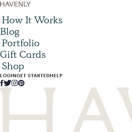
How It Works
Blog
Portfolio
Gift Cards
Shop
LOGIN
GET STARTED
HELP