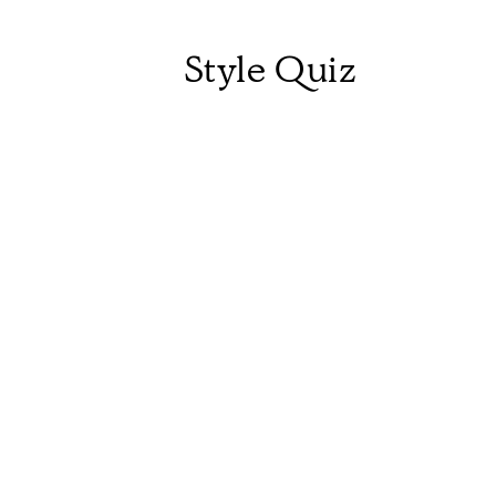
Style Quiz