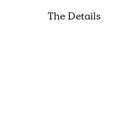
The Details