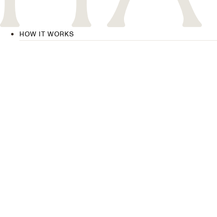
HOW IT WORKS