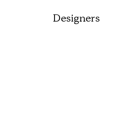
Designers