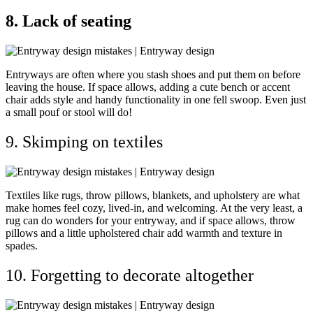
8. Lack of seating
Entryways are often where you stash shoes and put them on before
leaving the house. If space allows, adding a cute bench or accent
chair adds style and handy functionality in one fell swoop. Even just
a small pouf or stool will do!
9. Skimping on textiles
Textiles like rugs, throw pillows, blankets, and upholstery are what
make homes feel cozy, lived-in, and welcoming. At the very least, a
rug can do wonders for your entryway, and if space allows, throw
pillows and a little upholstered chair add warmth and texture in
spades.
10. Forgetting to decorate altogether