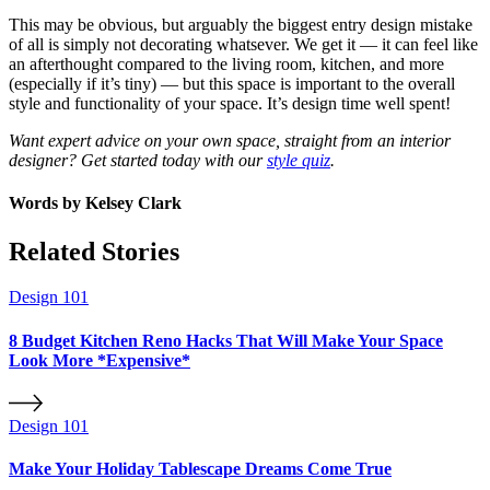
This may be obvious, but arguably the biggest entry design mistake
of all is simply not decorating whatsever. We get it — it can feel like
an afterthought compared to the living room, kitchen, and more
(especially if it’s tiny) — but this space is important to the overall
style and functionality of your space. It’s design time well spent!
Want expert advice on your own space, straight from an interior
designer? Get started today with our
style quiz
.
Words by
Kelsey Clark
Related Stories
Design 101
8 Budget Kitchen Reno Hacks That Will Make Your Space
Look More *Expensive*
Design 101
Make Your Holiday Tablescape Dreams Come True