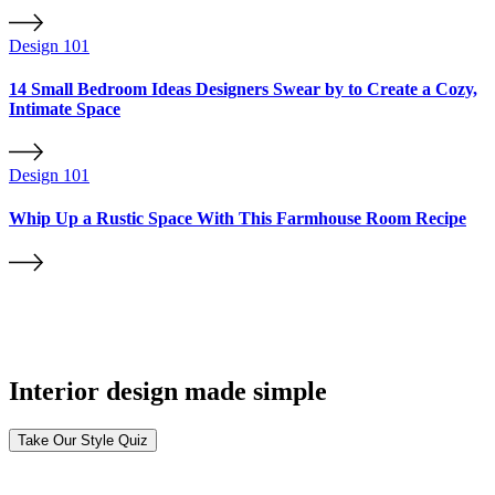
Design 101
14 Small Bedroom Ideas Designers Swear by to Create a Cozy,
Intimate Space
Design 101
Whip Up a Rustic Space With This Farmhouse Room Recipe
Interior design made simple
Take Our Style Quiz