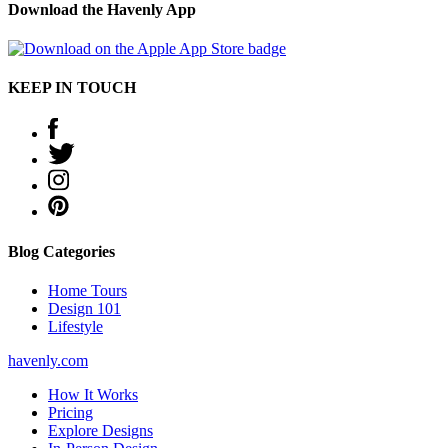
Download the Havenly App
KEEP IN TOUCH
Blog Categories
Home Tours
Design 101
Lifestyle
havenly.com
How It Works
Pricing
Explore Designs