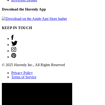
In-Person Design
Download the Havenly App
KEEP IN TOUCH
© 2025 Havenly Inc., All Rights Reserved
Privacy Policy
Terms of Service