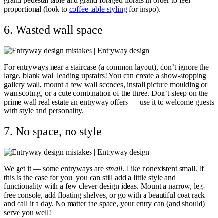
grand pedestal table and grand foraged florals in order to feel
proportional (l
ook to
coffee table styling
for inspo).
6. Wasted wall space
For entryways near a staircase (a common layout), don’t ignore the
large, blank wall leading upstairs! You can create a show-stopping
gallery wall, mount a few wall sconces, install picture moulding or
wainscoting, or a cute combination of the three. Don’t sleep on the
prime wall real estate an entryway offers — use it to
welcome guests
with style and personality.
7. No space, no style
We get it — some entryways are
small
. Like nonexistent small. If
this is the case for you, you can still add a little style and
functionality with a few clever design ideas. Mount a narrow, leg-
free console, add floating shelves, or go with a beautiful coat rack
and call it a day. No matter the space, your entry can (and should)
serve you well!