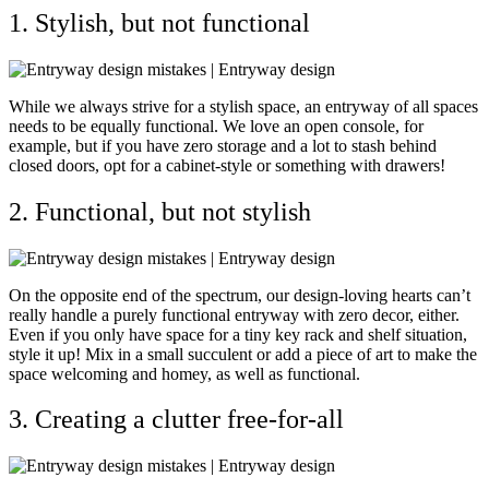
1. Stylish, but not functional
While we always strive for a stylish space, an entryway of all spaces
needs to be equally functional. We love an open console, for
example, but if you have zero storage and a lot to stash behind
closed doors, opt for a cabinet-style or something with drawers!
2. Functional, but not stylish
On the opposite end of the spectrum, our design-loving hearts can’t
really handle a purely functional entryway with zero decor, either.
Even if you only have space for a tiny key rack and shelf situation,
style it up!
Mix in a small succulent or add a piece of art to make the
space welcoming and homey, as well as functional.
3. Creating a clutter free-for-all