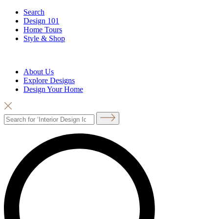
Search
Design 101
Home Tours
Style & Shop
About Us
Explore Designs
Design Your Home