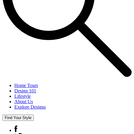
Home Tours
Design 101
Lifestyle
About Us
Explore Designs
Find Your Style