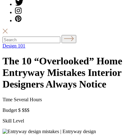
Design 101
The 10 “Overlooked” Home
Entryway Mistakes Interior
Designers Always Notice
Time
Several Hours
Budget
$
$$$
Skill Level