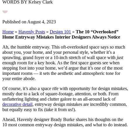
WORDS BY Kelsey Clark
Published on August 4, 2023
Home
»
Havenly Posts
»
Design 101
»
The 10 “Overlooked”
Home Entryway Mistakes Interior Designers Always Notice
Ah, the humble entryway. This oft-overlooked space says
so
much
about you, your home, and your personal style, whether it’s a
sprawling, grand foyer or a 10-inch stretch of wall space with
just
enough room for a key hook. As the first space guests see when
stepping foot into your home, we’d argue that it’s one of the most
important rooms — it sets the aesthetic and atmospheric tone for
your entire abode.
Of course, it’s also a space rife with opportunity for design mistakes,
mostly due to a lack of square-footage, attention, or both. From
unflattering lighting and clutter galore to an all-around lack of
decorative detail
, entryway design mistakes are incredibly common,
but equally easy to fix (take it from us!).
Ahead, Havenly designer Brady Burke shares his thoughts on the
10 most common entryway design mistakes, and what to do instead.