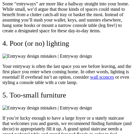
Some “entryways” are more like a hallway straight into your home.
While small, we’d argue that those kinds of spaces could stand to
benefit from a clutter catch-all tray or basket the most. Instead of
assuming you’ll stash your wallet, keys, and sunnies elsewhere,
hang some hooks or mount a narrow console table (leg free!) to
create a designated space for these day-to-day items.
4. Poor (or no) lighting
Your entryway is often the last space you see before leaving, and the
first place you enter when coming home. In other words, lighting is
essential! If overhead isn’t an option, consider
wall sconces
or even
styling a console table with a cute lamp.
5. Too-small furniture
If you’re lucky enough to have a large foyer or a stately staircase
that welcomes you and guests, we recommend finding furniture (and
decor) to appropriately fill it up. A grand spiral staircase needs a