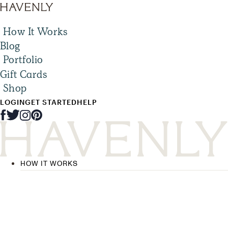
How It Works
Blog
Portfolio
Gift Cards
Shop
LOGIN
GET STARTED
HELP
HOW IT WORKS