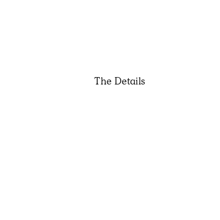
The Details