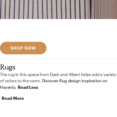
Get inspired
Discover designer picks
SHOP NOW
Rugs
The rug in this space from Dash and Albert helps add a variety
of colors to the room.
Discover Rug design inspiration on
Havenly.
Read Less
Read More