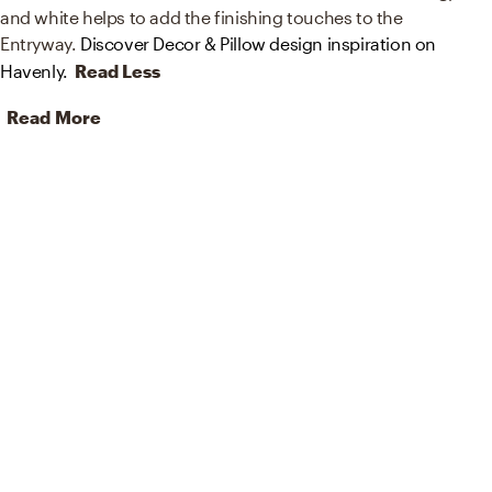
and white helps to add the finishing touches to the
Entryway.
Discover Decor & Pillow design inspiration on
Havenly.
Read Less
Read More