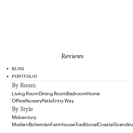
Reviews
BLOG
PORTFOLIO
By Room
Living Room
Dining Room
Bedroom
Home
Office
Nursery
Patio
Entry Way
By Style
Midcentury
Modern
Bohemian
Farmhouse
Traditional
Coastal
Scandin