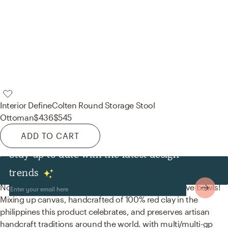
Interior Define
Colten Round Storage Stool
Ottoman
$436
$545
ADD TO CART
Stay up to date with the latest design
Decor & Pillows
trends
No room is complete without artwork and decorative bowls!
Mixing up canvas, handcrafted of 100% red clay in the
philippines this product celebrates, and preserves artisan
handcraft traditions around the world. with multi/multi-gp