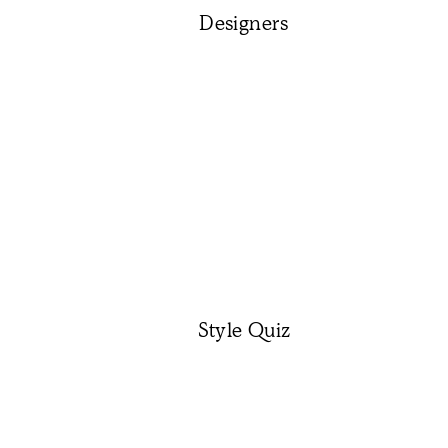
Designers
Style Quiz