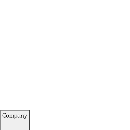
Company