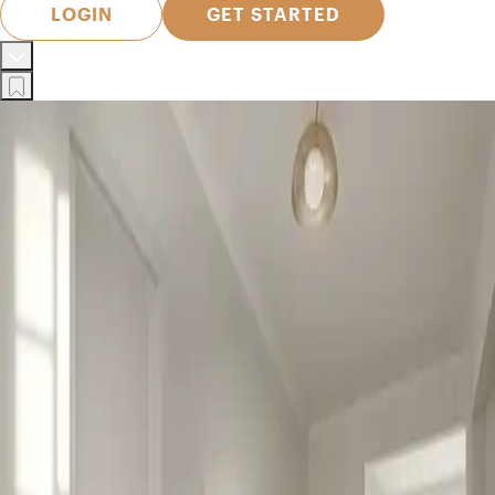
LOGIN
GET STARTED