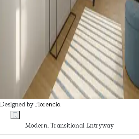
Designed by
Florencia
Modern, Transitional Entryway