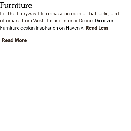
Furniture
For this Entryway, Florencia selected coat, hat racks, and
ottomans from West Elm and Interior Define.
Discover
Furniture design inspiration on Havenly.
Read Less
Read More