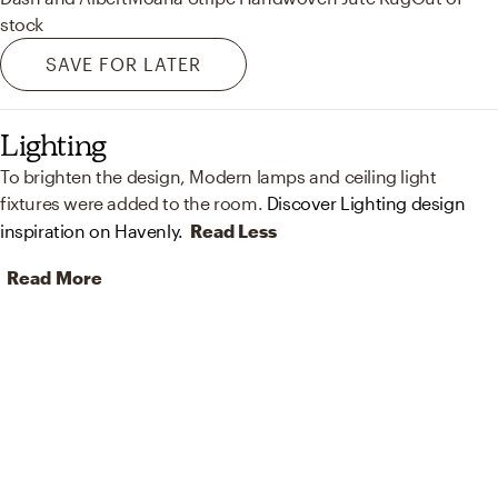
stock
SAVE FOR LATER
Lighting
To brighten the design, Modern lamps and ceiling light
fixtures were added to the room.
Discover Lighting design
inspiration on Havenly.
Read Less
Read More