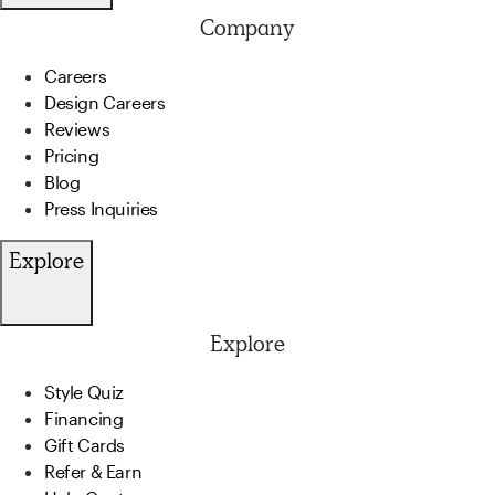
Company
Careers
Design Careers
Reviews
Pricing
Blog
Press Inquiries
Explore
Explore
Style Quiz
Financing
Gift Cards
Refer & Earn