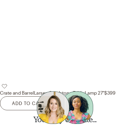
Crate and Barrel
Larsen Sandstone Table Lamp 27"
$399
ADD TO CART
You may also like...
Want this look?