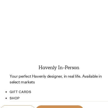
Havenly In-Person
Your perfect Havenly designer, in real life. Available in
select markets
GIFT CARDS
SHOP