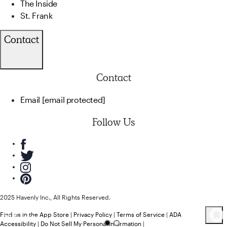
The Inside
St. Frank
Contact
Contact
Email
[email protected]
Follow Us
2025 Havenly Inc., All Rights Reserved.
Find us in the App Store
|
Privacy Policy
|
Terms of Service
|
ADA
79
Product
s
Accessibility
|
Do Not Sell My Personal Information
|