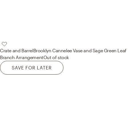
Crate and Barrel
Brooklyn Cannelee Vase and Sage Green Leaf
Branch Arrangement
Out of stock
SAVE FOR LATER