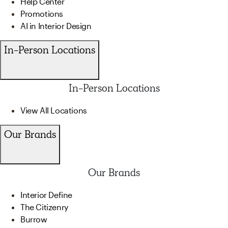
Help Center
Promotions
AI in Interior Design
In-Person Locations
In-Person Locations
View All Locations
Our Brands
Our Brands
Interior Define
The Citizenry
Burrow