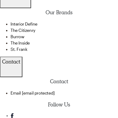
Our Brands
Interior Define
The Citizenry
Burrow
The Inside
St. Frank
Contact
Contact
Email
[email protected]
Follow Us