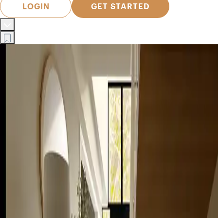
LOGIN
GET STARTED