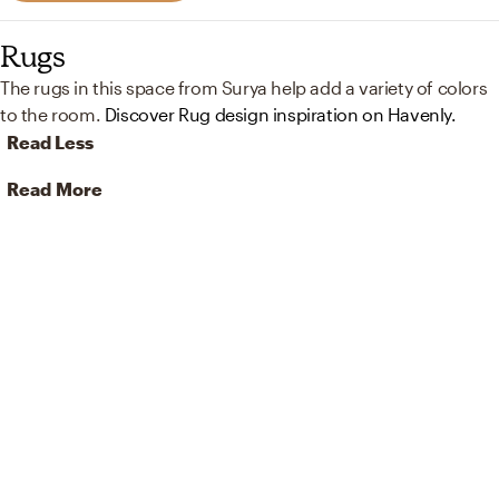
Rugs
The rugs in this space from Surya help add a variety of colors
to the room.
Discover Rug design inspiration on Havenly.
Read Less
Read More