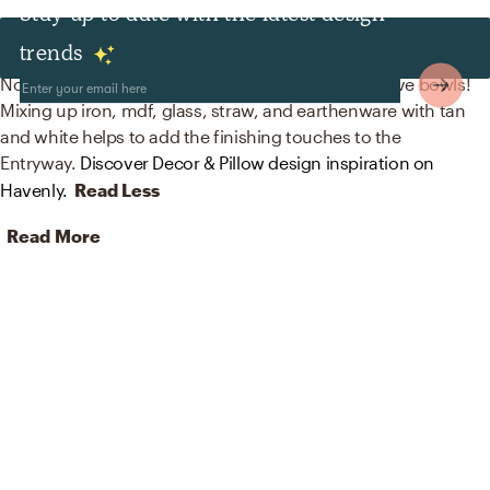
Stay up to date with the latest design
Decor & Pillows
trends
No room is complete without mirrors and decorative bowls!
Mixing up iron, mdf, glass, straw, and earthenware with tan
and white helps to add the finishing touches to the
Entryway.
Discover Decor & Pillow design inspiration on
Havenly.
Read Less
Read More