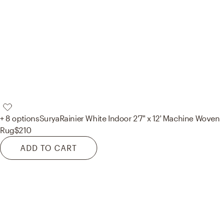
+ 8 options
Surya
Rainier White Indoor 2'7" x 12' Machine Woven
Rug
$210
ADD TO CART