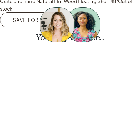
Crate and Barrel
Natural Elm Wood Floating Shelf 48"
Out of
stock
SAVE FOR LATER
You may also like...
Want this look?
Start a design today.