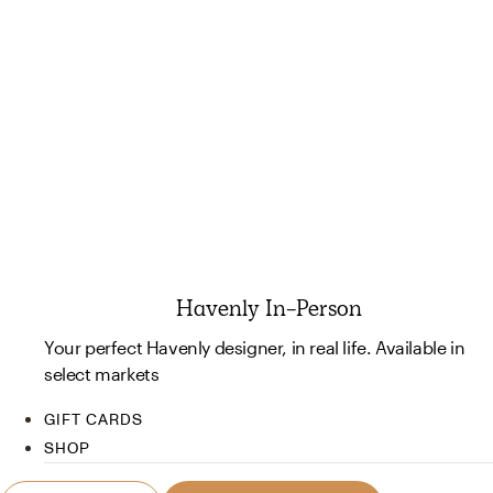
Havenly In-Person
Your perfect Havenly designer, in real life. Available in
select markets
GIFT CARDS
SHOP