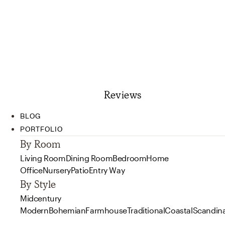
Reviews
BLOG
PORTFOLIO
By Room
Living Room
Dining Room
Bedroom
Home
Office
Nursery
Patio
Entry Way
By Style
Midcentury
Modern
Bohemian
Farmhouse
Traditional
Coastal
Scandin