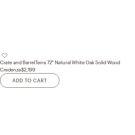
Crate and Barrel
Terra 72" Natural White Oak Solid Wood
Credenza
$2,199
ADD TO CART