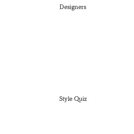
Designers
Style Quiz