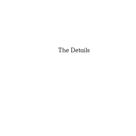
The Details