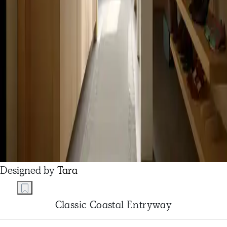
Designed by
Tara
Classic Coastal Entryway