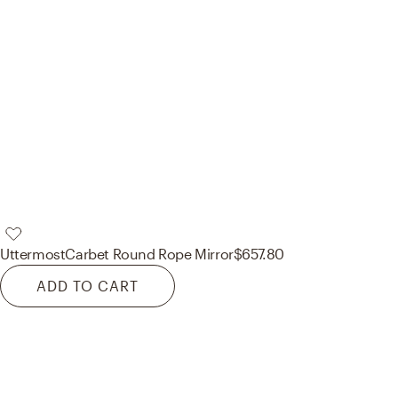
Uttermost
Carbet Round Rope Mirror
$657.80
ADD TO CART