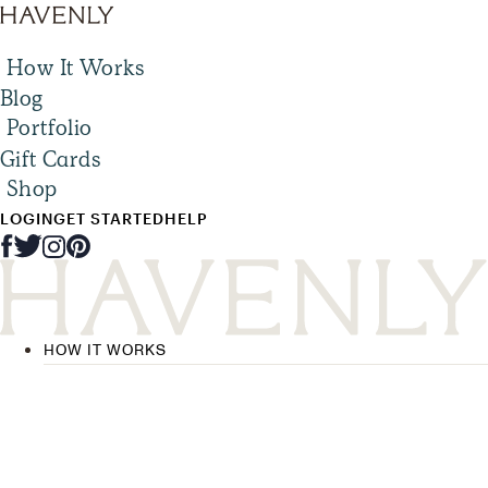
How It Works
Blog
Portfolio
Gift Cards
Shop
LOGIN
GET STARTED
HELP
HOW IT WORKS