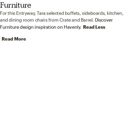
Furniture
For this Entryway, Tara selected buffets, sideboards, kitchen,
and dining room chairs from Crate and Barrel.
Discover
Furniture design inspiration on Havenly.
Read Less
Read More