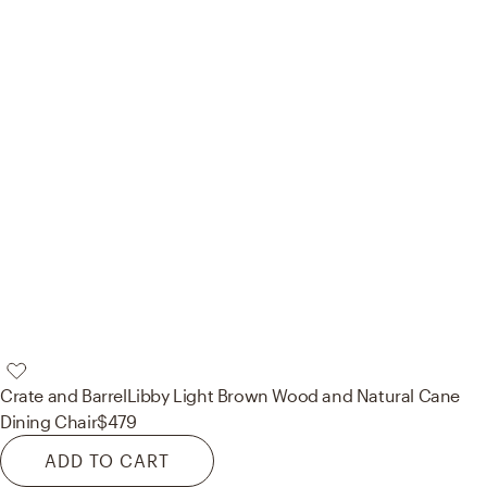
Crate and Barrel
Libby Light Brown Wood and Natural Cane
Dining Chair
$479
ADD TO CART