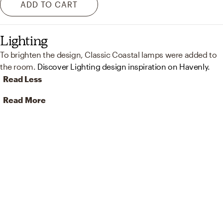
ADD TO CART
Lighting
To brighten the design, Classic Coastal lamps were added to
the room.
Discover Lighting design inspiration on Havenly.
Read Less
Read More