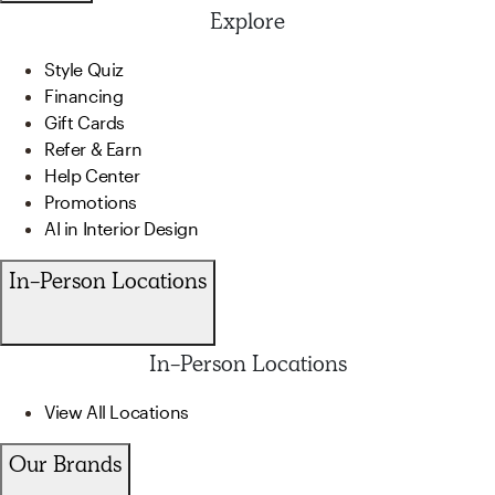
Explore
Style Quiz
Financing
Gift Cards
Refer & Earn
Help Center
Promotions
AI in Interior Design
In-Person Locations
In-Person Locations
View All Locations
Our Brands