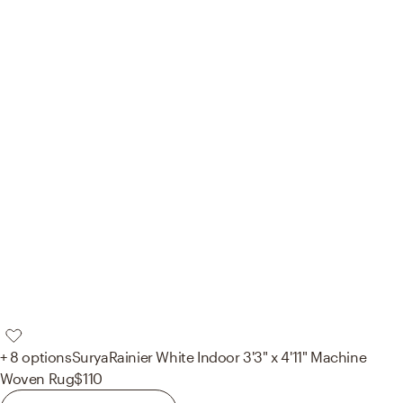
+ 8 options
Surya
Rainier White Indoor 3'3" x 4'11" Machine
Woven Rug
$110