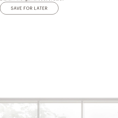
SAVE FOR LATER