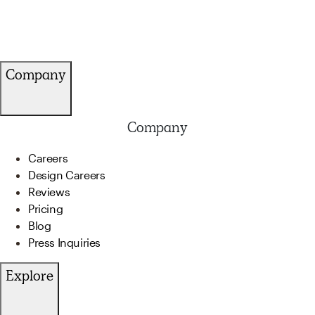
Company
Company
Careers
Design Careers
Reviews
Pricing
Blog
Press Inquiries
Explore