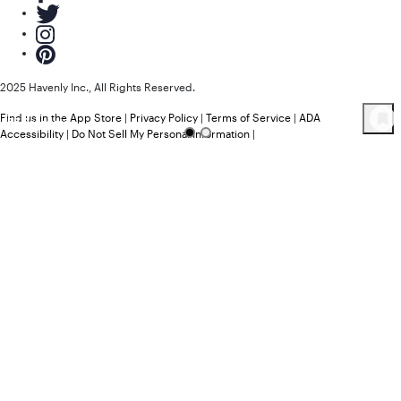
2025 Havenly Inc., All Rights Reserved.
Find us in the App Store
|
Privacy Policy
|
Terms of Service
|
ADA
55
Product
s
Accessibility
|
Do Not Sell My Personal Information
|