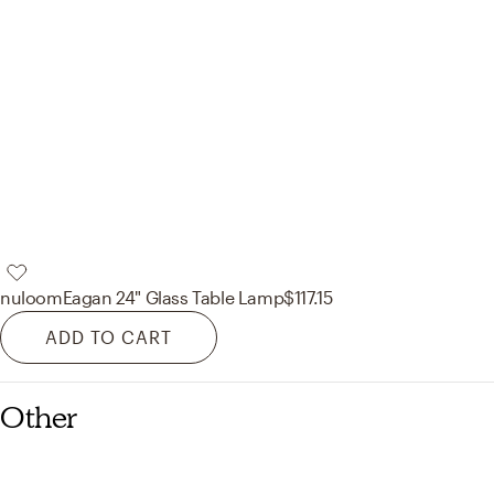
nuloom
Eagan 24" Glass Table Lamp
$117.15
ADD TO CART
Other