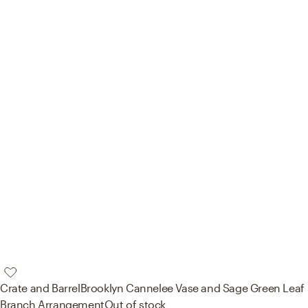
Crate and Barrel
Brooklyn Cannelee Vase and Sage Green Leaf
Branch Arrangement
Out of stock