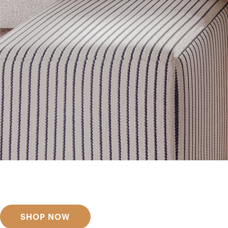
Get inspired
Discover designer picks
SHOP NOW