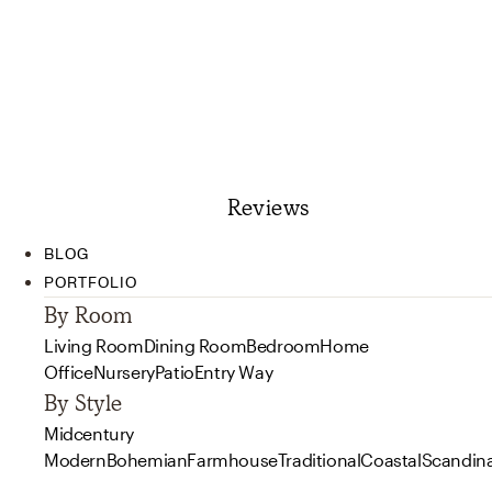
Reviews
BLOG
PORTFOLIO
By Room
Living Room
Dining Room
Bedroom
Home
Office
Nursery
Patio
Entry Way
By Style
Midcentury
Modern
Bohemian
Farmhouse
Traditional
Coastal
Scandin