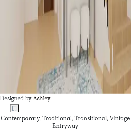
Designed by
Ashley
Contemporary, Traditional, Transitional, Vintage
Entryway