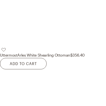
Uttermost
Arles White Shearling Ottoman
$356.40
ADD TO CART