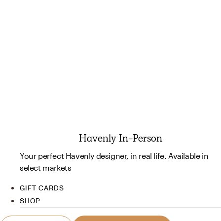
Havenly In-Person
Your perfect Havenly designer, in real life. Available in
select markets
GIFT CARDS
SHOP