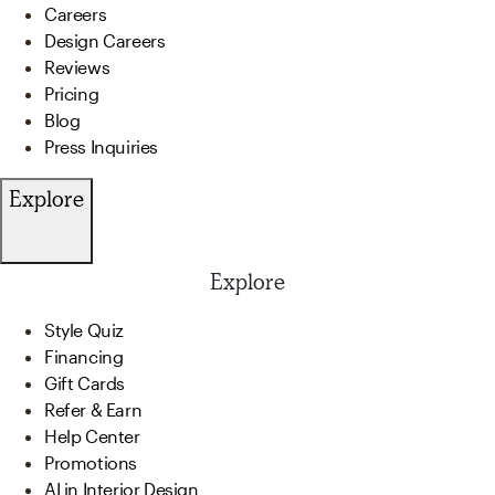
Careers
Design Careers
Reviews
Pricing
Blog
Press Inquiries
Explore
Explore
Style Quiz
Financing
Gift Cards
Refer & Earn
Help Center
Promotions
AI in Interior Design