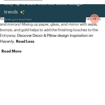
Stay up to date with the latest design
Decor & Pillows
trends
No room is complete without posters, prints, visual artwork,
and mirrors! Mixing up paper, glass, and mirror with sepia,
bronze, and gold helps to add the finishing touches to the
Entryway.
Discover Decor & Pillow design inspiration on
Havenly.
Read Less
Read More