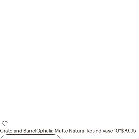
Crate and Barrel
Ophelia Matte Natural Round Vase 10"
$79.95