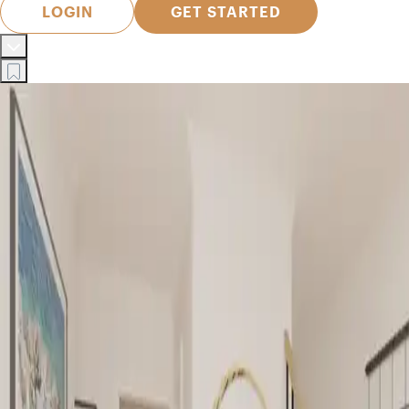
LOGIN
GET STARTED