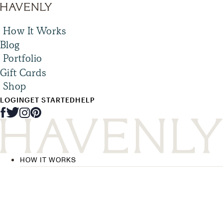
How It Works
Blog
Portfolio
Gift Cards
Shop
LOGIN
GET STARTED
HELP
HOW IT WORKS