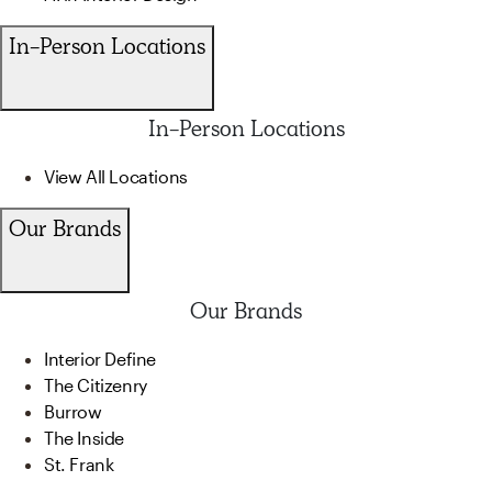
In-Person Locations
In-Person Locations
View All Locations
Our Brands
Our Brands
Interior Define
The Citizenry
Burrow
The Inside
St. Frank