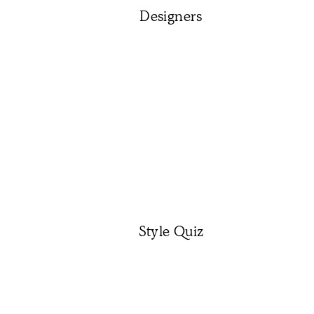
Designers
Style Quiz