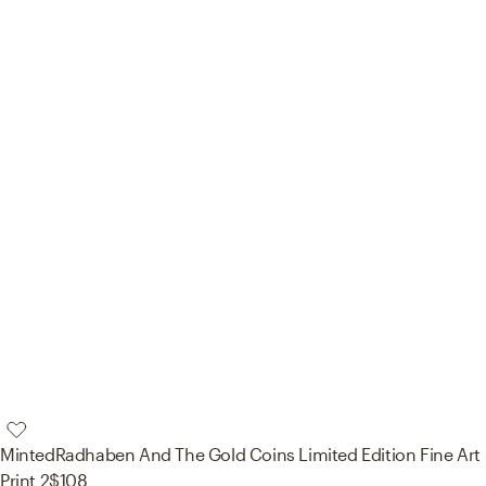
Minted
Radhaben And The Gold Coins Limited Edition Fine Art
Print 2
$108