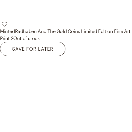
Minted
Radhaben And The Gold Coins Limited Edition Fine Art
Print 2
Out of stock
SAVE FOR LATER