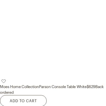
Moes Home Collection
Parson Console Table White
$629
Back
ordered
ADD TO CART