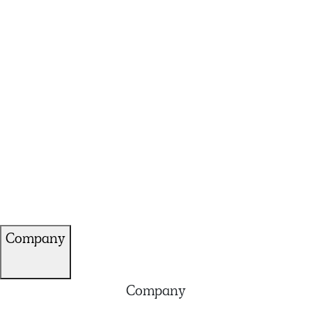
Company
Company