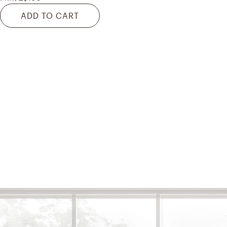
ADD TO CART