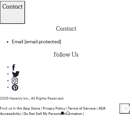
Contact
Contact
Email
[email protected]
Follow Us
2025 Havenly Inc., All Rights Reserved.
Find us in the App Store
|
Privacy Policy
|
Terms of Service
|
ADA
20
Product
s
Accessibility
|
Do Not Sell My Personal Information
|