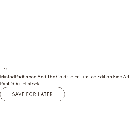
Minted
Radhaben And The Gold Coins Limited Edition Fine Art
Print 2
Out of stock
SAVE FOR LATER