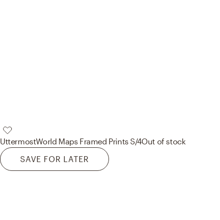
Uttermost
World Maps Framed Prints S/4
Out of stock
SAVE FOR LATER