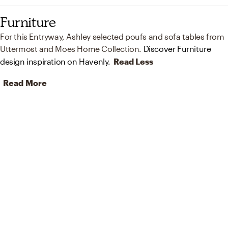
Furniture
For this Entryway, Ashley selected poufs and sofa tables from
Uttermost and Moes Home Collection.
Discover Furniture
design inspiration on Havenly.
Read Less
Read More