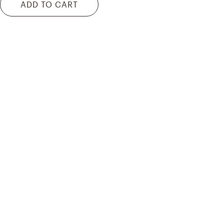
ADD TO CART