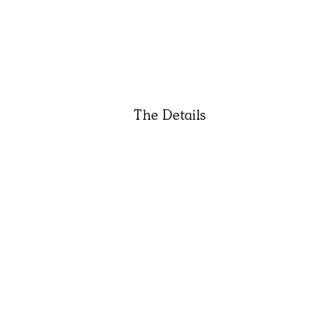
The Details