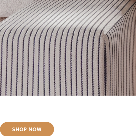
Get inspired
Discover designer picks
SHOP NOW