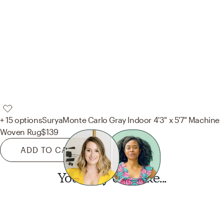
+ 15 options
Surya
Monte Carlo Gray Indoor 4'3" x 5'7" Machine
Woven Rug
$139
ADD TO CART
You may also like...
Want this look?
Start a design today.