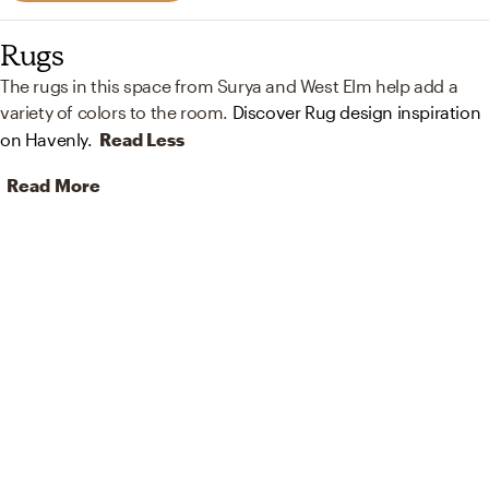
Rugs
The rugs in this space from Surya and West Elm help add a
variety of colors to the room.
Discover Rug design inspiration
on Havenly.
Read Less
Read More