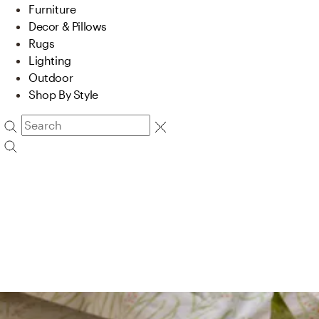
Furniture
Decor & Pillows
Rugs
Lighting
Outdoor
Shop By Style