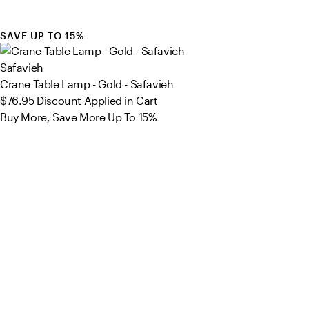
SAVE UP TO 15%
Safavieh
Crane Table Lamp - Gold - Safavieh
$76.95
Discount Applied in Cart
Buy More, Save More Up To 15%