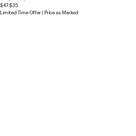
$47
$35
Limited Time Offer | Price as Marked