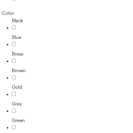
Color
Black
Blue
Brass
Brown
Gold
Gray
Green