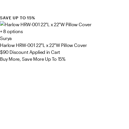
SAVE UP TO 15%
+ 8 options
Surya
Harlow HRW-001 22"L x 22"W Pillow Cover
$90
Discount Applied in Cart
Buy More, Save More Up To 15%