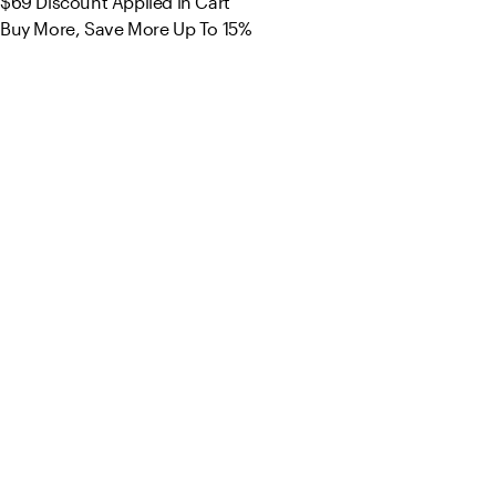
$69
Discount Applied in Cart
Buy More, Save More Up To 15%