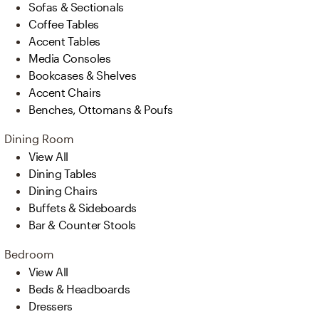
Sofas & Sectionals
Coffee Tables
Accent Tables
Media Consoles
Bookcases & Shelves
Accent Chairs
Benches, Ottomans & Poufs
Dining Room
View All
Dining Tables
Dining Chairs
Buffets & Sideboards
Bar & Counter Stools
Bedroom
View All
Beds & Headboards
Dressers