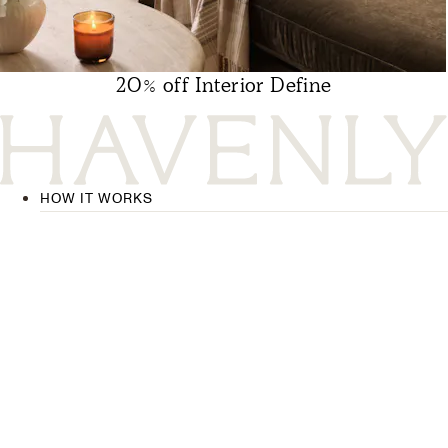
20% off Interior Define
HOW IT WORKS