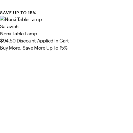
SAVE UP TO 15%
Safavieh
Norsi Table Lamp
$94.50
Discount Applied in Cart
Buy More, Save More Up To 15%