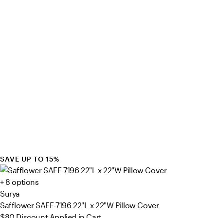
SAVE UP TO 15%
+ 8 options
Surya
Safflower SAFF-7196 22"L x 22"W Pillow Cover
$80
Discount Applied in Cart