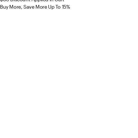
Buy More, Save More Up To 15%