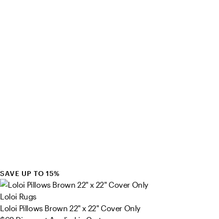
SAVE UP TO 15%
Loloi Rugs
Loloi Pillows Brown 22" x 22" Cover Only