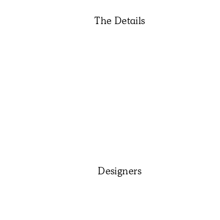
The Details
Designers