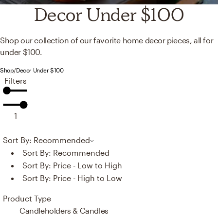
Decor Under $100
Shop our collection of our favorite home decor pieces, all for
under $100.
Shop
/
Decor Under $100
Filters
1
Sort By: Recommended
Sort By:
Recommended
Sort By:
Price - Low to High
Sort By:
Price - High to Low
Product Type
Candleholders & Candles