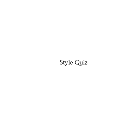
Style Quiz