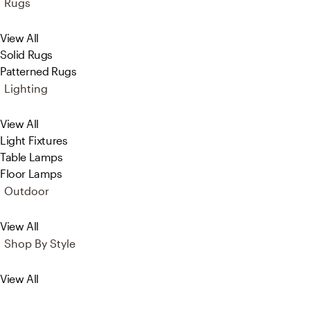
Rugs
View All
Solid Rugs
Patterned Rugs
Lighting
View All
Light Fixtures
Table Lamps
Floor Lamps
Outdoor
View All
Shop By Style
View All