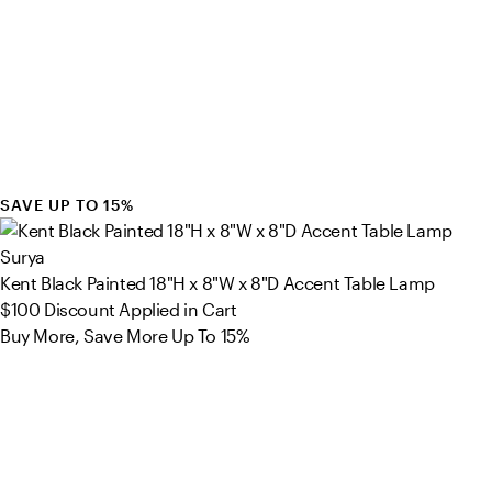
SAVE UP TO 15%
Surya
Kent Black Painted 18"H x 8"W x 8"D Accent Table Lamp
$100
Discount Applied in Cart
Buy More, Save More Up To 15%