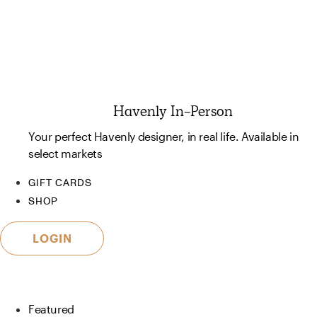
Havenly In-Person
Your perfect Havenly designer, in real life. Available in
select markets
GIFT CARDS
SHOP
LOGIN
Featured