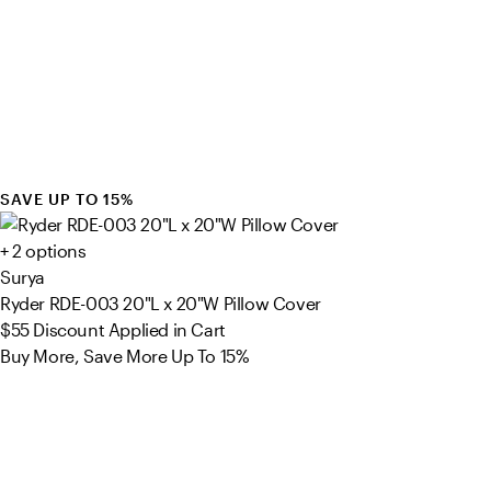
SAVE UP TO 15%
+ 2 options
Surya
Ryder RDE-003 20"L x 20"W Pillow Cover
$55
Discount Applied in Cart
Buy More, Save More Up To 15%