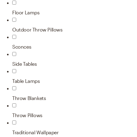
Floor Lamps
Outdoor Throw Pillows
Sconces
Side Tables
Table Lamps
Throw Blankets
Throw Pillows
Traditional Wallpaper