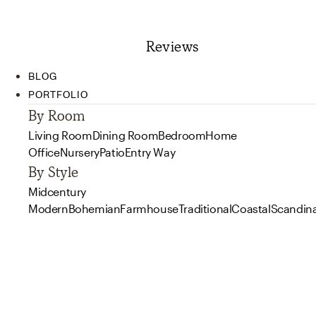
Reviews
BLOG
PORTFOLIO
By Room
Living Room
Dining Room
Bedroom
Home
Office
Nursery
Patio
Entry Way
By Style
Midcentury
Modern
Bohemian
Farmhouse
Traditional
Coastal
Scandin