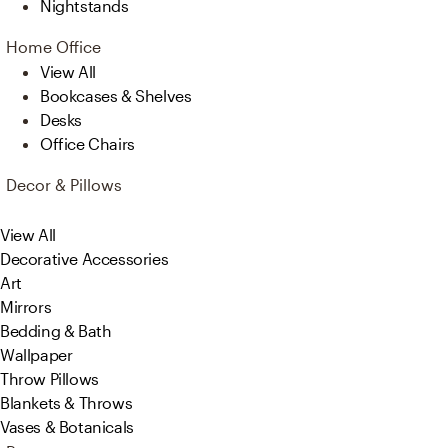
Nightstands
Home Office
View All
Bookcases & Shelves
Desks
Office Chairs
Decor & Pillows
View All
Decorative Accessories
Art
Mirrors
Bedding & Bath
Wallpaper
Throw Pillows
Blankets & Throws
Vases & Botanicals