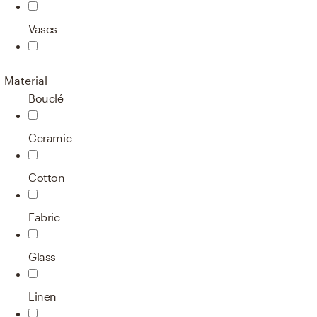
Vases
Material
Bouclé
Ceramic
Cotton
Fabric
Glass
Linen