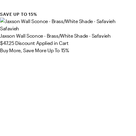
SAVE UP TO 15%
Safavieh
Jaxson Wall Sconce - Brass/White Shade - Safavieh
$47.25
Discount Applied in Cart
Buy More, Save More Up To 15%