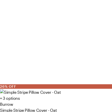
26% OFF
+ 3 options
Burrow
Simple Stripe Pillow Cover - Oat