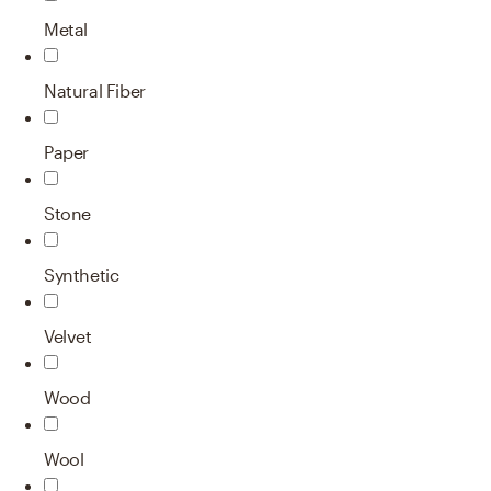
Metal
Natural Fiber
Paper
Stone
Synthetic
Velvet
Wood
Wool