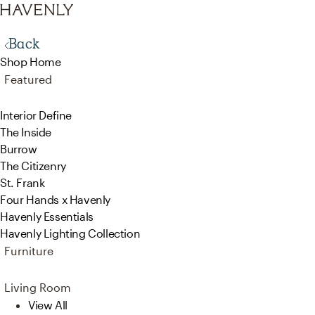
Back
Shop Home
Featured
Interior Define
The Inside
Burrow
The Citizenry
St. Frank
Four Hands x Havenly
Havenly Essentials
Havenly Lighting Collection
Furniture
Living Room
View All