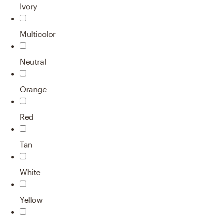
Ivory
Multicolor
Neutral
Orange
Red
Tan
White
Yellow