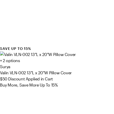
SAVE UP TO 15%
+ 2 options
Surya
Valin VLN-002 13"L x 20"W Pillow Cover
$50
Discount Applied in Cart
Buy More, Save More Up To 15%