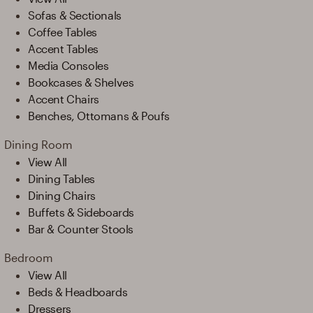
Sofas & Sectionals
Coffee Tables
Accent Tables
Media Consoles
Bookcases & Shelves
Accent Chairs
Benches, Ottomans & Poufs
Dining Room
View All
Dining Tables
Dining Chairs
Buffets & Sideboards
Bar & Counter Stools
Bedroom
View All
Beds & Headboards
Dressers