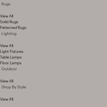
Rugs
View All
Solid Rugs
Patterned Rugs
Lighting
View All
Light Fixtures
Table Lamps
Floor Lamps
Outdoor
View All
Shop By Style
View All