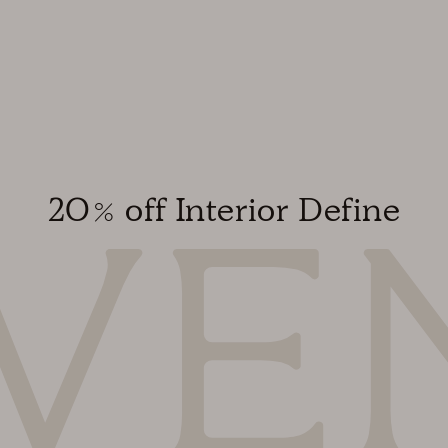
20% off Interior Define