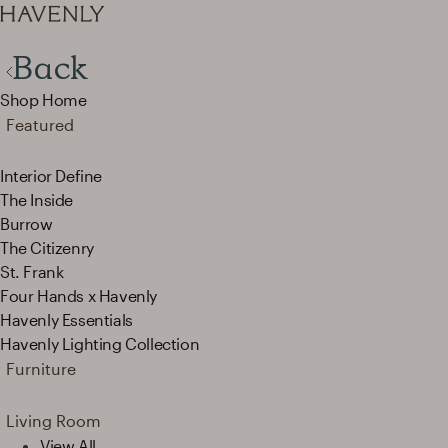
Back
Shop Home
Featured
Interior Define
The Inside
Burrow
The Citizenry
St. Frank
Four Hands x Havenly
Havenly Essentials
Havenly Lighting Collection
Furniture
Living Room
View All