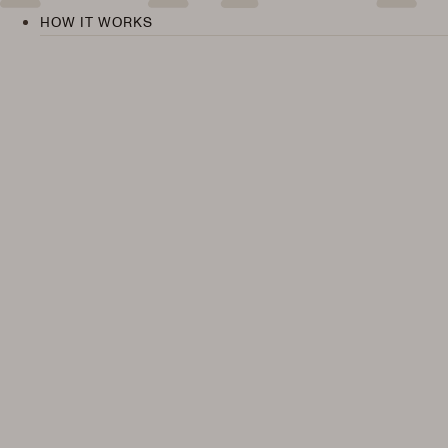
HOW IT WORKS