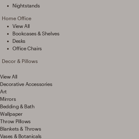
Nightstands
Home Office
View All
Bookcases & Shelves
Desks
Office Chairs
Decor & Pillows
View All
Decorative Accessories
Art
Mirrors
Bedding & Bath
Wallpaper
Throw Pillows
Blankets & Throws
Vases & Botanicals