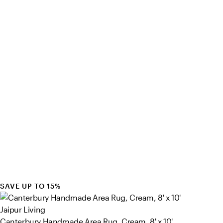
SAVE UP TO 15%
Jaipur Living
Canterbury Handmade Area Rug, Cream, 8' x 10'