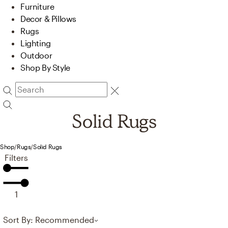
Furniture
Decor & Pillows
Rugs
Lighting
Outdoor
Shop By Style
Solid Rugs
Shop
/
Rugs
/
Solid Rugs
Filters
1
Sort By: Recommended