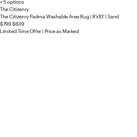
+ 5 options
The Citizenry
The Citizenry Padma Washable Area Rug | 8'x10' | Sand
$799
$639
Limited Time Offer | Price as Marked