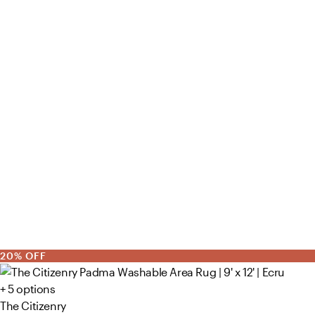
20% OFF
+ 5 options
The Citizenry