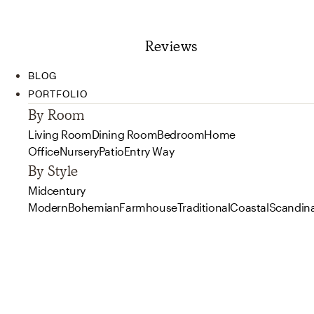
Reviews
BLOG
PORTFOLIO
By Room
Living Room
Dining Room
Bedroom
Home
Office
Nursery
Patio
Entry Way
By Style
Midcentury
Modern
Bohemian
Farmhouse
Traditional
Coastal
Scandin