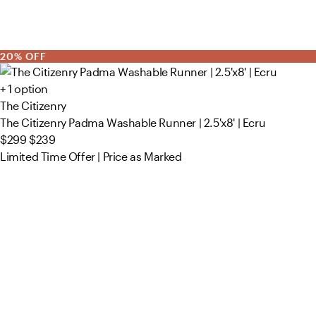
20% OFF
+ 1 option
The Citizenry
The Citizenry Padma Washable Runner | 2.5'x8' | Ecru
$299
$239
Limited Time Offer | Price as Marked