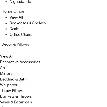
Nightstands
Home Office
View All
Bookcases & Shelves
Desks
Office Chairs
Decor & Pillows
View All
Decorative Accessories
Art
Mirrors
Bedding & Bath
Wallpaper
Throw Pillows
Blankets & Throws
Vases & Botanicals