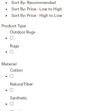
Sort By:
Recommended
Sort By:
Price - Low to High
Sort By:
Price - High to Low
Product Type
Outdoor Rugs
Rugs
Material
Cotton
Natural Fiber
Synthetic