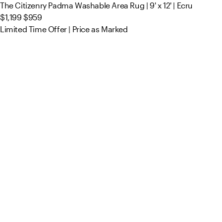
The Citizenry Padma Washable Area Rug | 9' x 12' | Ecru
$1,199
$959
Limited Time Offer | Price as Marked