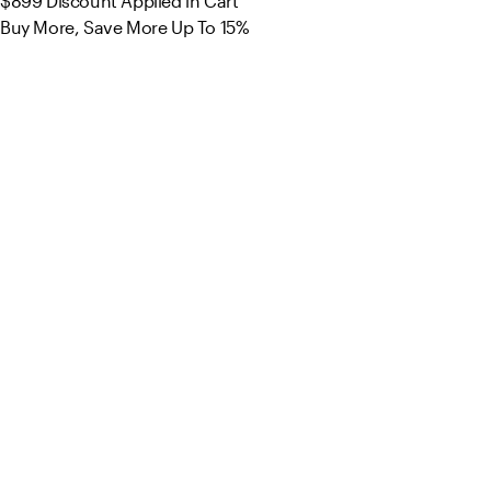
$899
Discount Applied in Cart
Buy More, Save More Up To 15%