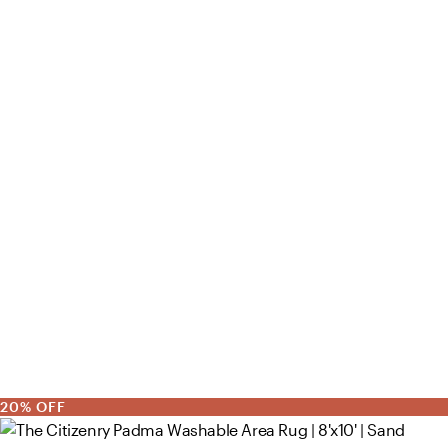
20% OFF