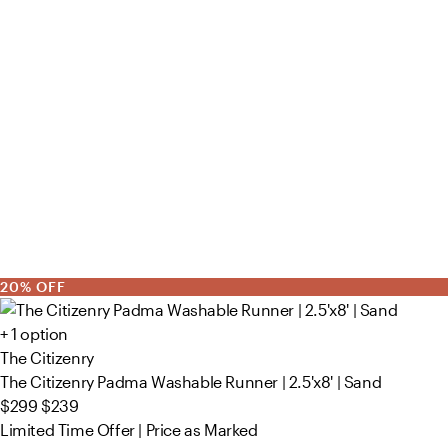
20% OFF
+ 1 option
The Citizenry
The Citizenry Padma Washable Runner | 2.5'x8' | Sand
$299
$239
Limited Time Offer | Price as Marked