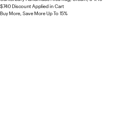
$740
Discount Applied in Cart
Buy More, Save More Up To 15%