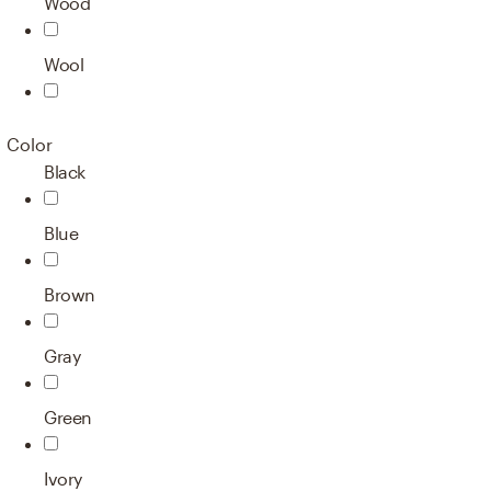
Wood
Wool
Color
Black
Blue
Brown
Gray
Green
Ivory