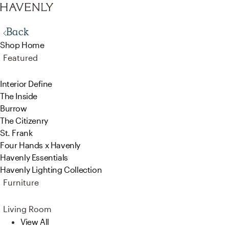
Back
Shop Home
Featured
Interior Define
The Inside
Burrow
The Citizenry
St. Frank
Four Hands x Havenly
Havenly Essentials
Havenly Lighting Collection
Furniture
Living Room
View All