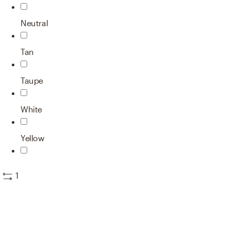
Neutral
Tan
Taupe
White
Yellow
1