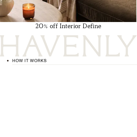
20% off Interior Define
HOW IT WORKS