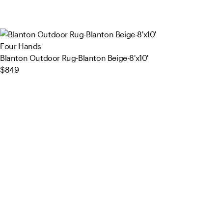
Four Hands
Blanton Outdoor Rug-Blanton Beige-8'x10'
$849