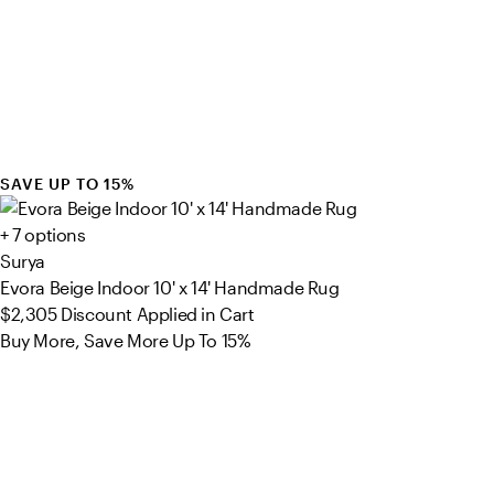
SAVE UP TO 15%
+ 7 options
Surya
Evora Beige Indoor 10' x 14' Handmade Rug
$2,305
Discount Applied in Cart
Buy More, Save More Up To 15%