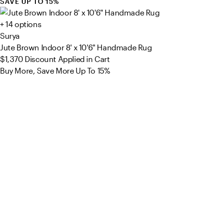
SAVE UP TO 15%
+ 14 options
Surya
Jute Brown Indoor 8' x 10'6" Handmade Rug
$1,370
Discount Applied in Cart
Buy More, Save More Up To 15%