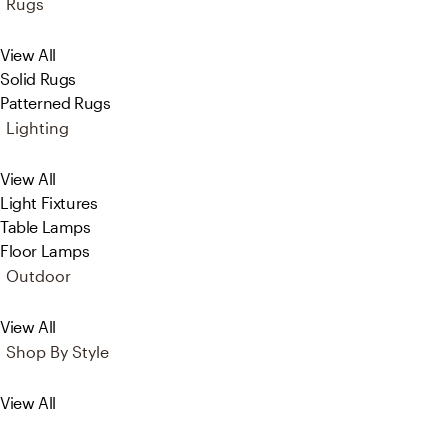
Rugs
View All
Solid Rugs
Patterned Rugs
Lighting
View All
Light Fixtures
Table Lamps
Floor Lamps
Outdoor
View All
Shop By Style
View All