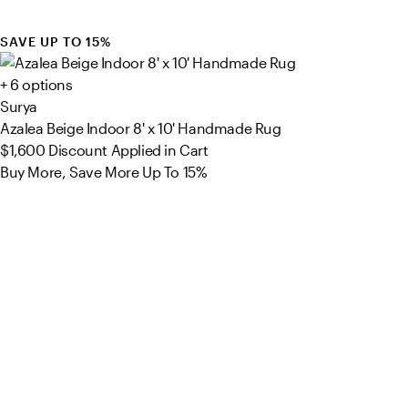
SAVE UP TO 15%
+ 6 options
Surya
Azalea Beige Indoor 8' x 10' Handmade Rug
$1,600
Discount Applied in Cart
Buy More, Save More Up To 15%