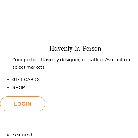
Havenly In-Person
Your perfect Havenly designer, in real life. Available in
select markets
GIFT CARDS
SHOP
LOGIN
Featured