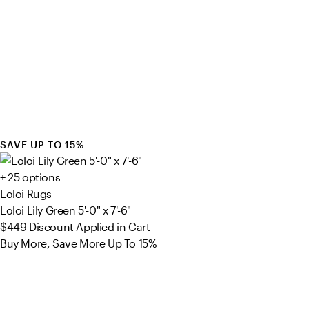
SAVE UP TO 15%
+ 25 options
Loloi Rugs
Loloi Lily Green 5'-0" x 7'-6"
$449
Discount Applied in Cart
Buy More, Save More Up To 15%