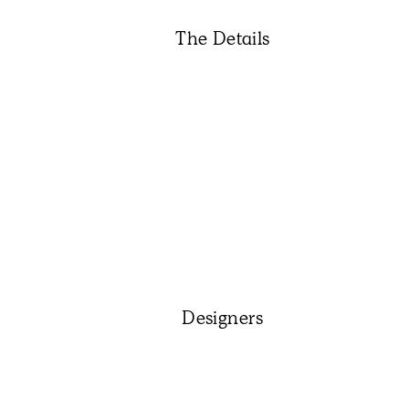
The Details
Designers