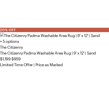
20% OFF
+ 5 options
The Citizenry
The Citizenry Padma Washable Area Rug | 9' x 12' | Sand
$1,199
$959
Limited Time Offer | Price as Marked