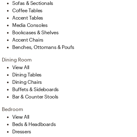
Sofas & Sectionals
Coffee Tables
Accent Tables
Media Consoles
Bookcases & Shelves
Accent Chairs
Benches, Ottomans & Poufs
Dining Room
View All
Dining Tables
Dining Chairs
Buffets & Sideboards
Bar & Counter Stools
Bedroom
View All
Beds & Headboards
Dressers