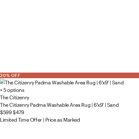
20% OFF
+ 5 options
The Citizenry
The Citizenry Padma Washable Area Rug | 6'x9' | Sand
$599
$479
Limited Time Offer | Price as Marked