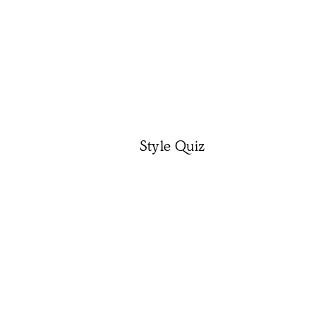
Style Quiz