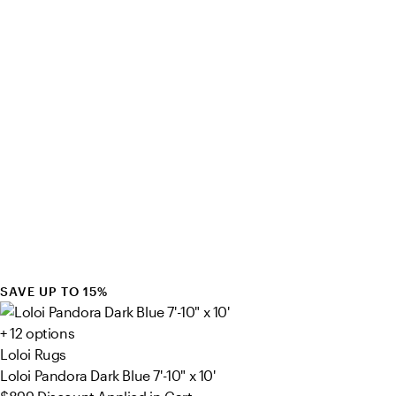
SAVE UP TO 15%
+ 12 options
Loloi Rugs
Loloi Pandora Dark Blue 7'-10" x 10'