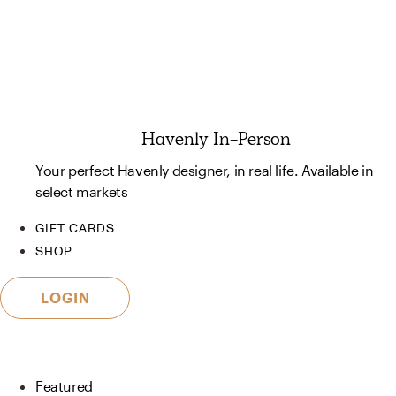
Havenly In-Person
Your perfect Havenly designer, in real life. Available in
select markets
GIFT CARDS
SHOP
LOGIN
Featured