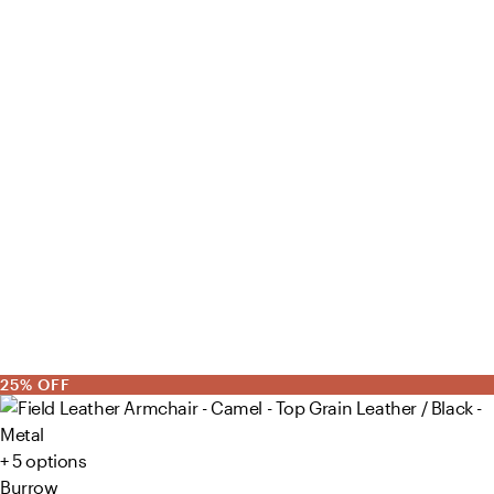
25% OFF
+ 5 options
Burrow