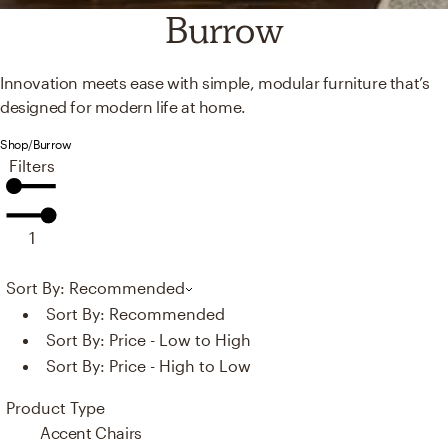
Burrow
Innovation meets ease with simple, modular furniture that’s
designed for modern life at home.
Shop
/
Burrow
Filters
1
Sort By: Recommended
Sort By:
Recommended
Sort By:
Price - Low to High
Sort By:
Price - High to Low
Product Type
Accent Chairs