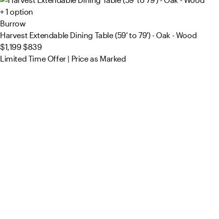
+ 1 option
Burrow
Harvest Extendable Dining Table (59' to 79') - Oak - Wood
$1,199
$839
Limited Time Offer | Price as Marked