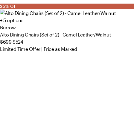
25% OFF
+ 5 options
Burrow
Alto Dining Chairs (Set of 2) - Camel Leather/Walnut
$699
$524
Limited Time Offer | Price as Marked