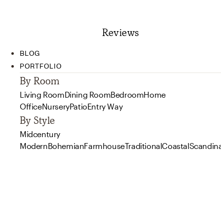
Reviews
BLOG
PORTFOLIO
By Room
Living Room
Dining Room
Bedroom
Home
Office
Nursery
Patio
Entry Way
By Style
Midcentury
Modern
Bohemian
Farmhouse
Traditional
Coastal
Scandin