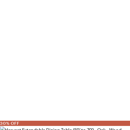
30% OFF