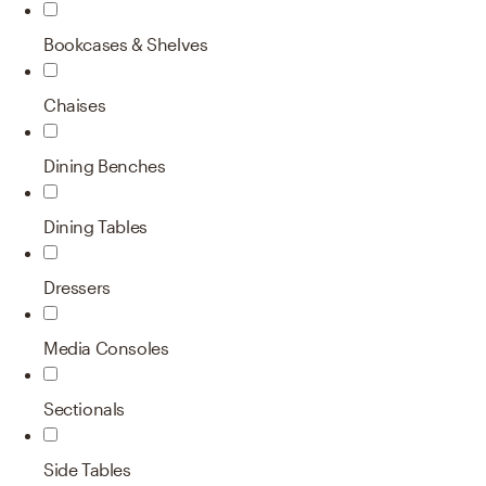
Bookcases & Shelves
Chaises
Dining Benches
Dining Tables
Dressers
Media Consoles
Sectionals
Side Tables