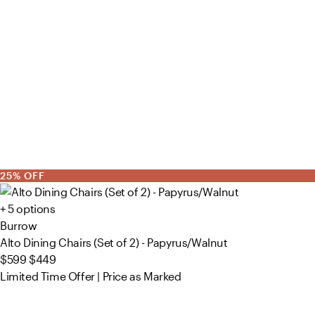
25% OFF
+ 5 options
Burrow
Alto Dining Chairs (Set of 2) - Papyrus/Walnut
$599
$449
Limited Time Offer | Price as Marked