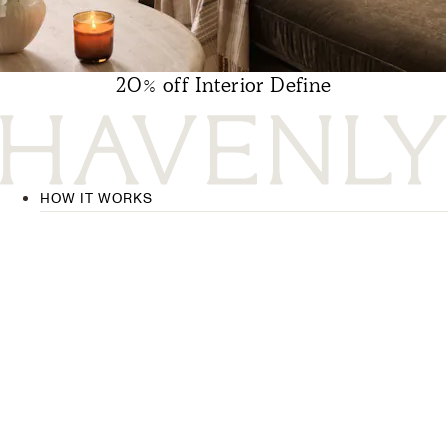
20% off Interior Define
HOW IT WORKS