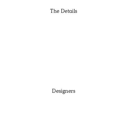
The Details
Designers