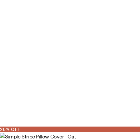
26% OFF