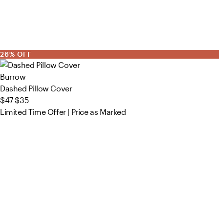
26% OFF
Burrow
Dashed Pillow Cover
$47
$35
Limited Time Offer | Price as Marked