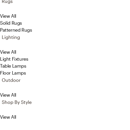
Rugs
View All
Solid Rugs
Patterned Rugs
Lighting
View All
Light Fixtures
Table Lamps
Floor Lamps
Outdoor
View All
Shop By Style
View All