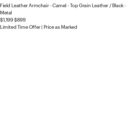
Field Leather Armchair - Camel - Top Grain Leather / Black -
Metal
$1,199
$899
Limited Time Offer | Price as Marked