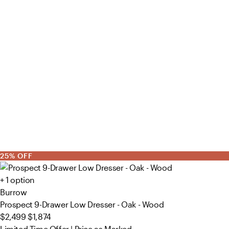
25% OFF
+ 1 option
Burrow
Prospect 9-Drawer Low Dresser - Oak - Wood
$2,499
$1,874
Limited Time Offer | Price as Marked