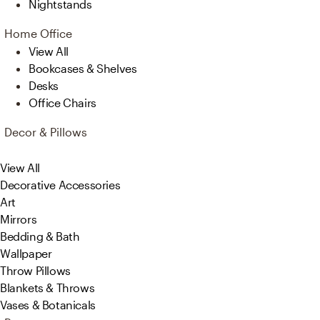
Nightstands
Home Office
View All
Bookcases & Shelves
Desks
Office Chairs
Decor & Pillows
View All
Decorative Accessories
Art
Mirrors
Bedding & Bath
Wallpaper
Throw Pillows
Blankets & Throws
Vases & Botanicals