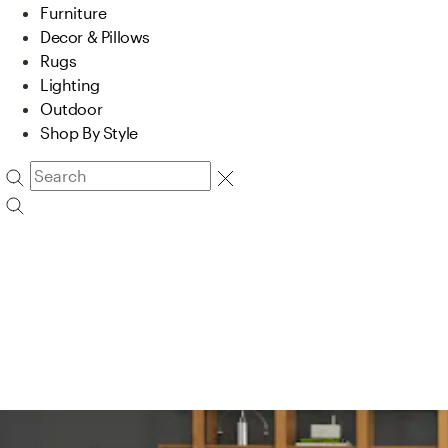
Furniture
Decor & Pillows
Rugs
Lighting
Outdoor
Shop By Style