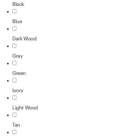
Black
Blue
Dark Wood
Gray
Green
Ivory
Light Wood
Tan