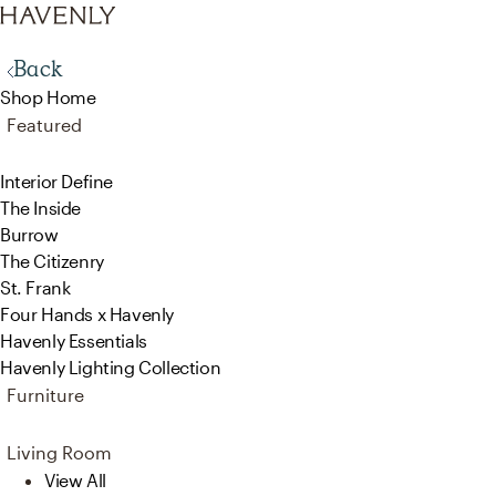
Back
Shop Home
Featured
Interior Define
The Inside
Burrow
The Citizenry
St. Frank
Four Hands x Havenly
Havenly Essentials
Havenly Lighting Collection
Furniture
Living Room
View All