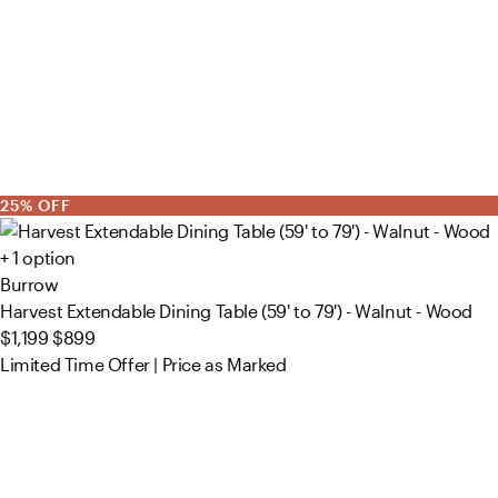
25% OFF
+ 1 option
Burrow
Harvest Extendable Dining Table (59' to 79') - Walnut - Wood
$1,199
$899
Limited Time Offer | Price as Marked