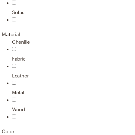
Sofas
Material
Chenille
Fabric
Leather
Metal
Wood
Color