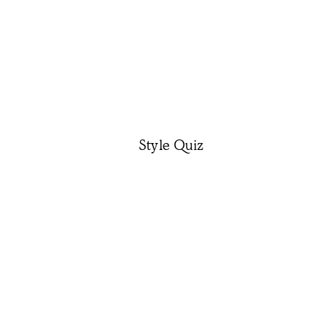
Style Quiz