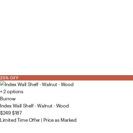
25% OFF
+ 2 options
Burrow
Index Wall Shelf - Walnut - Wood
$249
$187
Limited Time Offer | Price as Marked