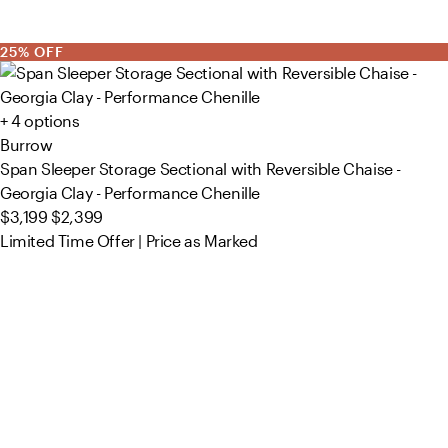
25% OFF
+ 4 options
Burrow
Span Sleeper Storage Sectional with Reversible Chaise -
Georgia Clay - Performance Chenille
$3,199
$2,399
Limited Time Offer | Price as Marked