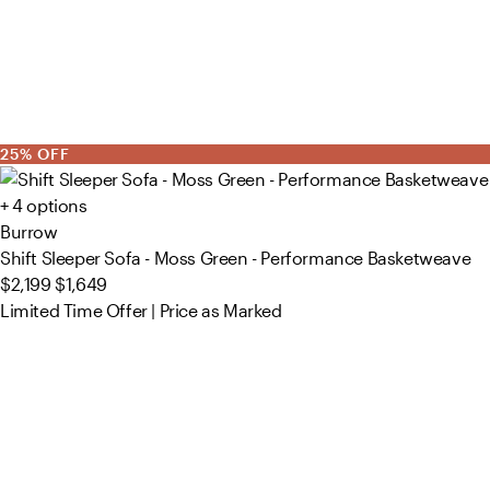
25% OFF
+ 4 options
Burrow
Shift Sleeper Sofa - Moss Green - Performance Basketweave
$2,199
$1,649
Limited Time Offer | Price as Marked