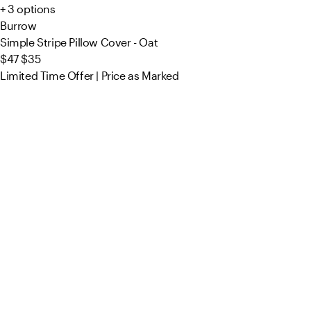
+ 3 options
Burrow
Simple Stripe Pillow Cover - Oat
$47
$35
Limited Time Offer | Price as Marked