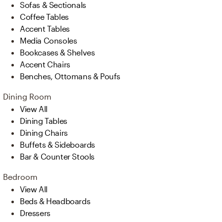
Sofas & Sectionals
Coffee Tables
Accent Tables
Media Consoles
Bookcases & Shelves
Accent Chairs
Benches, Ottomans & Poufs
Dining Room
View All
Dining Tables
Dining Chairs
Buffets & Sideboards
Bar & Counter Stools
Bedroom
View All
Beds & Headboards
Dressers