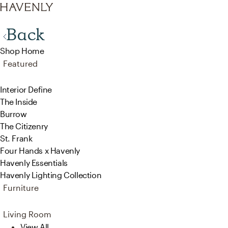
Back
Shop Home
Featured
Interior Define
The Inside
Burrow
The Citizenry
St. Frank
Four Hands x Havenly
Havenly Essentials
Havenly Lighting Collection
Furniture
Living Room
View All