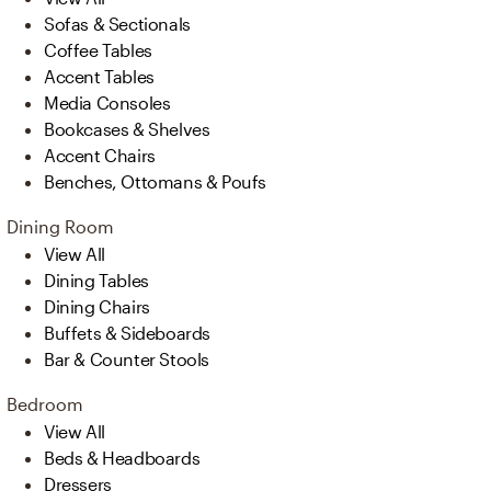
Sofas & Sectionals
Coffee Tables
Accent Tables
Media Consoles
Bookcases & Shelves
Accent Chairs
Benches, Ottomans & Poufs
Dining Room
View All
Dining Tables
Dining Chairs
Buffets & Sideboards
Bar & Counter Stools
Bedroom
View All
Beds & Headboards
Dressers