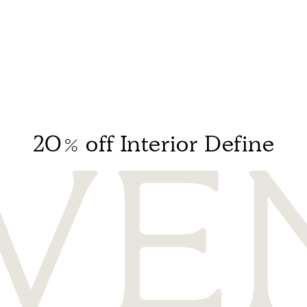
20% off Interior Define