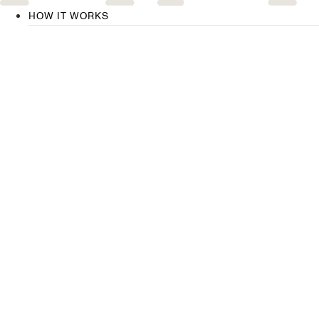
HOW IT WORKS