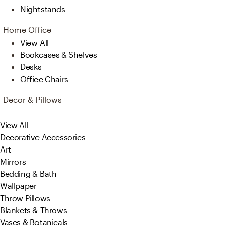
Nightstands
Home Office
View All
Bookcases & Shelves
Desks
Office Chairs
Decor & Pillows
View All
Decorative Accessories
Art
Mirrors
Bedding & Bath
Wallpaper
Throw Pillows
Blankets & Throws
Vases & Botanicals