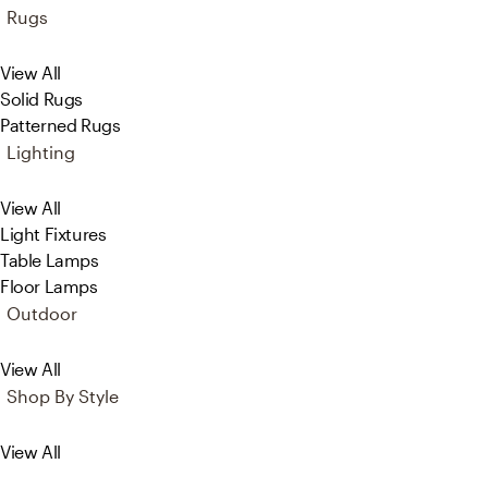
Rugs
View All
Solid Rugs
Patterned Rugs
Lighting
View All
Light Fixtures
Table Lamps
Floor Lamps
Outdoor
View All
Shop By Style
View All