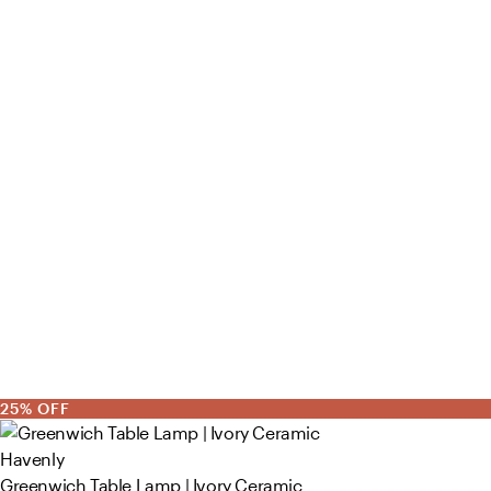
25% OFF
Havenly
Greenwich Table Lamp | Ivory Ceramic