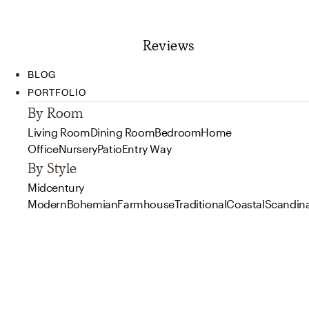
Reviews
BLOG
PORTFOLIO
By Room
Living Room
Dining Room
Bedroom
Home
Office
Nursery
Patio
Entry Way
By Style
Midcentury
Modern
Bohemian
Farmhouse
Traditional
Coastal
Scandin