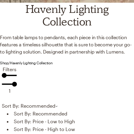
Havenly Lighting
Collection
From table lamps to pendants, each piece in this collection
features a timeless silhouette that is sure to become your go-
to lighting solution. Designed in partnership with Lumens.
Shop
/
Havenly Lighting Collection
Filters
1
Sort By: Recommended
Sort By:
Recommended
Sort By:
Price - Low to High
Sort By:
Price - High to Low