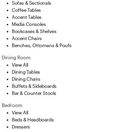
Sofas & Sectionals
Coffee Tables
Accent Tables
Media Consoles
Bookcases & Shelves
Accent Chairs
Benches, Ottomans & Poufs
Dining Room
View All
Dining Tables
Dining Chairs
Buffets & Sideboards
Bar & Counter Stools
Bedroom
View All
Beds & Headboards
Dressers