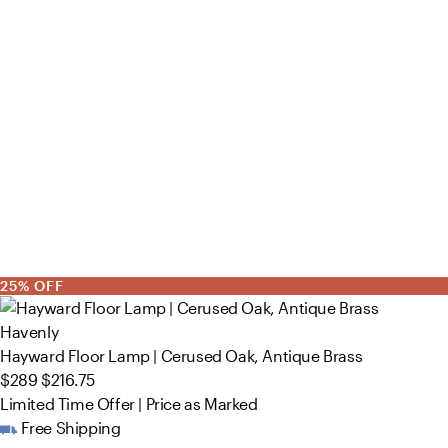
25% OFF
Havenly
Hayward Floor Lamp | Cerused Oak, Antique Brass
$289
$216.75
Limited Time Offer | Price as Marked
Free Shipping