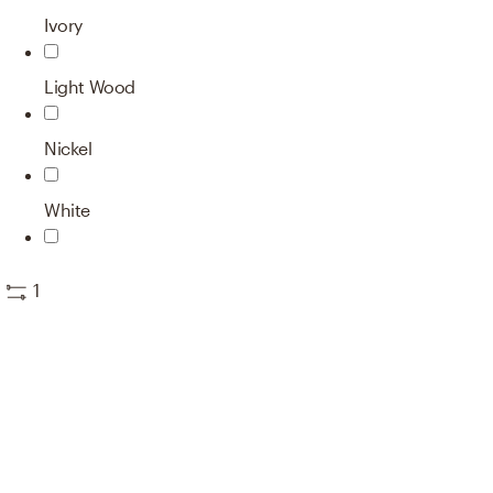
Ivory
Light Wood
Nickel
White
1