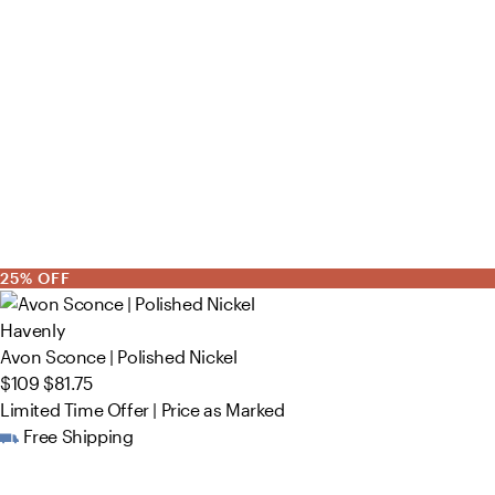
25% OFF
Havenly
Avon Sconce | Polished Nickel
$109
$81.75
Limited Time Offer | Price as Marked
Free Shipping