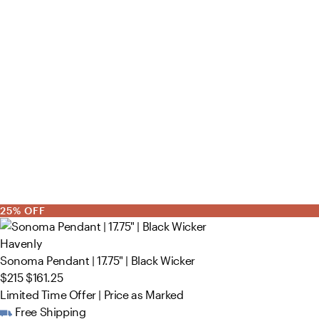
25% OFF
Havenly
Sonoma Pendant | 17.75" | Black Wicker
$215
$161.25
Limited Time Offer | Price as Marked
Free Shipping