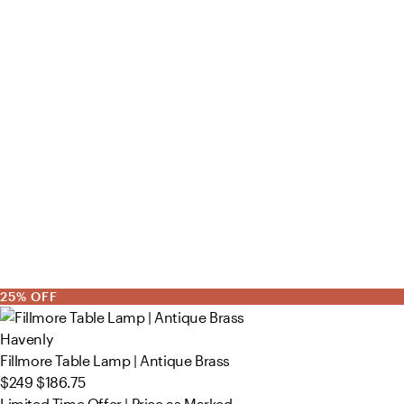
25% OFF
Havenly
Fillmore Table Lamp | Antique Brass
$249
$186.75
Limited Time Offer | Price as Marked