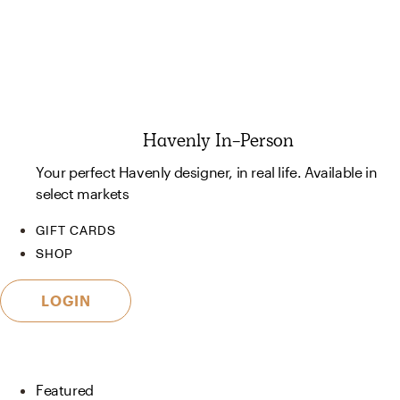
Havenly In-Person
Your perfect Havenly designer, in real life. Available in
select markets
GIFT CARDS
SHOP
LOGIN
Featured