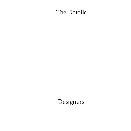
The Details
Designers