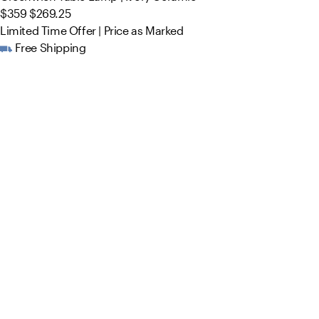
$359
$269.25
Limited Time Offer | Price as Marked
Free Shipping