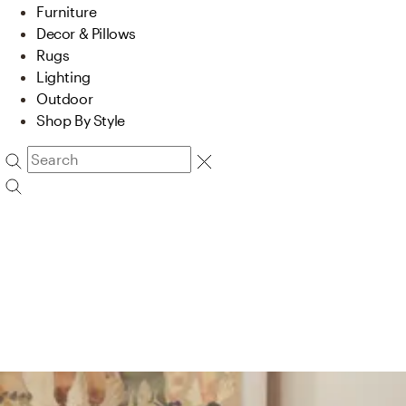
Furniture
Decor & Pillows
Rugs
Lighting
Outdoor
Shop By Style