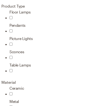
Product Type
Floor Lamps
Pendants
Picture Lights
Sconces
Table Lamps
Material
Ceramic
Metal