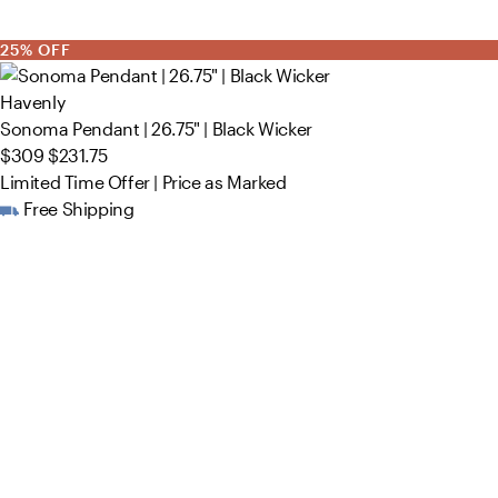
25% OFF
Havenly
Sonoma Pendant | 26.75" | Black Wicker
$309
$231.75
Limited Time Offer | Price as Marked
Free Shipping