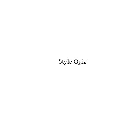
Style Quiz