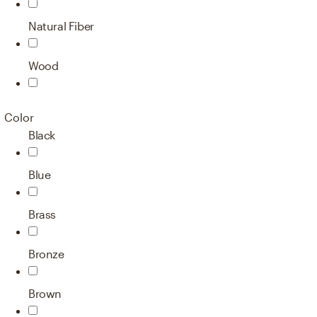
Natural Fiber
Wood
Color
Black
Blue
Brass
Bronze
Brown