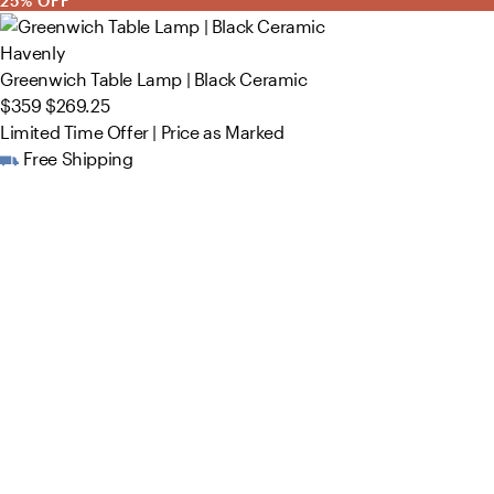
25% OFF
Havenly
Greenwich Table Lamp | Black Ceramic
$359
$269.25
Limited Time Offer | Price as Marked
Free Shipping