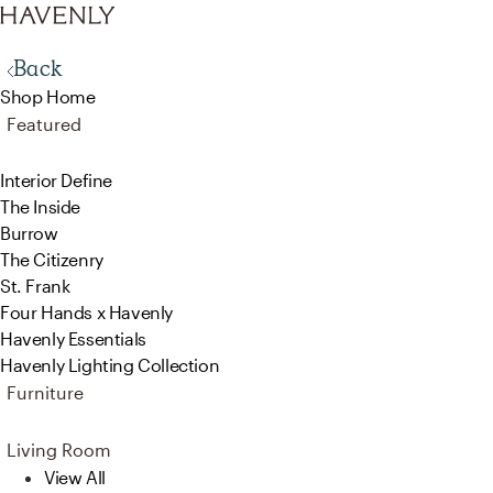
Back
Shop Home
Featured
Interior Define
The Inside
Burrow
The Citizenry
St. Frank
Four Hands x Havenly
Havenly Essentials
Havenly Lighting Collection
Furniture
Living Room
View All