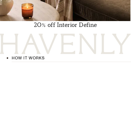
20% off Interior Define
HOW IT WORKS