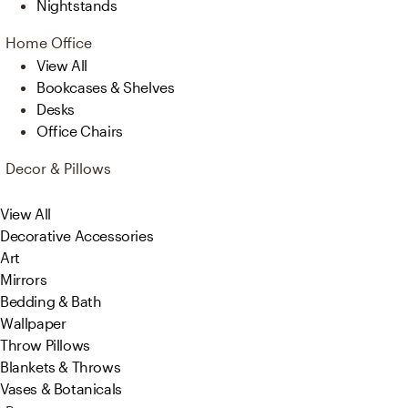
Nightstands
Home Office
View All
Bookcases & Shelves
Desks
Office Chairs
Decor & Pillows
View All
Decorative Accessories
Art
Mirrors
Bedding & Bath
Wallpaper
Throw Pillows
Blankets & Throws
Vases & Botanicals