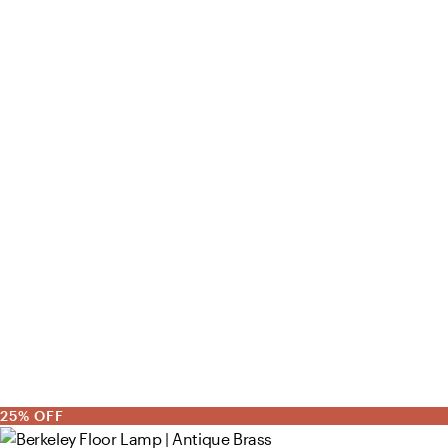
25% OFF