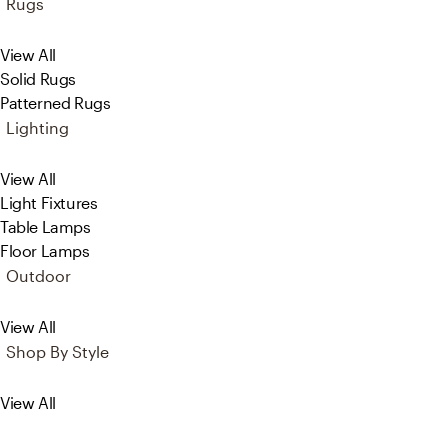
Rugs
View All
Solid Rugs
Patterned Rugs
Lighting
View All
Light Fixtures
Table Lamps
Floor Lamps
Outdoor
View All
Shop By Style
View All