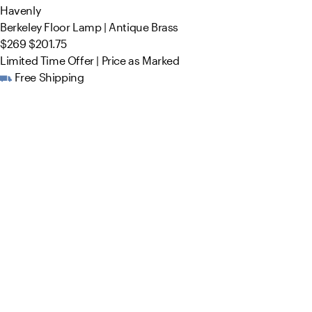
Havenly
Berkeley Floor Lamp | Antique Brass
$269
$201.75
Limited Time Offer | Price as Marked
Free Shipping