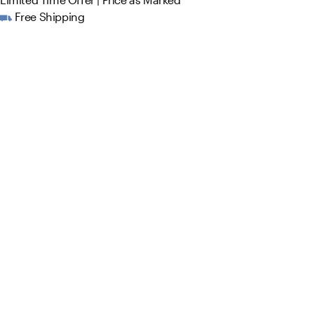
Free Shipping