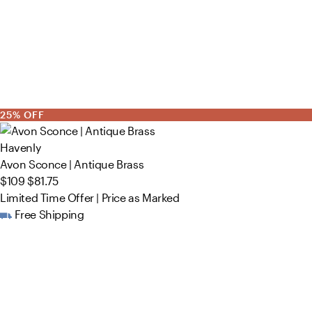
25% OFF
Havenly
Avon Sconce | Antique Brass
$109
$81.75
Limited Time Offer | Price as Marked
Free Shipping