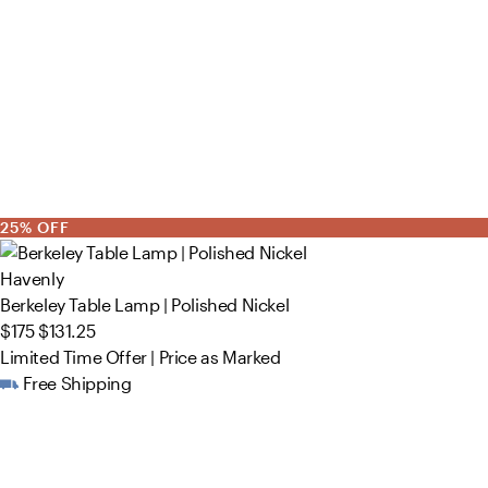
25% OFF
Havenly
Berkeley Table Lamp | Polished Nickel
$175
$131.25
Limited Time Offer | Price as Marked
Free Shipping