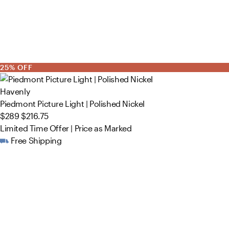
25% OFF
Havenly
Piedmont Picture Light | Polished Nickel
$289
$216.75
Limited Time Offer | Price as Marked
Free Shipping