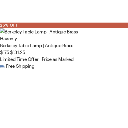
25% OFF
Havenly
Berkeley Table Lamp | Antique Brass
$175
$131.25
Limited Time Offer | Price as Marked
Free Shipping