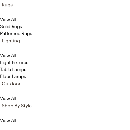
Rugs
View All
Solid Rugs
Patterned Rugs
Lighting
View All
Light Fixtures
Table Lamps
Floor Lamps
Outdoor
View All
Shop By Style
View All