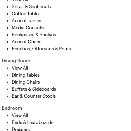
Sofas & Sectionals
Coffee Tables
Accent Tables
Media Consoles
Bookcases & Shelves
Accent Chairs
Benches, Ottomans & Poufs
Dining Room
View All
Dining Tables
Dining Chairs
Buffets & Sideboards
Bar & Counter Stools
Bedroom
View All
Beds & Headboards
Dressers