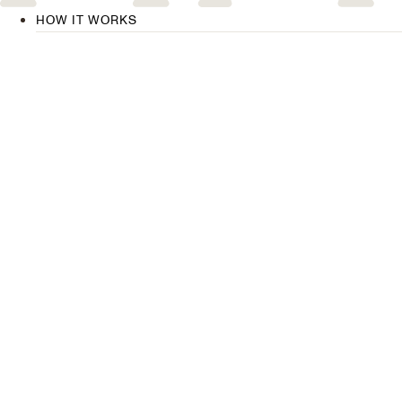
HOW IT WORKS