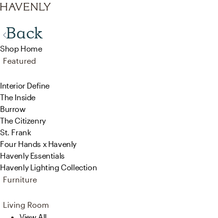
Back
Shop Home
Featured
Interior Define
The Inside
Burrow
The Citizenry
St. Frank
Four Hands x Havenly
Havenly Essentials
Havenly Lighting Collection
Furniture
Living Room
View All