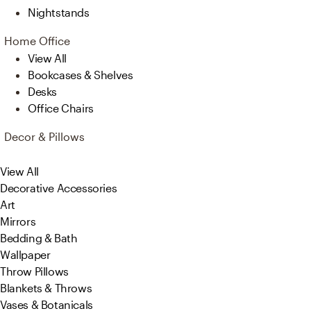
Nightstands
Home Office
View All
Bookcases & Shelves
Desks
Office Chairs
Decor & Pillows
View All
Decorative Accessories
Art
Mirrors
Bedding & Bath
Wallpaper
Throw Pillows
Blankets & Throws
Vases & Botanicals