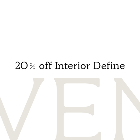
20% off Interior Define