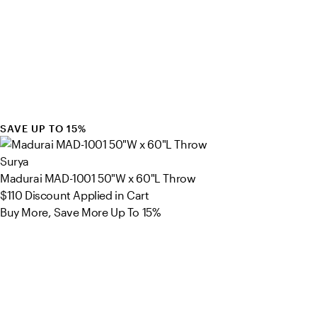
SAVE UP TO 15%
Surya
Madurai MAD-1001 50"W x 60"L Throw
$110
Discount Applied in Cart
Buy More, Save More Up To 15%