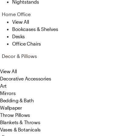
Nightstands
Home Office
View All
Bookcases & Shelves
Desks
Office Chairs
Decor & Pillows
View All
Decorative Accessories
Art
Mirrors
Bedding & Bath
Wallpaper
Throw Pillows
Blankets & Throws
Vases & Botanicals