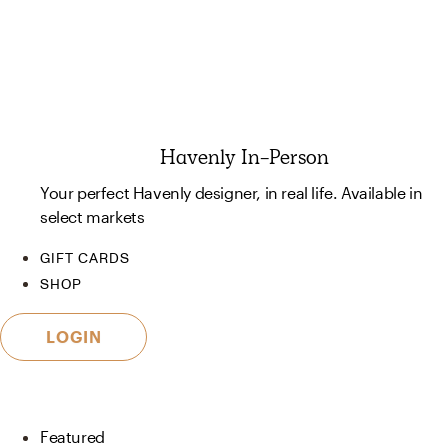
Havenly In-Person
Your perfect Havenly designer, in real life. Available in
select markets
GIFT CARDS
SHOP
LOGIN
Featured