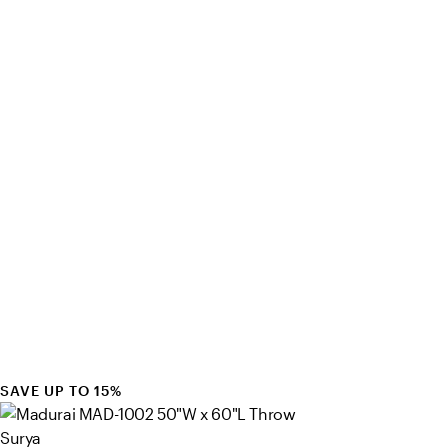
SAVE UP TO 15%
Surya