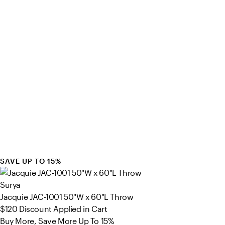
SAVE UP TO 15%
Surya
Jacquie JAC-1001 50"W x 60"L Throw
$120
Discount Applied in Cart
Buy More, Save More Up To 15%