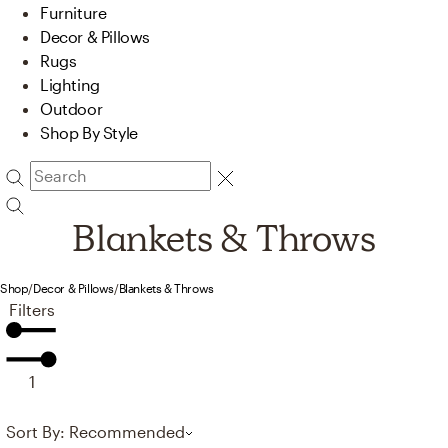
Furniture
Decor & Pillows
Rugs
Lighting
Outdoor
Shop By Style
Blankets & Throws
Shop
/
Decor & Pillows
/
Blankets & Throws
Filters
1
Sort By: Recommended