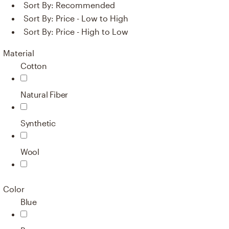
Sort By:
Recommended
Sort By:
Price - Low to High
Sort By:
Price - High to Low
Material
Cotton
Natural Fiber
Synthetic
Wool
Color
Blue