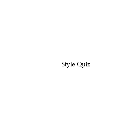
Style Quiz