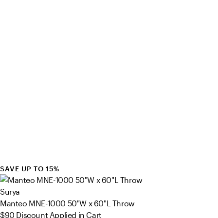
SAVE UP TO 15%
Surya
Manteo MNE-1000 50"W x 60"L Throw
$90
Discount Applied in Cart