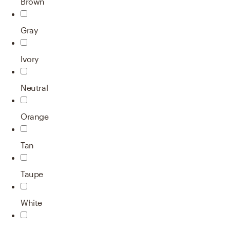
Brown
Gray
Ivory
Neutral
Orange
Tan
Taupe
White