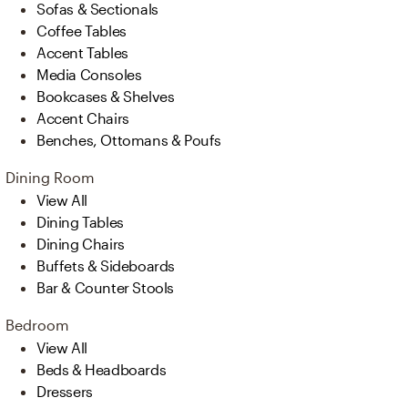
Sofas & Sectionals
Coffee Tables
Accent Tables
Media Consoles
Bookcases & Shelves
Accent Chairs
Benches, Ottomans & Poufs
Dining Room
View All
Dining Tables
Dining Chairs
Buffets & Sideboards
Bar & Counter Stools
Bedroom
View All
Beds & Headboards
Dressers