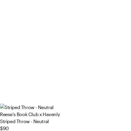
Reese's Book Club x Havenly
Striped Throw - Neutral
$90