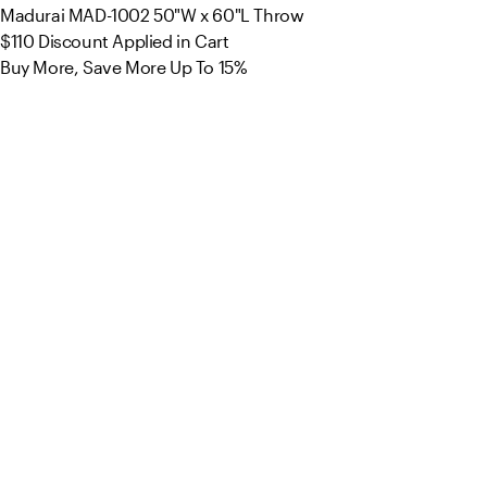
Madurai MAD-1002 50"W x 60"L Throw
$110
Discount Applied in Cart
Buy More, Save More Up To 15%