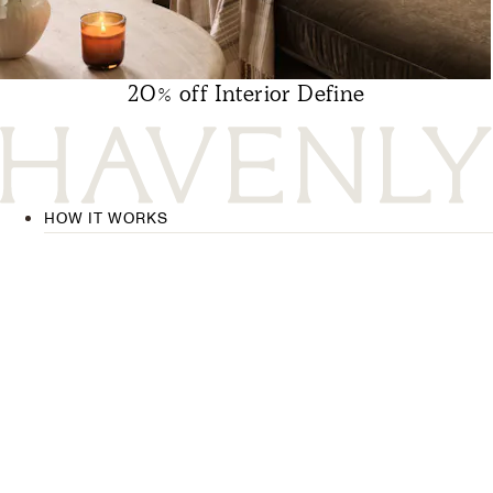
20% off Interior Define
HOW IT WORKS