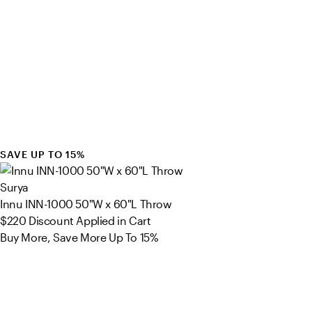
SAVE UP TO 15%
Surya
Innu INN-1000 50"W x 60"L Throw
$220
Discount Applied in Cart
Buy More, Save More Up To 15%