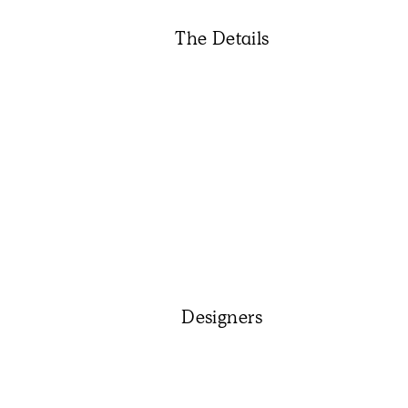
The Details
Designers