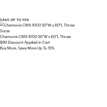
SAVE UP TO 15%
Surya
Chamonix CMX-1000 50"W x 60"L Throw
$90
Discount Applied in Cart
Buy More, Save More Up To 15%