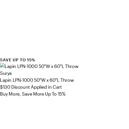
SAVE UP TO 15%
Surya
Lapin LPN-1000 50"W x 60"L Throw
$130
Discount Applied in Cart
Buy More, Save More Up To 15%