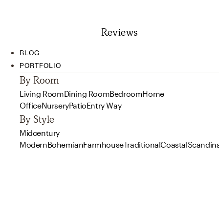
Reviews
BLOG
PORTFOLIO
By Room
Living Room
Dining Room
Bedroom
Home
Office
Nursery
Patio
Entry Way
By Style
Midcentury
Modern
Bohemian
Farmhouse
Traditional
Coastal
Scandin