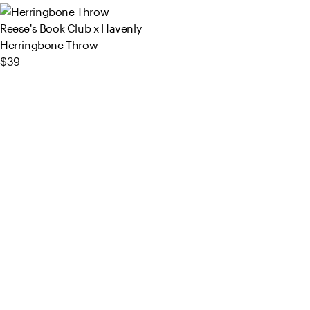
Reese's Book Club x Havenly
Herringbone Throw
$39