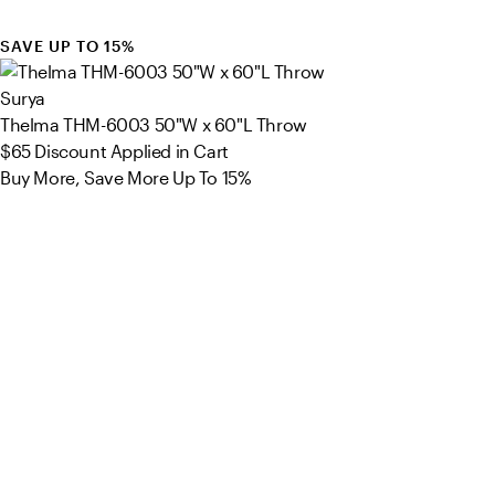
SAVE UP TO 15%
Surya
Thelma THM-6003 50"W x 60"L Throw
$65
Discount Applied in Cart
Buy More, Save More Up To 15%