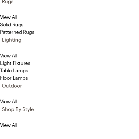
Rugs
View All
Solid Rugs
Patterned Rugs
Lighting
View All
Light Fixtures
Table Lamps
Floor Lamps
Outdoor
View All
Shop By Style
View All