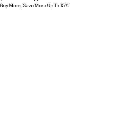
Buy More, Save More Up To 15%