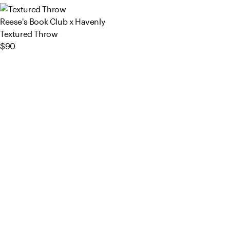
Reese's Book Club x Havenly
Textured Throw
$90