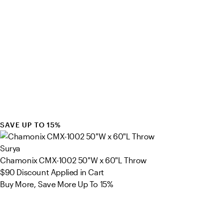
SAVE UP TO 15%
Surya
Chamonix CMX-1002 50"W x 60"L Throw
$90
Discount Applied in Cart
Buy More, Save More Up To 15%