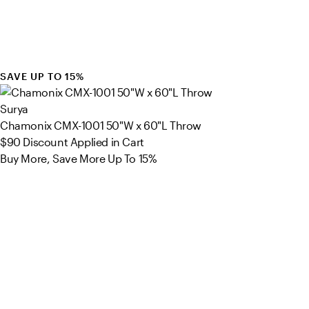
SAVE UP TO 15%
Surya
Chamonix CMX-1001 50"W x 60"L Throw
$90
Discount Applied in Cart
Buy More, Save More Up To 15%