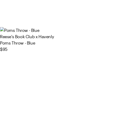
Reese's Book Club x Havenly
Poms Throw - Blue
$95