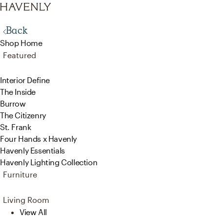
Back
Shop Home
Featured
Interior Define
The Inside
Burrow
The Citizenry
St. Frank
Four Hands x Havenly
Havenly Essentials
Havenly Lighting Collection
Furniture
Living Room
View All