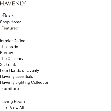
Back
Shop Home
Featured
Interior Define
The Inside
Burrow
The Citizenry
St. Frank
Four Hands x Havenly
Havenly Essentials
Havenly Lighting Collection
Furniture
Living Room
View All