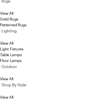
Rugs
View All
Solid Rugs
Patterned Rugs
Lighting
View All
Light Fixtures
Table Lamps
Floor Lamps
Outdoor
View All
Shop By Style
View All