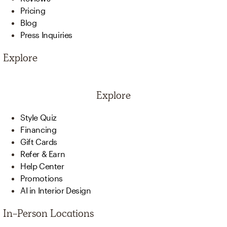
Pricing
Blog
Press Inquiries
Explore
Explore
Style Quiz
Financing
Gift Cards
Refer & Earn
Help Center
Promotions
AI in Interior Design
In-Person Locations