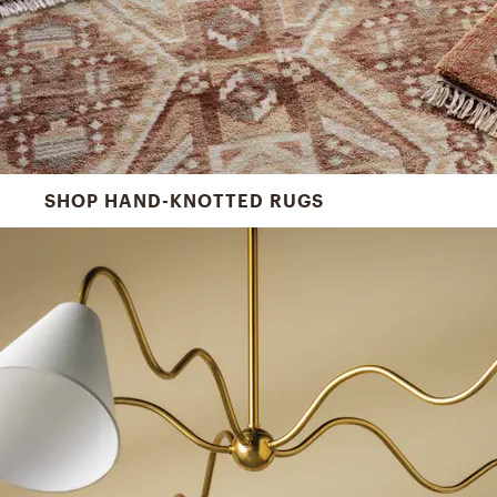
SHOP HAND-KNOTTED RUGS