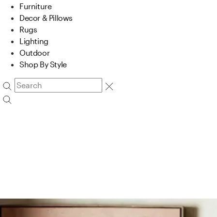
Furniture
Decor & Pillows
Rugs
Lighting
Outdoor
Shop By Style