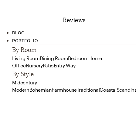
Reviews
BLOG
PORTFOLIO
By Room
Living Room
Dining Room
Bedroom
Home
Office
Nursery
Patio
Entry Way
By Style
Midcentury
Modern
Bohemian
Farmhouse
Traditional
Coastal
Scandin