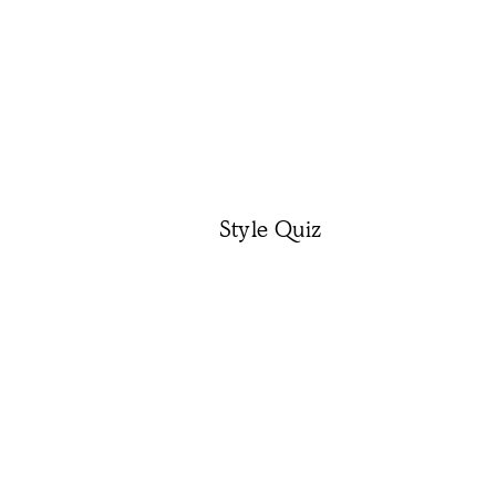
Style Quiz