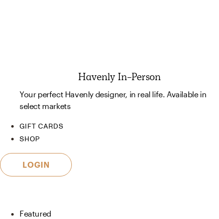
Havenly In-Person
Your perfect Havenly designer, in real life. Available in
select markets
GIFT CARDS
SHOP
LOGIN
Featured