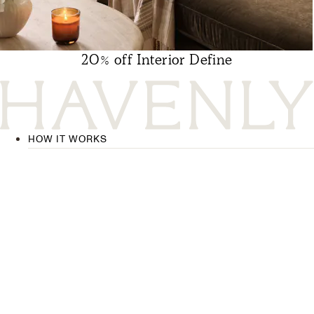
20% off Interior Define
HOW IT WORKS