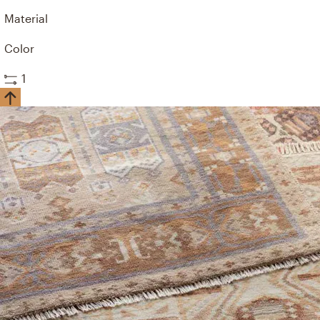
Material
Color
1