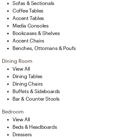
Sofas & Sectionals
Coffee Tables
Accent Tables
Media Consoles
Bookcases & Shelves
Accent Chairs
Benches, Ottomans & Poufs
Dining Room
View All
Dining Tables
Dining Chairs
Buffets & Sideboards
Bar & Counter Stools
Bedroom
View All
Beds & Headboards
Dressers