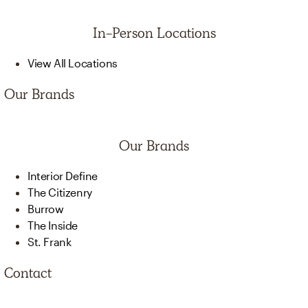
In-Person Locations
View All Locations
Our Brands
Our Brands
Interior Define
The Citizenry
Burrow
The Inside
St. Frank
Contact