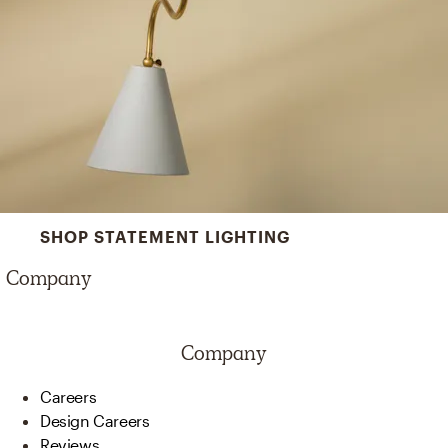
SHOP STATEMENT LIGHTING
Company
Company
Careers
Design Careers
Reviews