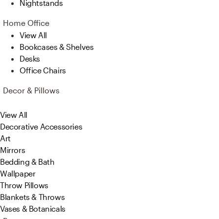
Nightstands
Home Office
View All
Bookcases & Shelves
Desks
Office Chairs
Decor & Pillows
View All
Decorative Accessories
Art
Mirrors
Bedding & Bath
Wallpaper
Throw Pillows
Blankets & Throws
Vases & Botanicals