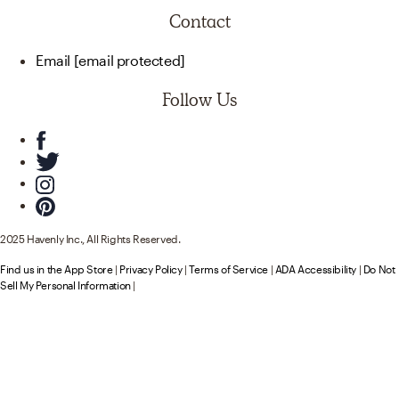
Contact
Email
[email protected]
Follow Us
2025 Havenly Inc., All Rights Reserved.
Find us in the App Store
|
Privacy Policy
|
Terms of Service
|
ADA Accessibility
|
Do Not
Sell My Personal Information
|