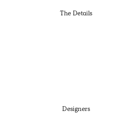
The Details
Designers