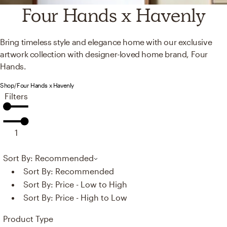
Four Hands x Havenly
Bring timeless style and elegance home with our exclusive
artwork collection with designer-loved home brand, Four
Hands.
Shop
/
Four Hands x Havenly
Filters
1
Sort By: Recommended
Sort By:
Recommended
Sort By:
Price - Low to High
Sort By:
Price - High to Low
Product Type