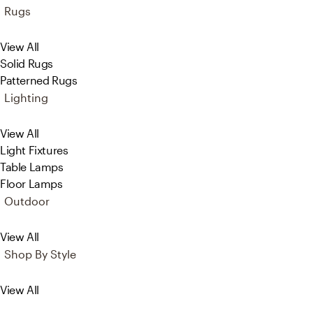
Rugs
View All
Solid Rugs
Patterned Rugs
Lighting
View All
Light Fixtures
Table Lamps
Floor Lamps
Outdoor
View All
Shop By Style
View All