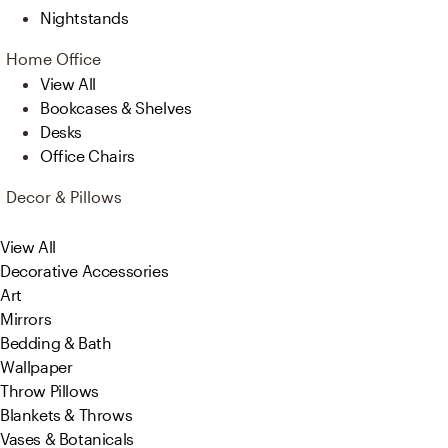
Nightstands
Home Office
View All
Bookcases & Shelves
Desks
Office Chairs
Decor & Pillows
View All
Decorative Accessories
Art
Mirrors
Bedding & Bath
Wallpaper
Throw Pillows
Blankets & Throws
Vases & Botanicals