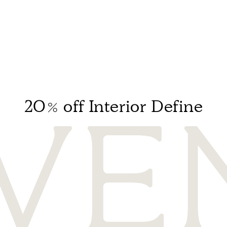
20% off Interior Define