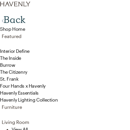
Back
Shop Home
Featured
Interior Define
The Inside
Burrow
The Citizenry
St. Frank
Four Hands x Havenly
Havenly Essentials
Havenly Lighting Collection
Furniture
Living Room
View All