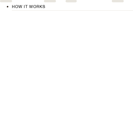
HOW IT WORKS