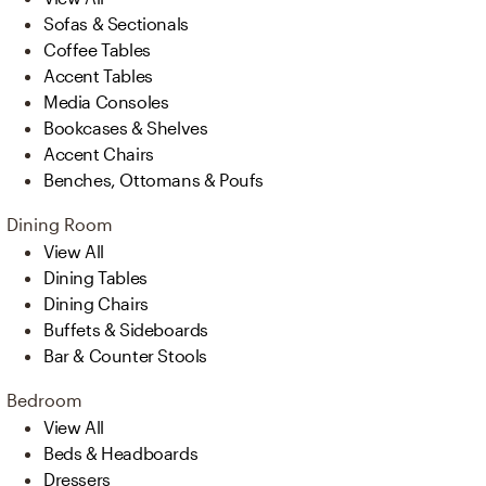
Sofas & Sectionals
Coffee Tables
Accent Tables
Media Consoles
Bookcases & Shelves
Accent Chairs
Benches, Ottomans & Poufs
Dining Room
View All
Dining Tables
Dining Chairs
Buffets & Sideboards
Bar & Counter Stools
Bedroom
View All
Beds & Headboards
Dressers