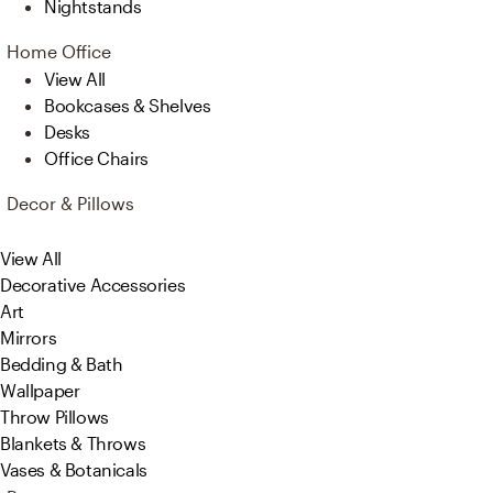
Nightstands
Home Office
View All
Bookcases & Shelves
Desks
Office Chairs
Decor & Pillows
View All
Decorative Accessories
Art
Mirrors
Bedding & Bath
Wallpaper
Throw Pillows
Blankets & Throws
Vases & Botanicals