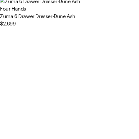
Four Hands
Zuma 6 Drawer Dresser-Dune Ash
$2,699