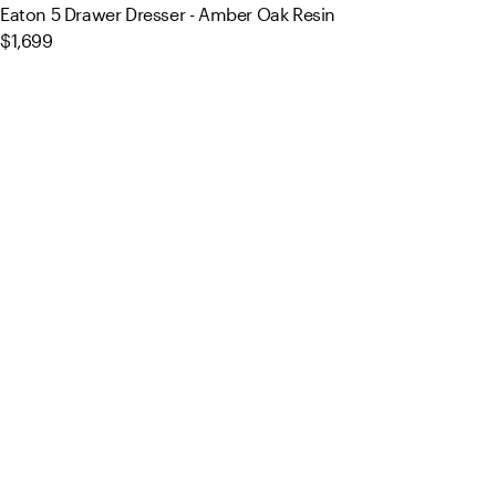
Eaton 5 Drawer Dresser - Amber Oak Resin
$1,699