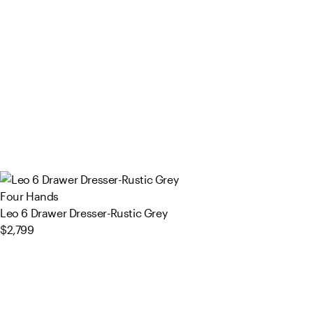
Four Hands
Leo 6 Drawer Dresser-Rustic Grey
$2,799