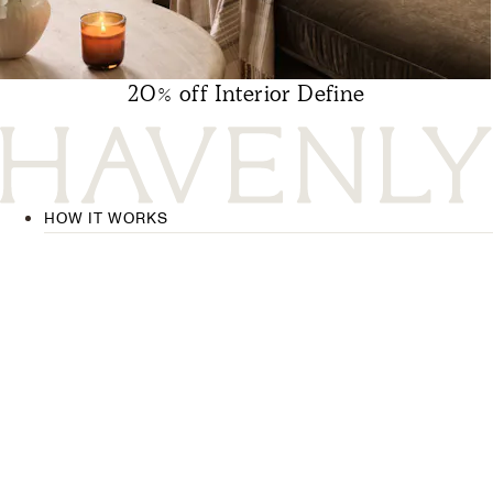
20% off Interior Define
HOW IT WORKS