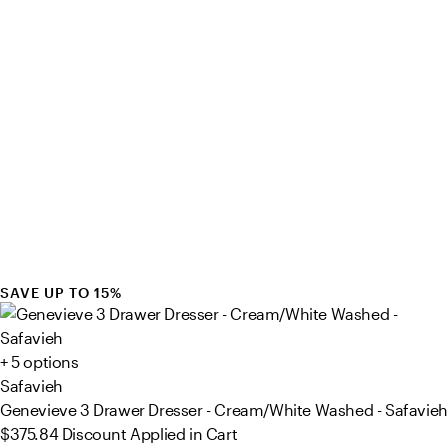
SAVE UP TO 15%
+ 5 options
Safavieh
Genevieve 3 Drawer Dresser - Cream/White Washed - Safavieh
$375.84
Discount Applied in Cart