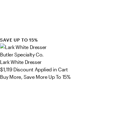
SAVE UP TO 15%
Butler Specialty Co.
Lark White Dresser
$1,119
Discount Applied in Cart
Buy More, Save More Up To 15%