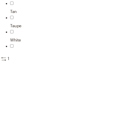
Tan
Taupe
White
1