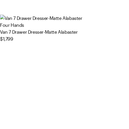
Four Hands
Van 7 Drawer Dresser-Matte Alabaster
$1,799