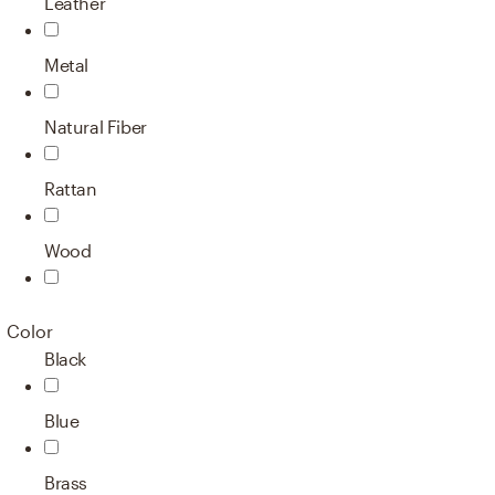
Leather
Metal
Natural Fiber
Rattan
Wood
Color
Black
Blue
Brass