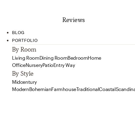
Reviews
BLOG
PORTFOLIO
By Room
Living Room
Dining Room
Bedroom
Home
Office
Nursery
Patio
Entry Way
By Style
Midcentury
Modern
Bohemian
Farmhouse
Traditional
Coastal
Scandin