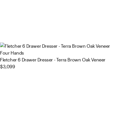
Four Hands
Fletcher 6 Drawer Dresser - Terra Brown Oak Veneer
$3,099