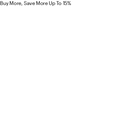
Buy More, Save More Up To 15%