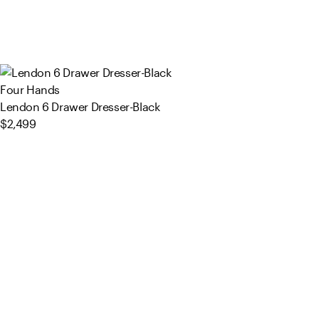
Four Hands
Lendon 6 Drawer Dresser-Black
$2,499