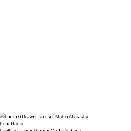
Four Hands
Luella 6 Drawer Dresser-Matte Alabaster