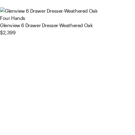
Four Hands
Glenview 6 Drawer Dresser-Weathered Oak
$2,399