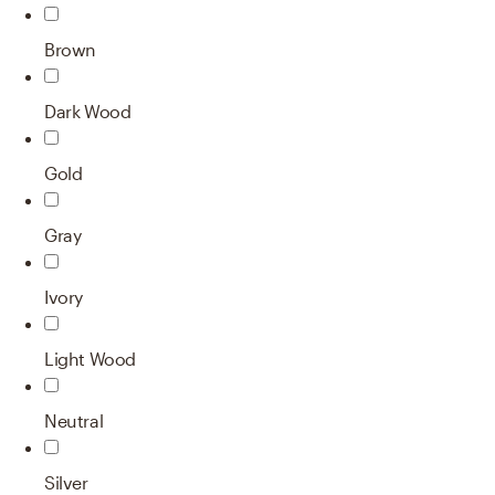
Brown
Dark Wood
Gold
Gray
Ivory
Light Wood
Neutral
Silver