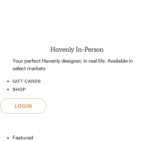
Havenly In-Person
Your perfect Havenly designer, in real life. Available in
select markets
GIFT CARDS
SHOP
LOGIN
Featured