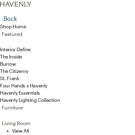
Back
Shop Home
Featured
Interior Define
The Inside
Burrow
The Citizenry
St. Frank
Four Hands x Havenly
Havenly Essentials
Havenly Lighting Collection
Furniture
Living Room
View All