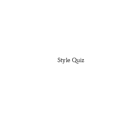
Style Quiz