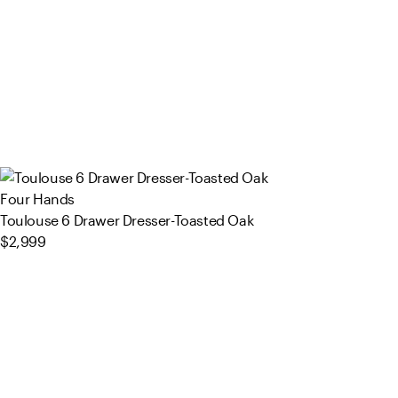
Four Hands
Toulouse 6 Drawer Dresser-Toasted Oak
$2,999