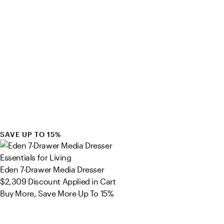
SAVE UP TO 15%
Essentials for Living
Eden 7-Drawer Media Dresser
$2,309
Discount Applied in Cart
Buy More, Save More Up To 15%