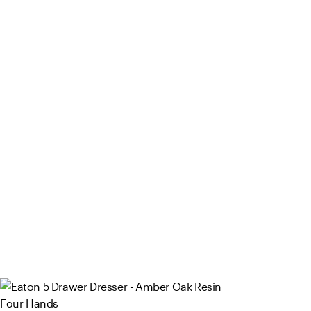
Four Hands