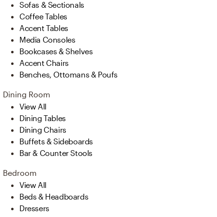
Sofas & Sectionals
Coffee Tables
Accent Tables
Media Consoles
Bookcases & Shelves
Accent Chairs
Benches, Ottomans & Poufs
Dining Room
View All
Dining Tables
Dining Chairs
Buffets & Sideboards
Bar & Counter Stools
Bedroom
View All
Beds & Headboards
Dressers