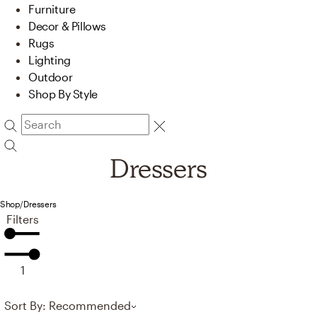
Furniture
Decor & Pillows
Rugs
Lighting
Outdoor
Shop By Style
Dressers
Shop
/
Dressers
Filters
1
Sort By: Recommended