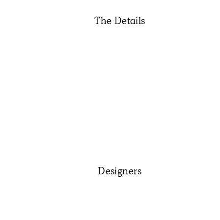
The Details
Designers