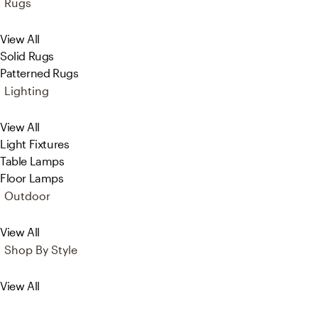
Rugs
View All
Solid Rugs
Patterned Rugs
Lighting
View All
Light Fixtures
Table Lamps
Floor Lamps
Outdoor
View All
Shop By Style
View All