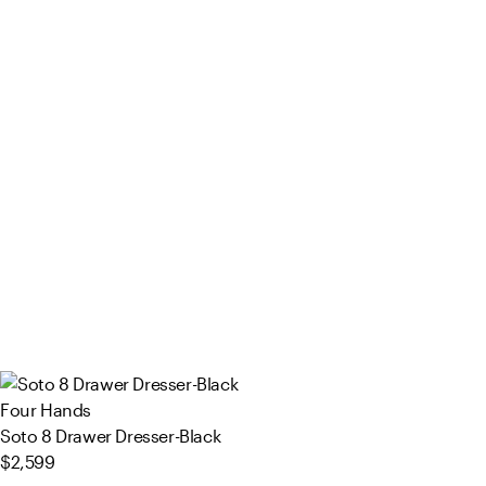
Four Hands
Soto 8 Drawer Dresser-Black
$2,599