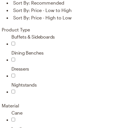
Sort By:
Recommended
Sort By:
Price - Low to High
Sort By:
Price - High to Low
Product Type
Buffets & Sideboards
Dining Benches
Dressers
Nightstands
Material
Cane