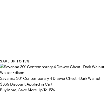
SAVE UP TO 15%
Walker Edison
Savanna 30" Contemporary 4 Drawer Chest - Dark Walnut
$369
Discount Applied in Cart
Buy More, Save More Up To 15%