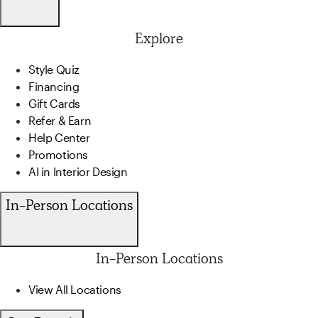
Explore
Style Quiz
Financing
Gift Cards
Refer & Earn
Help Center
Promotions
AI in Interior Design
In-Person Locations
In-Person Locations
View All Locations