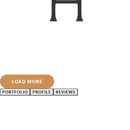
LOAD MORE
PORTFOLIO
PROFILE
REVIEWS