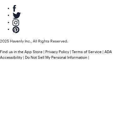
2025 Havenly Inc., All Rights Reserved.
Find us in the App Store
|
Privacy Policy
|
Terms of Service
|
ADA
Accessibility
|
Do Not Sell My Personal Information
|