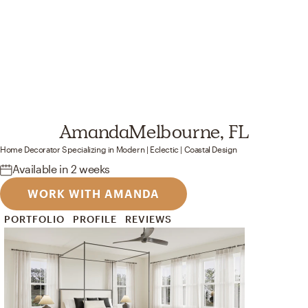
Amanda
Melbourne, FL
Home Decorator
Specializing in
Modern | Eclectic | Coastal
Design
Available
in 2 weeks
WORK WITH AMANDA
PORTFOLIO
PROFILE
REVIEWS