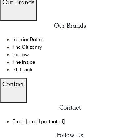
Our Brands
Our Brands
Interior Define
The Citizenry
Burrow
The Inside
St. Frank
Contact
Contact
Email
[email protected]
Follow Us