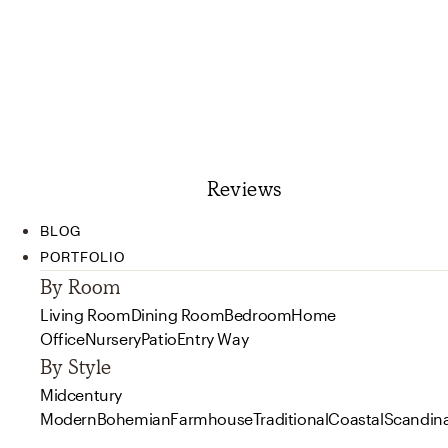
Reviews
BLOG
PORTFOLIO
By Room
Living Room
Dining Room
Bedroom
Home
Office
Nursery
Patio
Entry Way
By Style
Midcentury
Modern
Bohemian
Farmhouse
Traditional
Coastal
Scandin