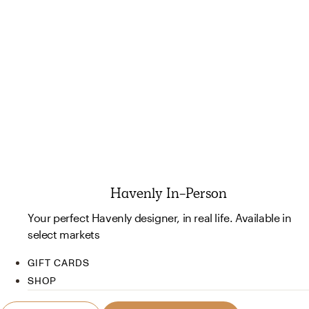
Havenly In-Person
Your perfect Havenly designer, in real life. Available in
select markets
GIFT CARDS
SHOP