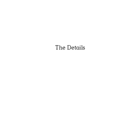
The Details