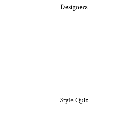
Designers
Style Quiz