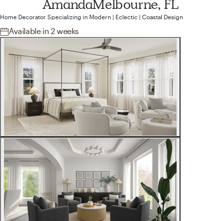
Amanda
Melbourne, FL
Home Decorator
Specializing in
Modern | Eclectic | Coastal
Design
Available
in 2 weeks