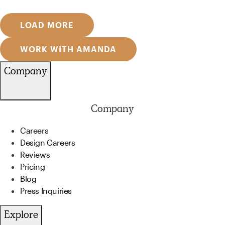
LOAD MORE
WORK WITH AMANDA
Company
Company
Careers
Design Careers
Reviews
Pricing
Blog
Press Inquiries
Explore