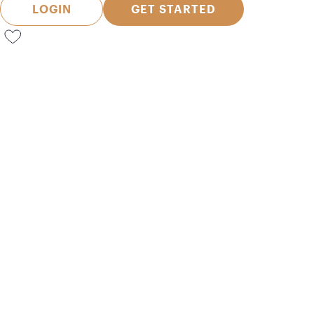
LOGIN
GET STARTED