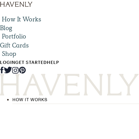
How It Works
Blog
Portfolio
Gift Cards
Shop
LOGIN
GET STARTED
HELP
HOW IT WORKS