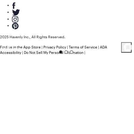
2025 Havenly Inc., All Rights Reserved.
Find us in the App Store
|
Privacy Policy
|
Terms of Service
|
ADA
39
Product
s
Accessibility
|
Do Not Sell My Personal Information
|