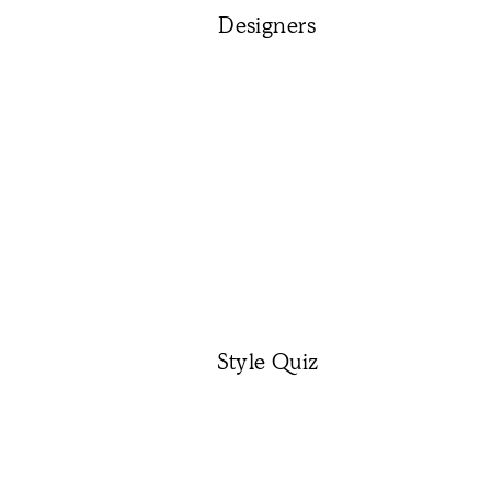
Designers
Style Quiz