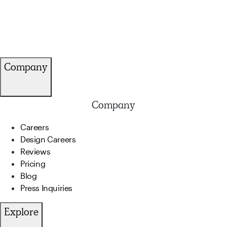
Company
Company
Careers
Design Careers
Reviews
Pricing
Blog
Press Inquiries
Explore