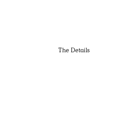
The Details