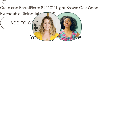
Crate and Barrel
Pierre 82"-101" Light Brown Oak Wood
Extendable Dining Table
$1,799
ADD TO CART
You may also like...
Want this look?
Start a design today.