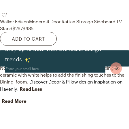
Walker Edison
Modern 4-Door Rattan Storage Sideboard TV
Stand
$267
$485
ADD TO CART
Stay up to date with the latest design
Decor & Pillows
trends
No room is complete without decorative bowls! Mixing up
ceramic with white helps to add the finishing touches to the
Dining Room.
Discover Decor & Pillow design inspiration on
Havenly.
Read Less
Read More