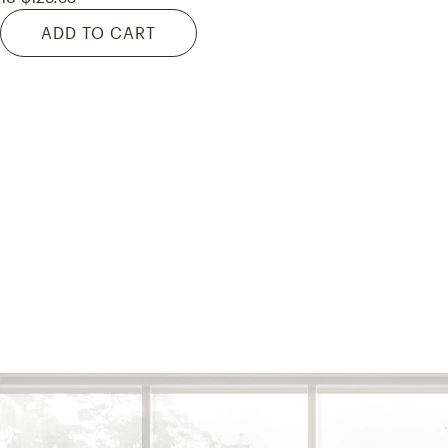
ADD TO CART