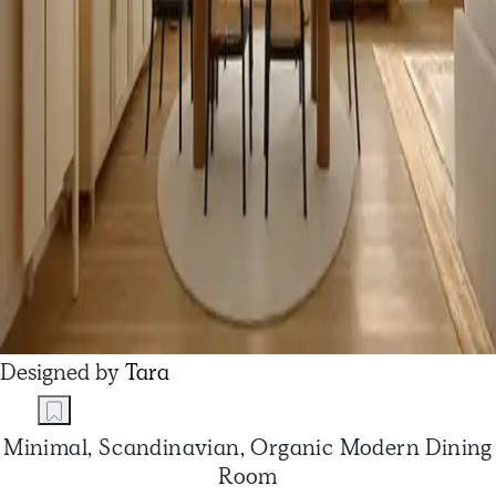
Designed by
Tara
Minimal, Scandinavian, Organic Modern Dining
Room