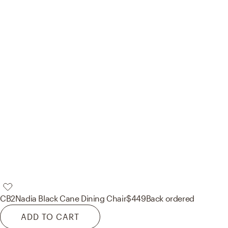
CB2
Nadia Black Cane Dining Chair
$449
Back ordered
ADD TO CART