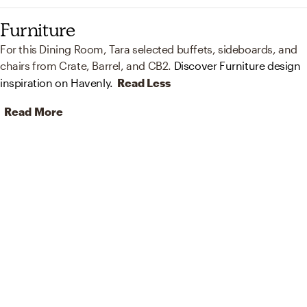
Furniture
For this Dining Room, Tara selected buffets, sideboards, and
chairs from Crate, Barrel, and CB2.
Discover Furniture design
inspiration on Havenly.
Read Less
Read More