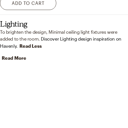
ADD TO CART
Lighting
To brighten the design, Minimal ceiling light fixtures were
added to the room.
Discover Lighting design inspiration on
Havenly.
Read Less
Read More