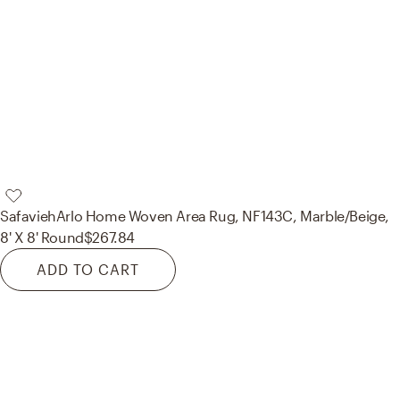
Safavieh
Arlo Home Woven Area Rug, NF143C, Marble/Beige,
8' X 8' Round
$267.84
ADD TO CART