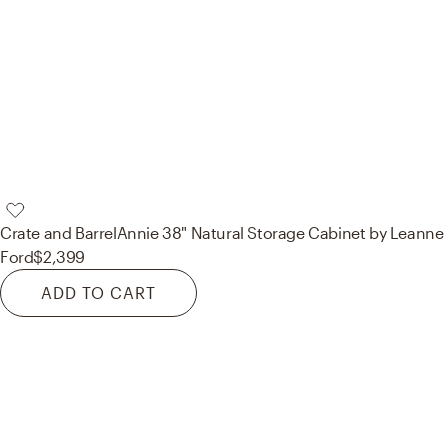
Crate and Barrel
Annie 38" Natural Storage Cabinet by Leanne
Ford
$2,399
ADD TO CART