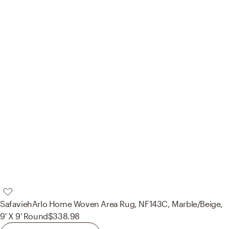
Safavieh
Arlo Home Woven Area Rug, NF143C, Marble/Beige,
9' X 9' Round
$338.98