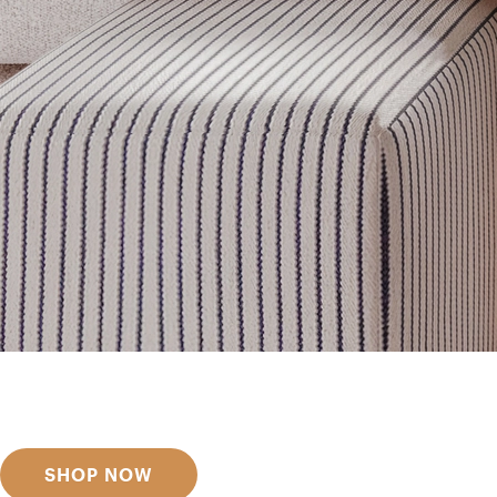
Get inspired
Discover designer picks
SHOP NOW