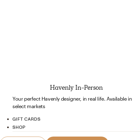
Havenly In-Person
Your perfect Havenly designer, in real life. Available in
select markets
GIFT CARDS
SHOP