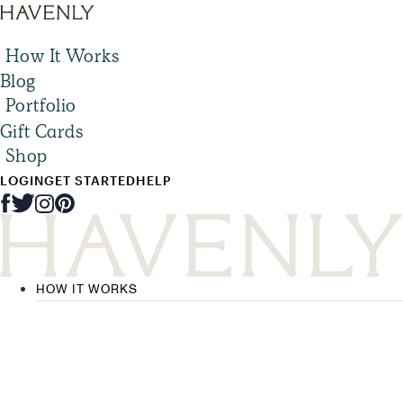
How It Works
Blog
Portfolio
Gift Cards
Shop
LOGIN
GET STARTED
HELP
HOW IT WORKS