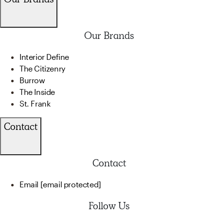
Our Brands
Interior Define
The Citizenry
Burrow
The Inside
St. Frank
Contact
Contact
Email
[email protected]
Follow Us