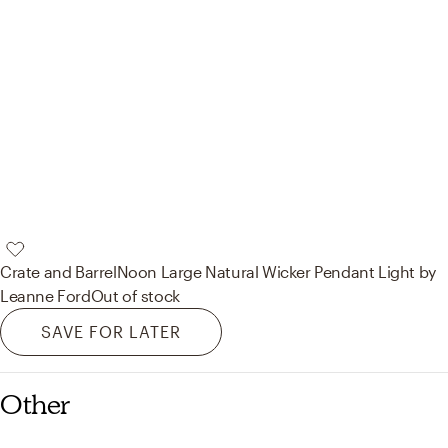
Crate and Barrel
Noon Large Natural Wicker Pendant Light by
Leanne Ford
Out of stock
SAVE FOR LATER
Other