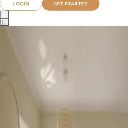
LOGIN
GET STARTED