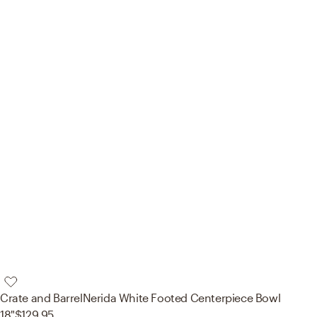
Crate and Barrel
Nerida White Footed Centerpiece Bowl
18"
$129.95