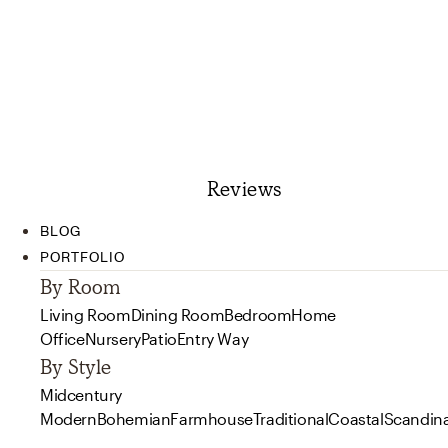
Reviews
BLOG
PORTFOLIO
By Room
Living Room
Dining Room
Bedroom
Home
Office
Nursery
Patio
Entry Way
By Style
Midcentury
Modern
Bohemian
Farmhouse
Traditional
Coastal
Scandin