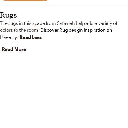
Rugs
The rugs in this space from Safavieh help add a variety of
colors to the room.
Discover Rug design inspiration on
Havenly.
Read Less
Read More