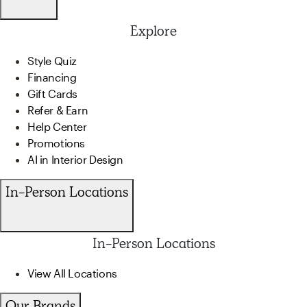
Explore
Style Quiz
Financing
Gift Cards
Refer & Earn
Help Center
Promotions
AI in Interior Design
In-Person Locations
In-Person Locations
View All Locations
Our Brands