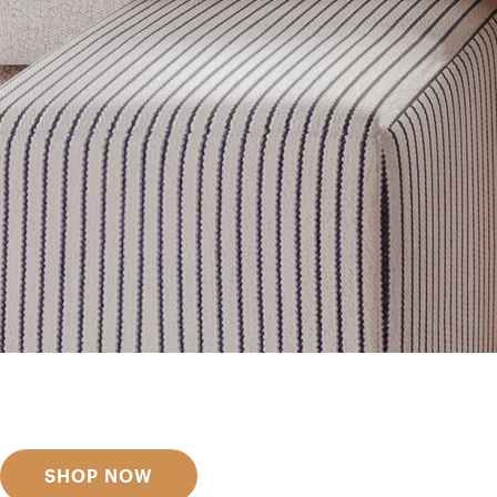
Get inspired
Discover designer picks
SHOP NOW