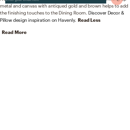
metal and canvas with antiqued gold and brown helps to add
the finishing touches to the Dining Room.
Discover Decor &
Pillow design inspiration on Havenly.
Read Less
Read More