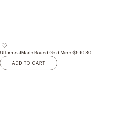
Uttermost
Marlo Round Gold Mirror
$690.80
ADD TO CART