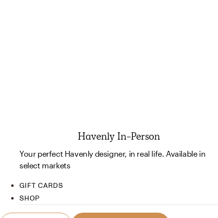
Havenly In-Person
Your perfect Havenly designer, in real life. Available in
select markets
GIFT CARDS
SHOP