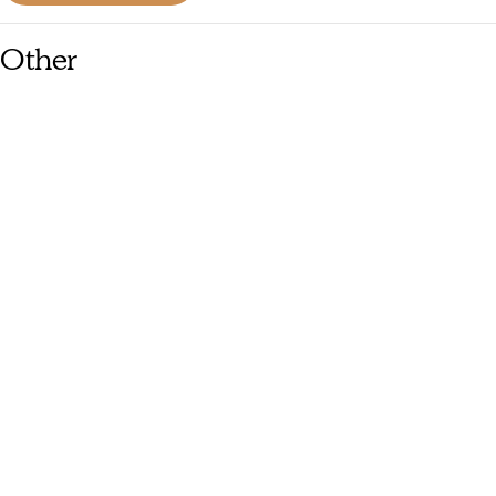
Other