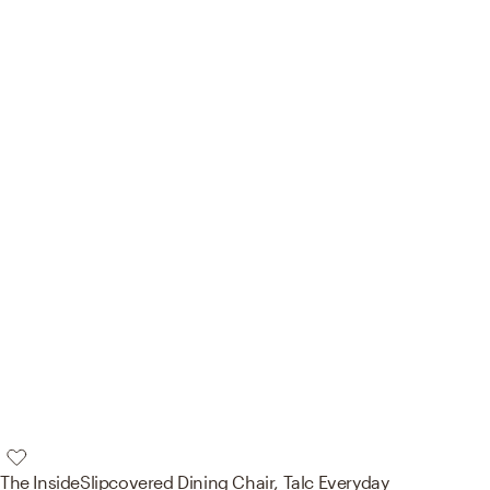
The Inside
Slipcovered Dining Chair, Talc Everyday