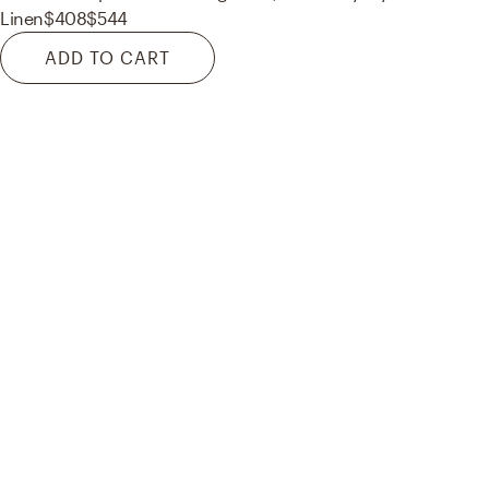
Linen
$408
$544
ADD TO CART