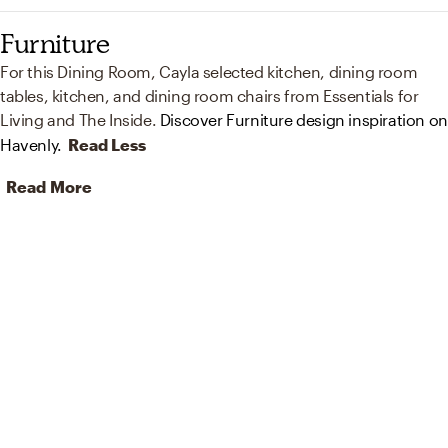
Furniture
For this Dining Room, Cayla selected kitchen, dining room
tables, kitchen, and dining room chairs from Essentials for
Living and The Inside.
Discover Furniture design inspiration on
Havenly.
Read Less
Read More