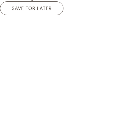
SAVE FOR LATER