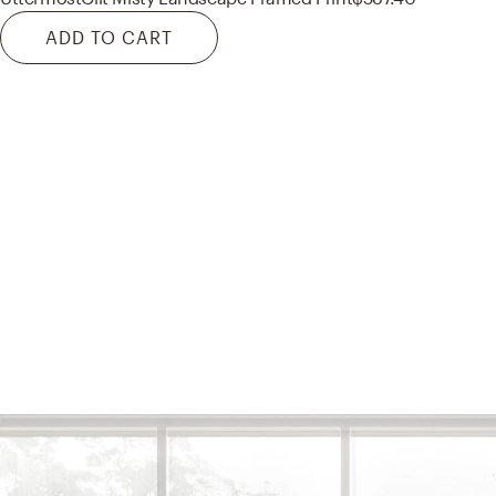
ADD TO CART