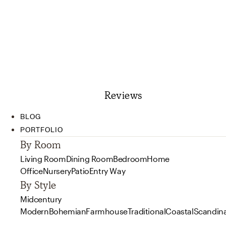
Reviews
BLOG
PORTFOLIO
By Room
Living Room
Dining Room
Bedroom
Home
Office
Nursery
Patio
Entry Way
By Style
Midcentury
Modern
Bohemian
Farmhouse
Traditional
Coastal
Scandin