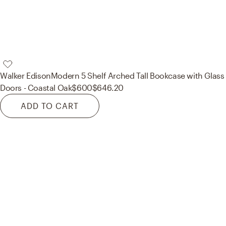
Walker Edison
Modern 5 Shelf Arched Tall Bookcase with Glass
Doors - Coastal Oak
$600
$646.20
ADD TO CART