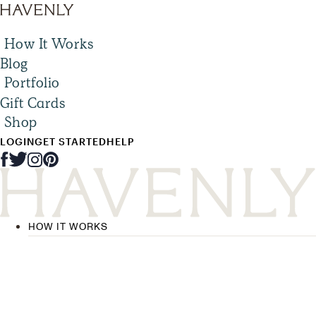
How It Works
Blog
Portfolio
Gift Cards
Shop
LOGIN
GET STARTED
HELP
HOW IT WORKS