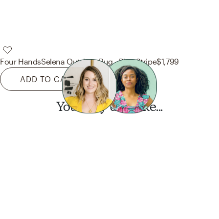
Four Hands
Selena Outdoor Rug - Blue Stripe
$1,799
ADD TO CART
You may also like...
Want this look?
Start a design today.