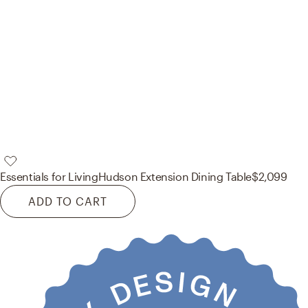
Essentials for Living
Hudson Extension Dining Table
$2,099
ADD TO CART