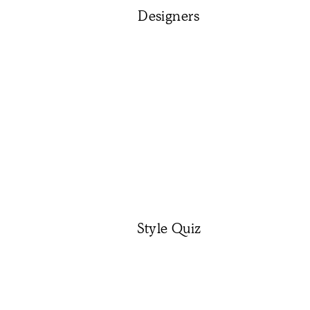
Designers
Style Quiz