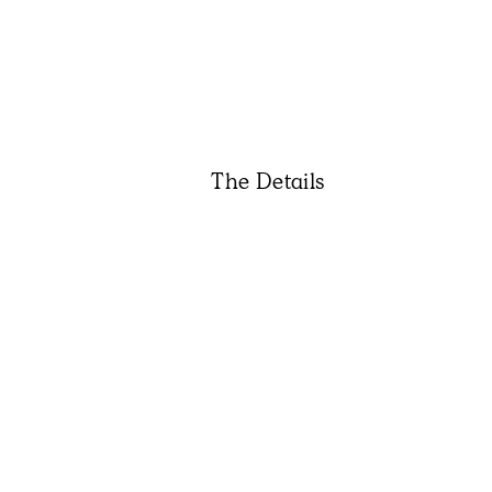
The Details