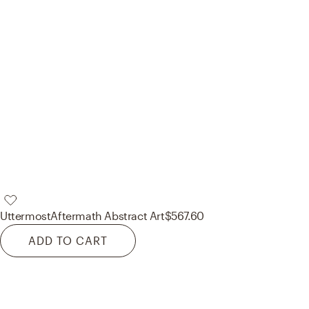
Uttermost
Aftermath Abstract Art
$567.60
ADD TO CART