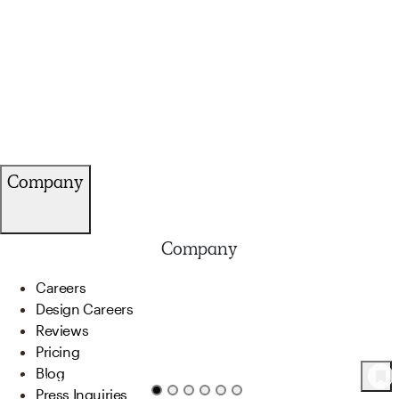
Company
Company
Careers
Design Careers
Reviews
Pricing
Blog
24
Product
s
Press Inquiries