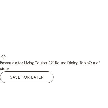
Essentials for Living
Coulter 42" Round Dining Table
Out of
stock
SAVE FOR LATER