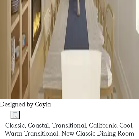
Designed by
Cayla
Classic, Coastal, Transitional, California Cool,
Warm Transitional, New Classic Dining Room