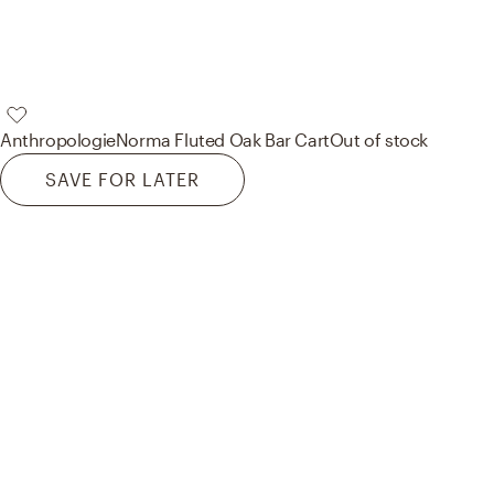
Anthropologie
Norma Fluted Oak Bar Cart
Out of stock
SAVE FOR LATER