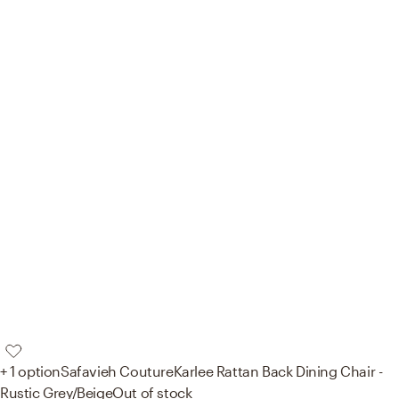
+ 1 option
Safavieh Couture
Karlee Rattan Back Dining Chair -
Rustic Grey/Beige
Out of stock