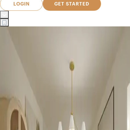
LOGIN
GET STARTED