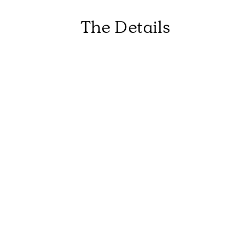
The Details