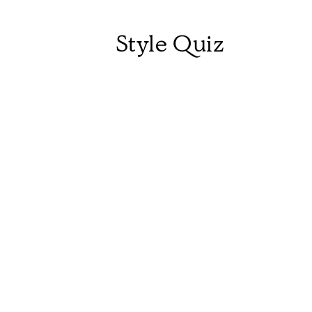
Style Quiz