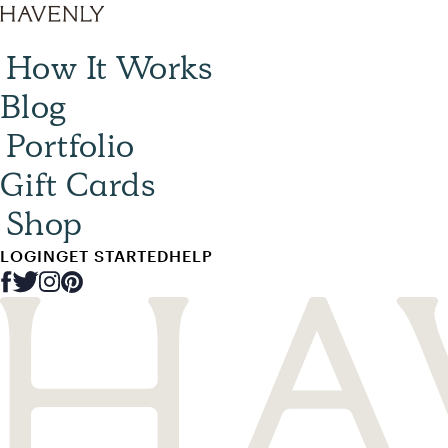
How It Works
Blog
Portfolio
Gift Cards
Shop
LOGIN
GET STARTED
HELP