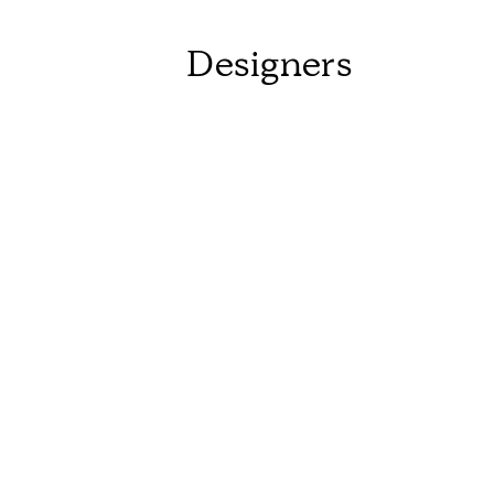
Designers