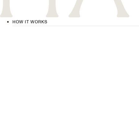
HOW IT WORKS