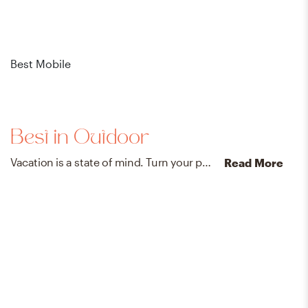
Best Mobile
Bes
Best in Outdoor
Vacation is a state of mind. Turn your patio into a breezy getaway with our favorite outdoor finds.
Read More