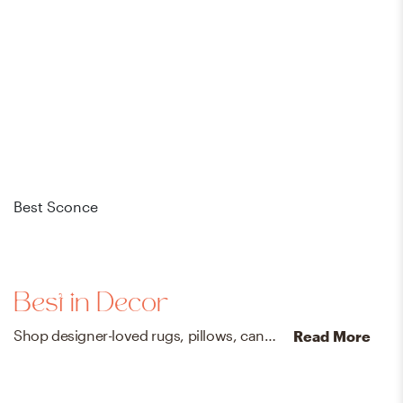
Best Sconce
Bes
Best in Decor
Shop designer-loved rugs, pillows, candles, mirrors, and more that your friends will *definitely* ask you about.
Read More