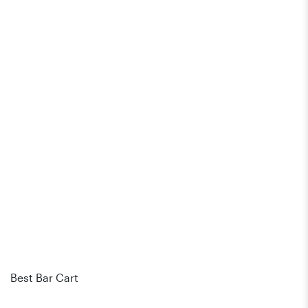
Best Bar Cart
Bes