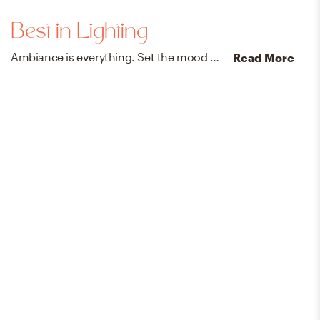
Best in Lighting
Ambiance is everything. Set the mood with designer-vetted lamps, chandeliers, sconces, and pendants.
Read More