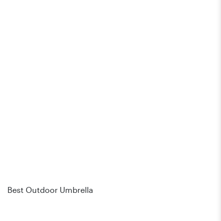
Best Outdoor Umbrella
Bes