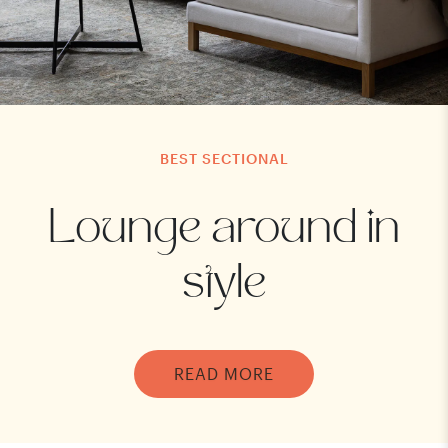
BEST SECTIONAL
Lounge around in
style
READ MORE