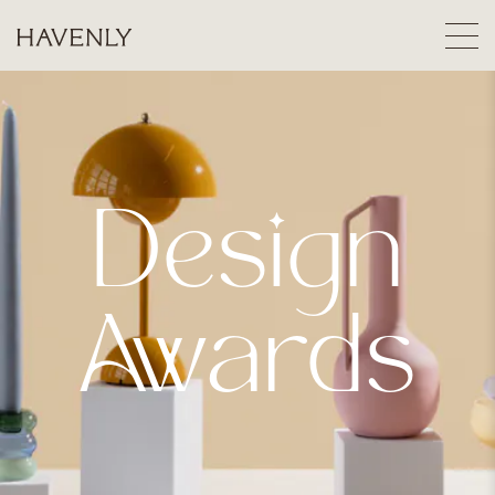
Design
Awards