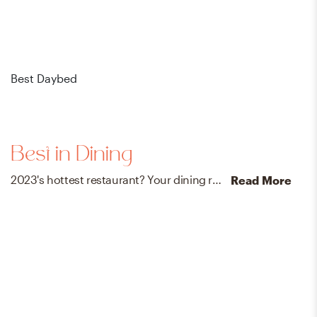
Best Daybed
Bes
Best in Dining
2023's hottest restaurant? Your dining room – no reservations needed. Shop designer-loved dining tables, chairs, bar stools, and beyond.
Read More