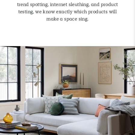
trend spotting, internet sleuthing, and product
testing, we know exactly which products will
make a space sing.