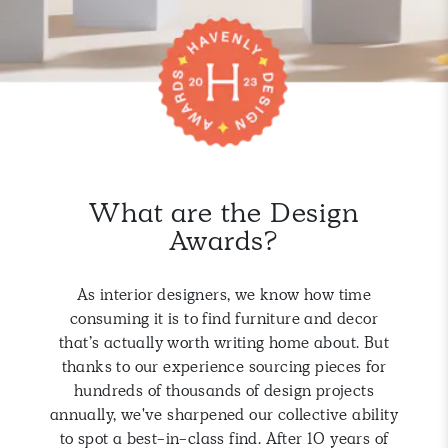
What are the Design
Awards?
As interior designers, we know how time
consuming it is to find furniture and decor
that’s actually worth writing home about. But
thanks to our experience sourcing pieces for
hundreds of thousands of design projects
annually, we've sharpened our collective ability
to spot a best-in-class find. After 10 years of