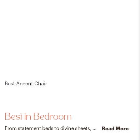
Best Accent Chair
Bes
Best in Bedroom
From statement beds to divine sheets, create a swoon-worthy sanctuary with our designer-vetted bedroom faves.
Read More