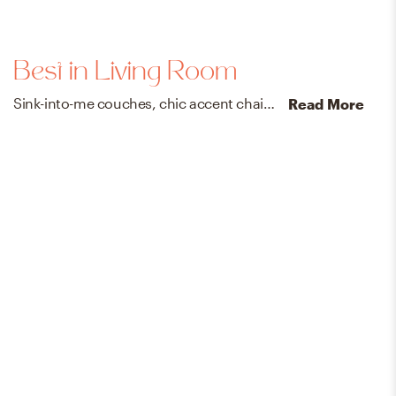
Best in Living Room
Sink-into-me couches, chic accent chairs, and do-it-all coffee tables for everyone’s favorite room in the house.
Read More