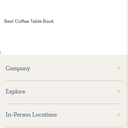
Bes
Best Coffee Table Book
;
Company
Explore
In-Person Locations