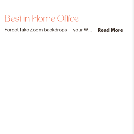
Best in Home Office
Forget fake Zoom backdrops — your WFH space will need no embellishment with our designer-approved office essentials.
Read More