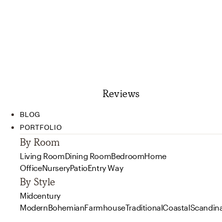
Reviews
BLOG
PORTFOLIO
By Room
Living Room
Dining Room
Bedroom
Home
Office
Nursery
Patio
Entry Way
By Style
Midcentury
Modern
Bohemian
Farmhouse
Traditional
Coastal
Scandin