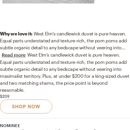
Why we love it:
West Elm's candlewick duvet is pure heaven.
Equal parts understated and texture-rich, the pom poms add
subtle organic detail to any bedscape without veering into
...
Read more
West Elm's candlewick duvet is pure heaven.
Equal parts understated and texture-rich, the pom poms add
subtle organic detail to any bedscape without veering into
maximalist territory. Plus, at under $200 for a king-sized duvet
and two matching shams, the price point is beyond
reasonable.
$209
SHOP NOW
NOMINEE