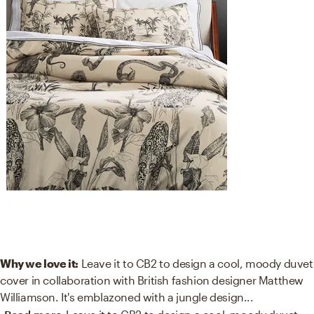
Why we love it:
Leave it to CB2 to design a cool, moody duvet
cover in collaboration with British fashion designer Matthew
Williamson. It's emblazoned with a jungle design
...