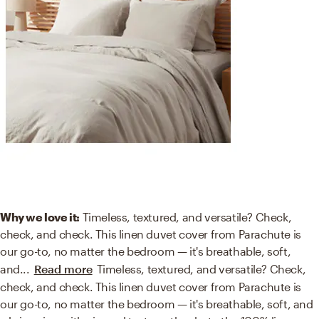
Why we love it:
Timeless, textured, and versatile? Check,
check, and check. This linen duvet cover from Parachute is
our go-to, no matter the bedroom — it's breathable, soft,
and
...
Read more
Timeless, textured, and versatile? Check,
check, and check. This linen duvet cover from Parachute is
our go-to, no matter the bedroom — it's breathable, soft, and