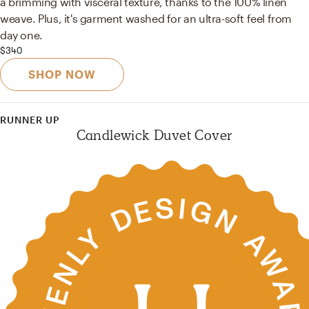
a brimming with visceral texture, thanks to the 100% linen
weave. Plus, it's garment washed for an ultra-soft feel from
day one.
$340
SHOP NOW
RUNNER UP
Candlewick Duvet Cover