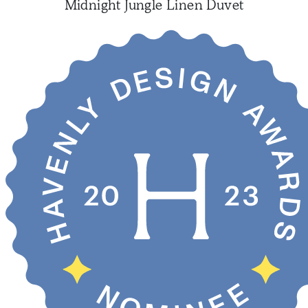
Midnight Jungle Linen Duvet