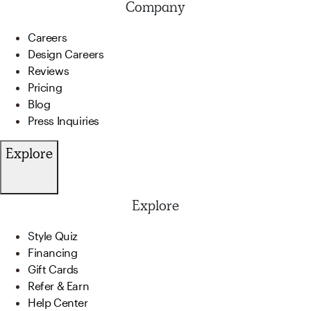
Company
Careers
Design Careers
Reviews
Pricing
Blog
Press Inquiries
Explore
Explore
Style Quiz
Financing
Gift Cards
Refer & Earn
Help Center