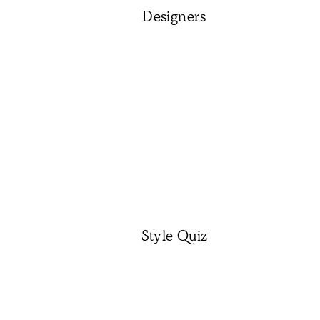
Designers
Style Quiz