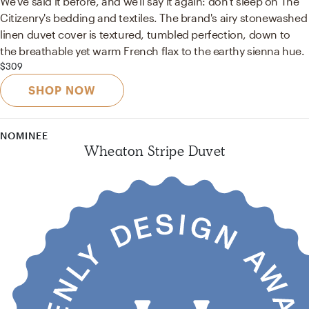
We've said it before, and we'll say it again: don't sleep on The
Citizenry's bedding and textiles. The brand's airy stonewashed
linen duvet cover is textured, tumbled perfection, down to
the breathable yet warm French flax to the earthy sienna hue.
$309
SHOP NOW
NOMINEE
Wheaton Stripe Duvet