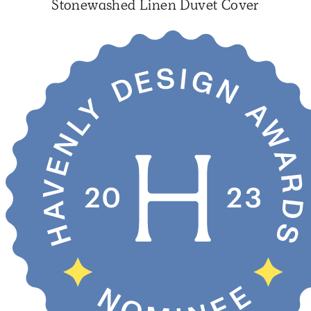
Stonewashed Linen Duvet Cover