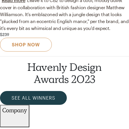
Read more
Leave it to CB2 to design a cool, moody duvet
cover in collaboration with British fashion designer Matthew
Williamson. It's emblazoned with a jungle design that looks
"plucked from an eccentric English manor," per the brand, and
it's every bit as whimsical and unique as you'd expect.
$239
SHOP NOW
Havenly Design
Awards 2023
SEE ALL WINNERS
Company