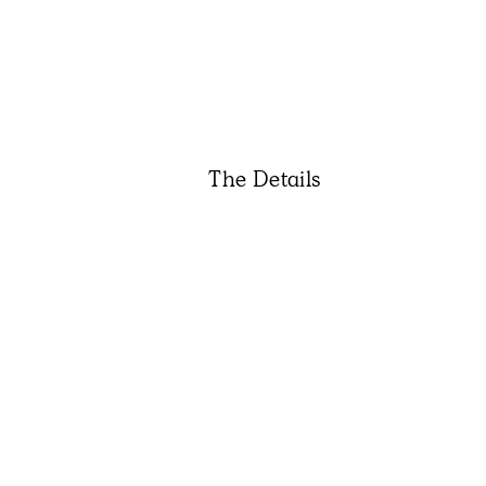
The Details