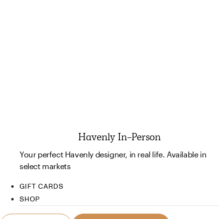
Havenly In-Person
Your perfect Havenly designer, in real life. Available in
select markets
GIFT CARDS
SHOP