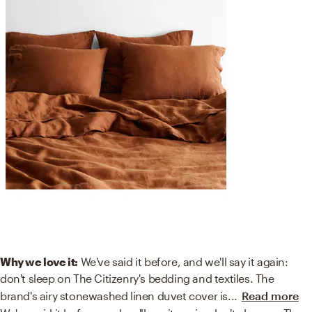
Why we love it:
We've said it before, and we'll say it again:
don't sleep on The Citizenry's bedding and textiles. The
brand's airy stonewashed linen duvet cover is
...
Read more