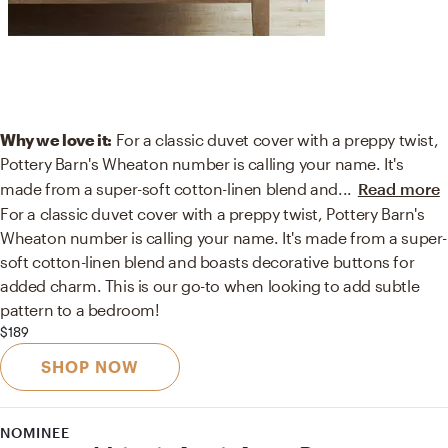
Why we love it:
For a classic duvet cover with a preppy twist,
Pottery Barn's Wheaton number is calling your name. It's
made from a super-soft cotton-linen blend and
...
Read more
For a classic duvet cover with a preppy twist, Pottery Barn's
Wheaton number is calling your name. It's made from a super-
soft cotton-linen blend and boasts decorative buttons for
added charm. This is our go-to when looking to add subtle
pattern to a bedroom!
$189
SHOP NOW
NOMINEE