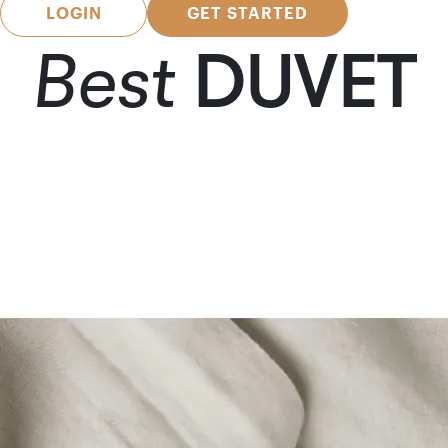
LOGIN
GET STARTED
Best
DUVET