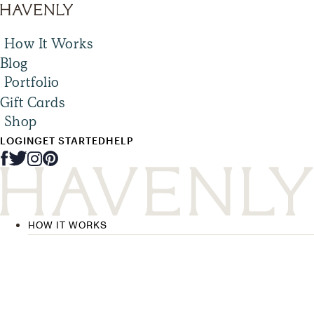
How It Works
Blog
Portfolio
Gift Cards
Shop
LOGIN
GET STARTED
HELP
HOW IT WORKS