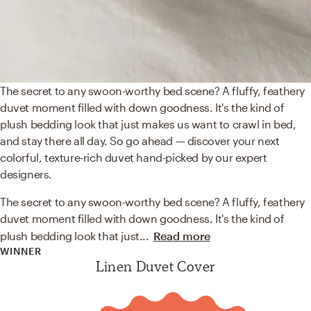
The secret to any swoon-worthy bed scene? A fluffy, feathery
duvet moment filled with down goodness. It's the kind of
plush bedding look that just makes us want to crawl in bed,
and stay there all day. So go ahead — discover your next
colorful, texture-rich duvet hand-picked by our expert
designers.
The secret to any swoon-worthy bed scene? A fluffy, feathery
duvet moment filled with down goodness. It's the kind of
plush bedding look that just
...
Read more
WINNER
Linen Duvet Cover