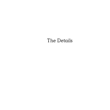
The Details