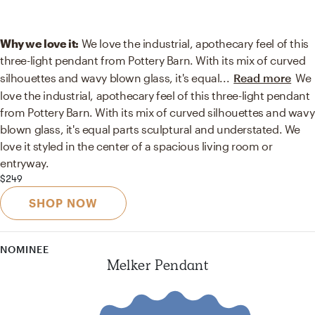
Why we love it:
We love the industrial, apothecary feel of this
three-light pendant from Pottery Barn. With its mix of curved
silhouettes and wavy blown glass, it's equal
...
Read more
We
love the industrial, apothecary feel of this three-light pendant
from Pottery Barn. With its mix of curved silhouettes and wavy
blown glass, it's equal parts sculptural and understated. We
love it styled in the center of a spacious living room or
entryway.
$249
SHOP NOW
NOMINEE
Melker Pendant