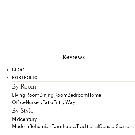
Reviews
BLOG
PORTFOLIO
By Room
Living Room
Dining Room
Bedroom
Home
Office
Nursery
Patio
Entry Way
By Style
Midcentury
Modern
Bohemian
Farmhouse
Traditional
Coastal
Scandin