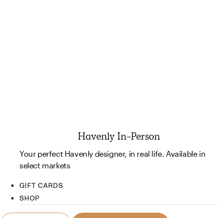
Havenly In-Person
Your perfect Havenly designer, in real life. Available in
select markets
GIFT CARDS
SHOP