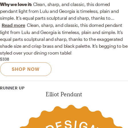
Why we love it:
Clean, sharp, and classic, this domed
pendant light from Lulu and Georgia is timeless, plain and
simple. It's equal parts sculptural and sharp, thanks to
...
Read more
Clean, sharp, and classic, this domed pendant
light from Lulu and Georgia is timeless, plain and simple. It's
equal parts sculptural and sharp, thanks to the exaggerated
shade size and crisp brass and black palette. It's begging to be
styled over your dining room table!
$338
SHOP NOW
RUNNER UP
Elliot Pendant