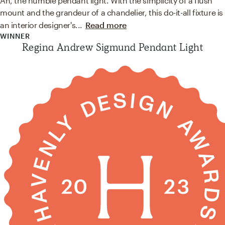
Ah, the humble pendant light. With the simplicity of a flush
mount and the grandeur of a chandelier, this do-it-all fixture is
an interior designer's
...
Read more
WINNER
Regina Andrew Sigmund Pendant Light