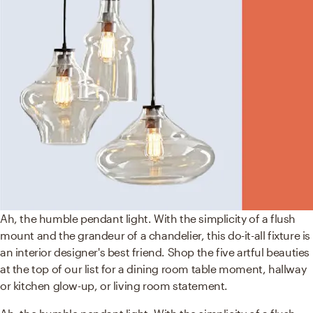
Ah, the humble pendant light. With the simplicity of a flush
mount and the grandeur of a chandelier, this do-it-all fixture is
an interior designer's best friend. Shop the five artful beauties
at the top of our list for a dining room table moment, hallway
or kitchen glow-up, or living room statement.