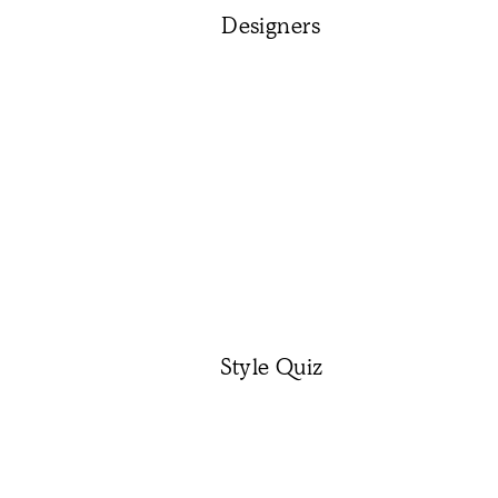
Designers
Style Quiz