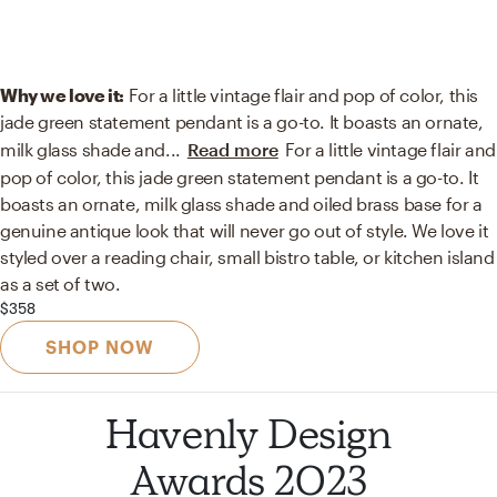
Why we love it:
For a little vintage flair and pop of color, this
jade green statement pendant is a go-to. It boasts an ornate,
milk glass shade and
...
Read more
For a little vintage flair and
pop of color, this jade green statement pendant is a go-to. It
boasts an ornate, milk glass shade and oiled brass base for a
genuine antique look that will never go out of style. We love it
styled over a reading chair, small bistro table, or kitchen island
as a set of two.
$358
SHOP NOW
Havenly Design
Awards 2023