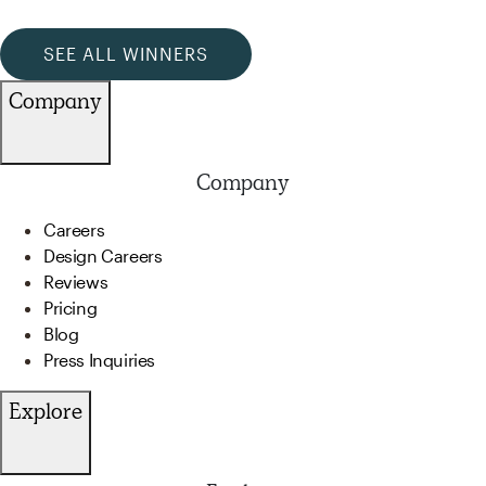
SEE ALL WINNERS
Company
Company
Careers
Design Careers
Reviews
Pricing
Blog
Press Inquiries
Explore