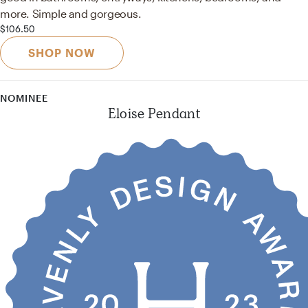
more. Simple and gorgeous.
$106.50
SHOP NOW
NOMINEE
Eloise Pendant