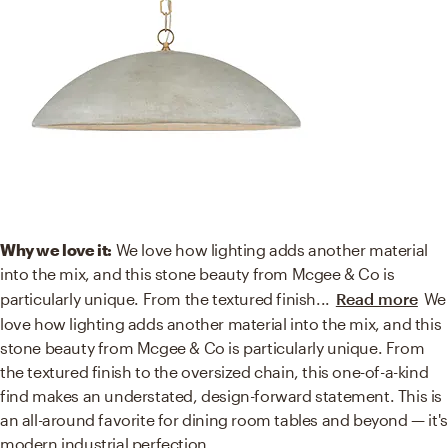
Why we love it:
We love how lighting adds another material
into the mix, and this stone beauty from Mcgee & Co is
particularly unique. From the textured finish
...
Read more
We
love how lighting adds another material into the mix, and this
stone beauty from Mcgee & Co is particularly unique. From
the textured finish to the oversized chain, this one-of-a-kind
find makes an understated, design-forward statement. This is
an all-around favorite for dining room tables and beyond — it's
modern industrial perfection.