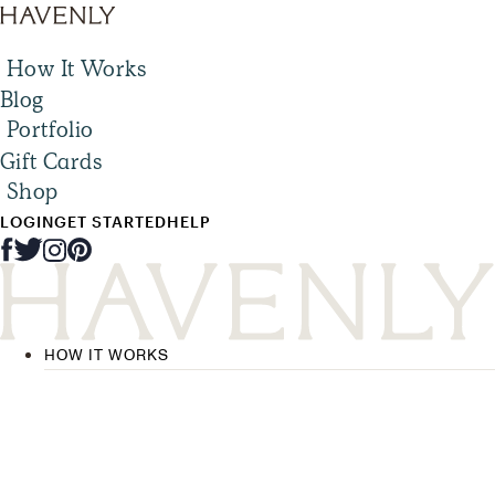
How It Works
Blog
Portfolio
Gift Cards
Shop
LOGIN
GET STARTED
HELP
HOW IT WORKS