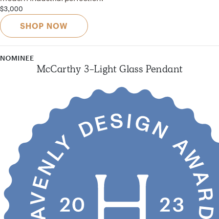
$3,000
SHOP NOW
NOMINEE
McCarthy 3-Light Glass Pendant