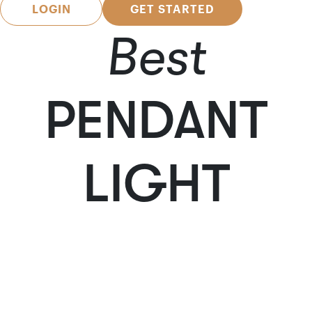
LOGIN
GET STARTED
Best
PENDANT
LIGHT