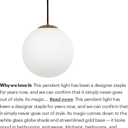
Why we love it:
This pendant light has been a designer staple
for years now, and we can confirm that it simply never goes
out of style. Its magic
...
Read more
This pendant light has
been a designer staple for years now, and we can confirm that
it simply never goes out of style. Its magic comes down to the
white glass globe shade and streamlined gold base — it looks
good in bathrooms, entryways, kitchens, bedrooms, and