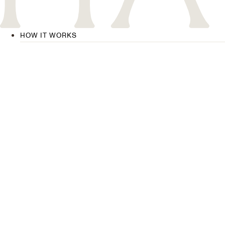
HOW IT WORKS