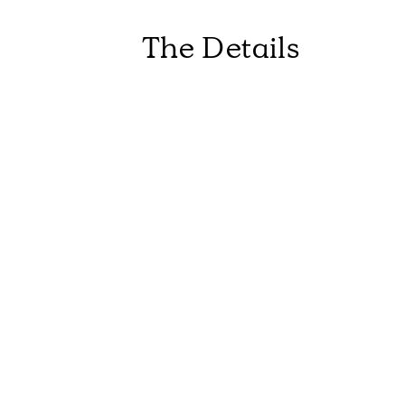
The Details