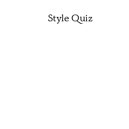
Style Quiz