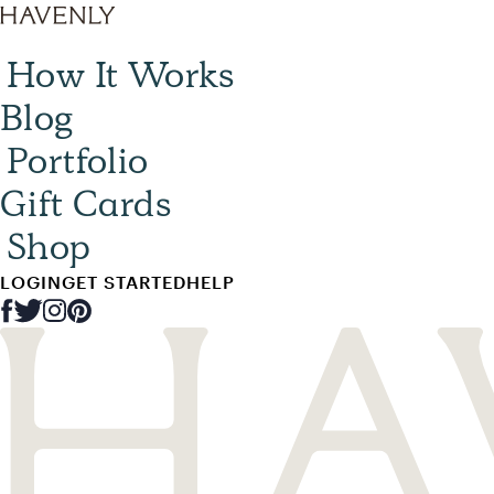
How It Works
Blog
Portfolio
Gift Cards
Shop
LOGIN
GET STARTED
HELP