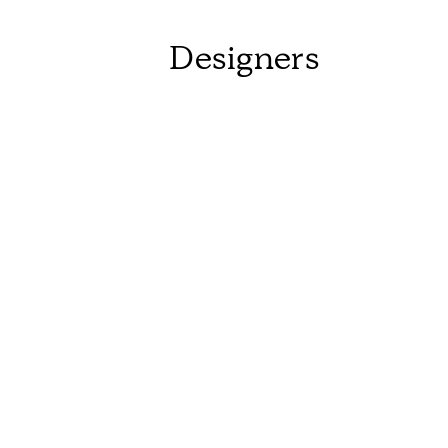
Designers