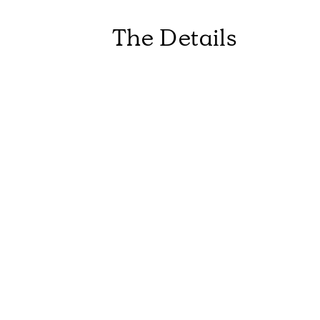
The Details