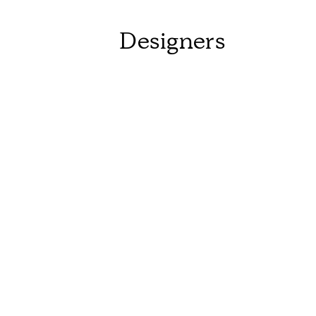
Designers