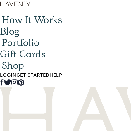
How It Works
Blog
Portfolio
Gift Cards
Shop
LOGIN
GET STARTED
HELP