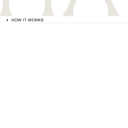
HOW IT WORKS