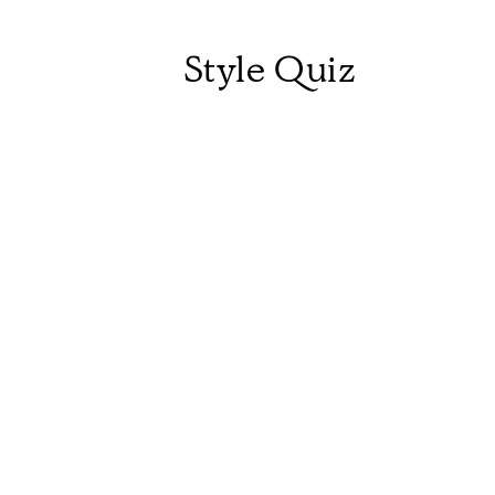
Style Quiz