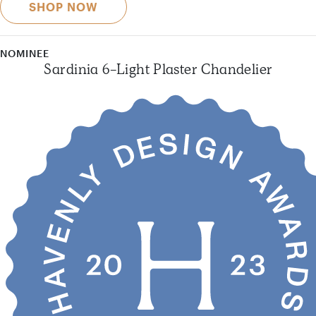
SHOP NOW
NOMINEE
Sardinia 6-Light Plaster Chandelier