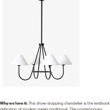
Why we love it:
This show-stopping chandelier is the textbook
definition of modern meets traditional. The contemporary