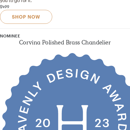
you to go for it.
$499
SHOP NOW
NOMINEE
Corvina Polished Brass Chandelier