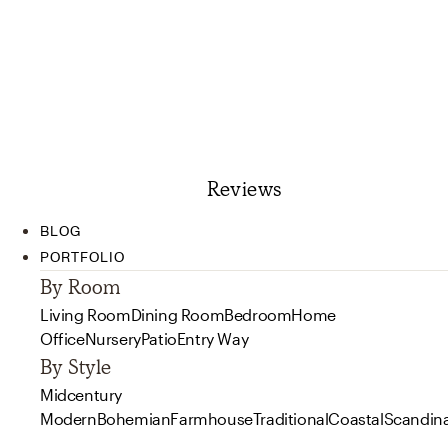
Reviews
BLOG
PORTFOLIO
By Room
Living Room
Dining Room
Bedroom
Home
Office
Nursery
Patio
Entry Way
By Style
Midcentury
Modern
Bohemian
Farmhouse
Traditional
Coastal
Scandin