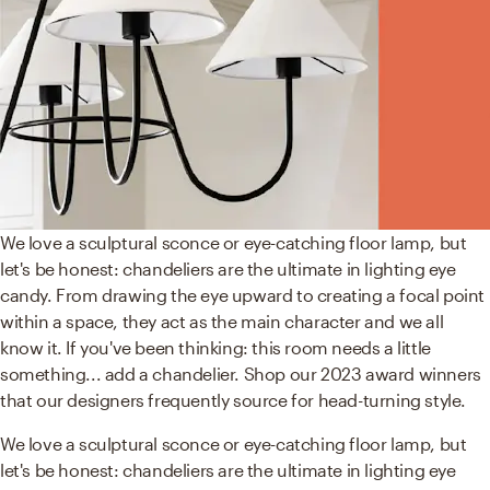
We love a sculptural sconce or eye-catching floor lamp, but
let's be honest: chandeliers are the ultimate in lighting eye
candy. From drawing the eye upward to creating a focal point
within a space, they act as the main character and we all
know it. If you've been thinking: this room needs a little
something... add a chandelier. Shop our 2023 award winners
that our designers frequently source for head-turning style.
We love a sculptural sconce or eye-catching floor lamp, but
let's be honest: chandeliers are the ultimate in lighting eye