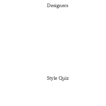
Designers
Style Quiz