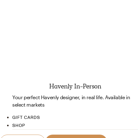
Havenly In-Person
Your perfect Havenly designer, in real life. Available in
select markets
GIFT CARDS
SHOP