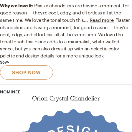
Why we love it:
Plaster chandeliers are having a moment, for
good reason — they're cool, edgy, and effortless all at the
same time. We love the tonal touch this
...
Read more
Plaster
chandeliers are having a moment, for good reason — they're
cool, edgy, and effortless all at the same time. We love the
tonal touch this piece adds to a minimalist, white-walled
space, but you can also dress it up with an eclectic color
palette and design details for a more unique look.
$699
SHOP NOW
NOMINEE
Orion Crystal Chandelier