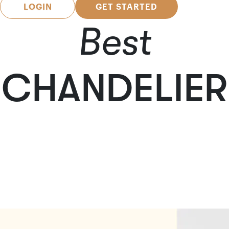
LOGIN
GET STARTED
Best
CHANDELIER