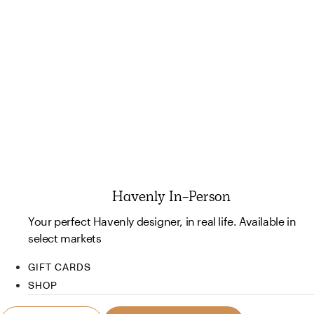
Havenly In-Person
Your perfect Havenly designer, in real life. Available in
select markets
GIFT CARDS
SHOP