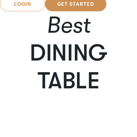
LOGIN
GET STARTED
Best
DINING
TABLE