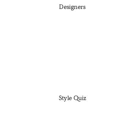
Designers
Style Quiz