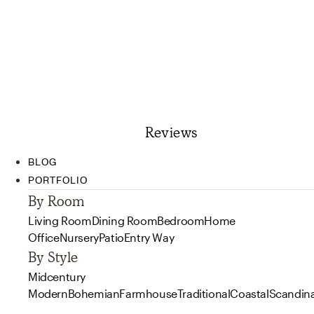
Reviews
BLOG
PORTFOLIO
By Room
Living Room
Dining Room
Bedroom
Home
Office
Nursery
Patio
Entry Way
By Style
Midcentury
Modern
Bohemian
Farmhouse
Traditional
Coastal
Scandin