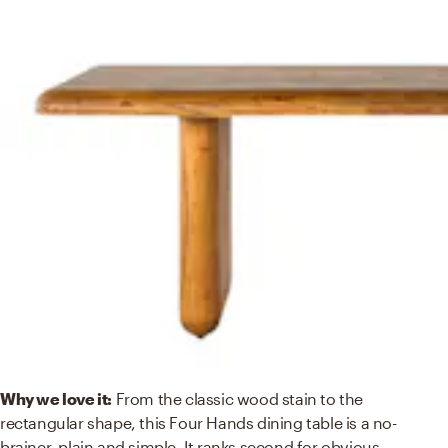
Why we love it:
From the classic wood stain to the
rectangular shape, this Four Hands dining table is a no-
brainer, plain and simple. It ranks second for obvious
...