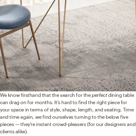
We know firsthand that the search for the
perfect
dining table
can drag on for months. It's hard to find the right piece for
your space in terms of style, shape, length, and seating. Time
and time again, we find ourselves turning to the below five
pieces — they're instant crowd-pleasers (for our designers and
clients alike).