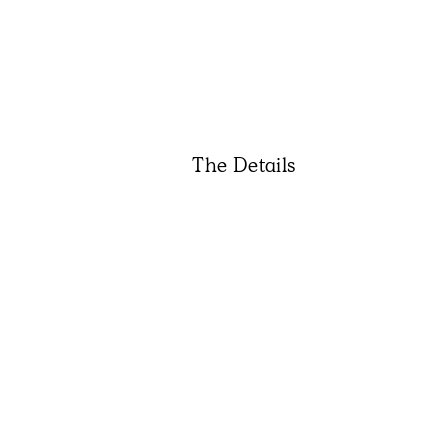
The Details