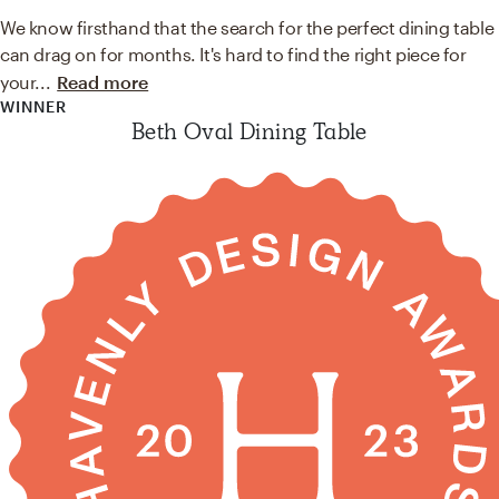
We know firsthand that the search for the perfect dining table
can drag on for months. It's hard to find the right piece for
your
...
Read more
WINNER
Beth Oval Dining Table