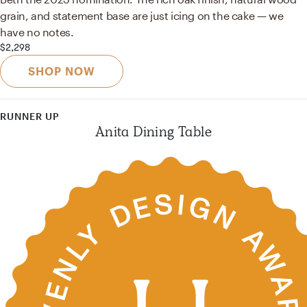
grain, and statement base are just icing on the cake — we
have no notes.
$2,298
SHOP NOW
RUNNER UP
Anita Dining Table