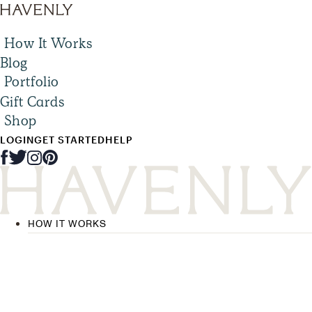
How It Works
Blog
Portfolio
Gift Cards
Shop
LOGIN
GET STARTED
HELP
HOW IT WORKS