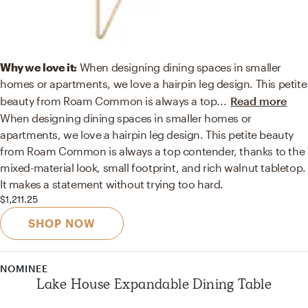
Why we love it:
When designing dining spaces in smaller
homes or apartments, we love a hairpin leg design. This petite
beauty from Roam Common is always a top
...
Read more
When designing dining spaces in smaller homes or
apartments, we love a hairpin leg design. This petite beauty
from Roam Common is always a top contender, thanks to the
mixed-material look, small footprint, and rich walnut tabletop.
It makes a statement without trying too hard.
$1,211.25
SHOP NOW
NOMINEE
Lake House Expandable Dining Table