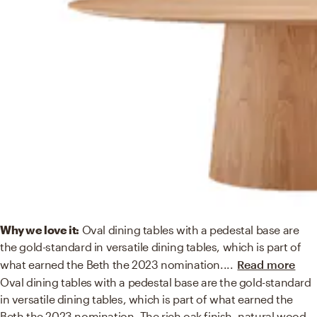
Why we love it:
Oval dining tables with a pedestal base are
the gold-standard in versatile dining tables, which is part of
what earned the Beth the 2023 nomination.
...
Read more
Oval dining tables with a pedestal base are the gold-standard
in versatile dining tables, which is part of what earned the
Beth the 2023 nomination. The rich oak finish, natural wood