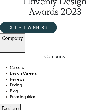
Havenly Design
Awards 2023
SEE ALL WINNERS
Company
Company
Careers
Design Careers
Reviews
Pricing
Blog
Press Inquiries
Explore