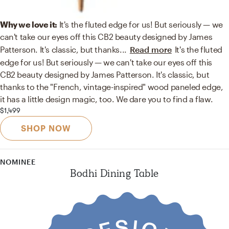
Why we love it:
It's the fluted edge for us! But seriously — we
can't take our eyes off this CB2 beauty designed by James
Patterson. It's classic, but thanks
...
Read more
It's the fluted
edge for us! But seriously — we can't take our eyes off this
CB2 beauty designed by James Patterson. It's classic, but
thanks to the "French, vintage-inspired" wood paneled edge,
it has a little design magic, too. We dare you to find a flaw.
$1,499
SHOP NOW
NOMINEE
Bodhi Dining Table