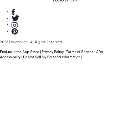
2025 Havenly Inc., All Rights Reserved.
Find us in the App Store
|
Privacy Policy
|
Terms of Service
|
ADA
Accessibility
|
Do Not Sell My Personal Information
|