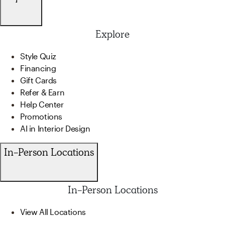
Explore
Style Quiz
Financing
Gift Cards
Refer & Earn
Help Center
Promotions
AI in Interior Design
In-Person Locations
In-Person Locations
View All Locations