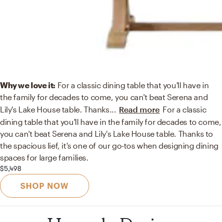
Why we love it:
For a classic dining table that you'll have in
the family for decades to come, you can't beat Serena and
Lily's Lake House table. Thanks
...
Read more
For a classic
dining table that you'll have in the family for decades to come,
you can't beat Serena and Lily's Lake House table. Thanks to
the spacious lief, it's one of our go-tos when designing dining
spaces for large families.
$5,498
SHOP NOW