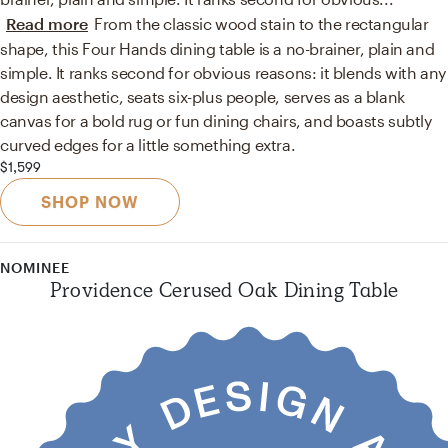
Read more
From the classic wood stain to the rectangular
shape, this Four Hands dining table is a no-brainer, plain and
simple. It ranks second for obvious reasons: it blends with any
design aesthetic, seats six-plus people, serves as a blank
canvas for a bold rug or fun dining chairs, and boasts subtly
curved edges for a little something extra.
$1,599
SHOP NOW
NOMINEE
Providence Cerused Oak Dining Table