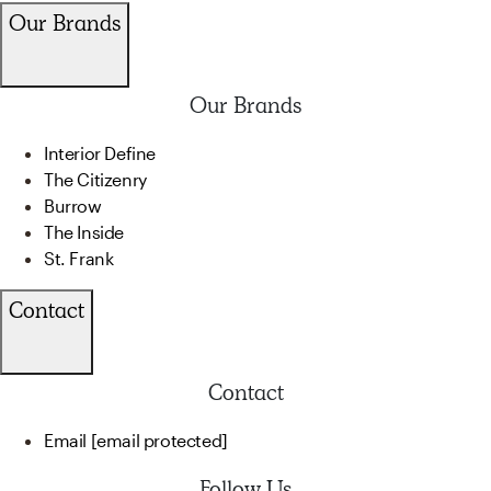
Our Brands
Our Brands
Interior Define
The Citizenry
Burrow
The Inside
St. Frank
Contact
Contact
Email
[email protected]
Follow Us