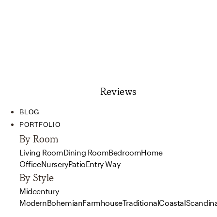
Reviews
BLOG
PORTFOLIO
By Room
Living Room
Dining Room
Bedroom
Home
Office
Nursery
Patio
Entry Way
By Style
Midcentury
Modern
Bohemian
Farmhouse
Traditional
Coastal
Scandin