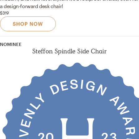
a design-forward desk chair!
$319
SHOP NOW
NOMINEE
Steffon Spindle Side Chair