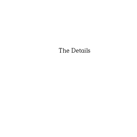
The Details