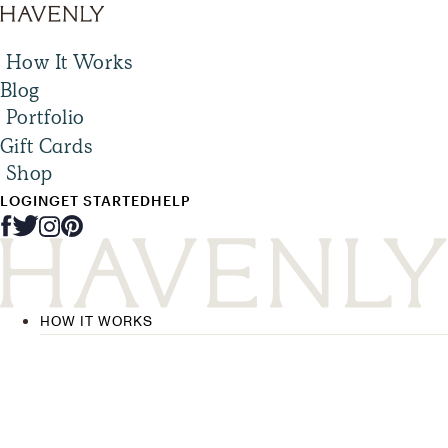
How It Works
Blog
Portfolio
Gift Cards
Shop
LOGIN
GET STARTED
HELP
HOW IT WORKS