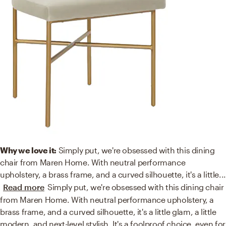
Why we love it:
Simply put, we're obsessed with this dining
chair from Maren Home. With neutral performance
upholstery, a brass frame, and a curved silhouette, it's a little
...
Read more
Simply put, we're obsessed with this dining chair
from Maren Home. With neutral performance upholstery, a
brass frame, and a curved silhouette, it's a little glam, a little
modern, and next-level stylish. It's a foolproof choice, even for