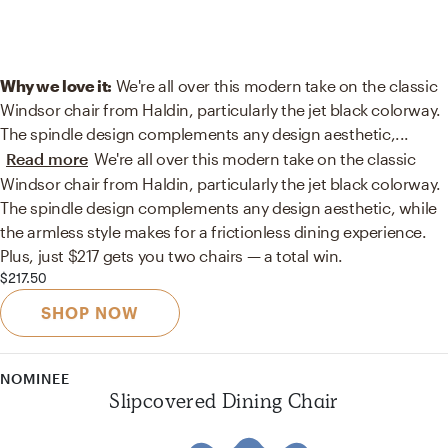
Why we love it:
We're all over this modern take on the classic
Windsor chair from Haldin, particularly the jet black colorway.
The spindle design complements any design aesthetic,
...
Read more
We're all over this modern take on the classic
Windsor chair from Haldin, particularly the jet black colorway.
The spindle design complements any design aesthetic, while
the armless style makes for a frictionless dining experience.
Plus, just $217 gets you two chairs — a total win.
$217.50
SHOP NOW
NOMINEE
Slipcovered Dining Chair