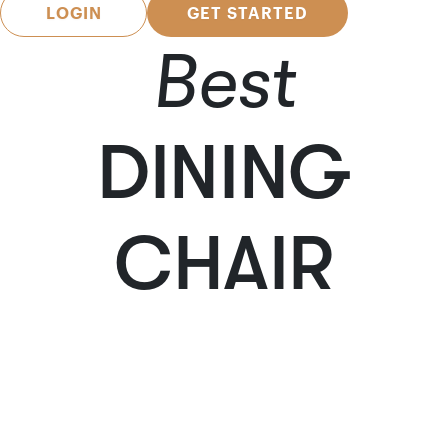
LOGIN
GET STARTED
Best
DINING
CHAIR