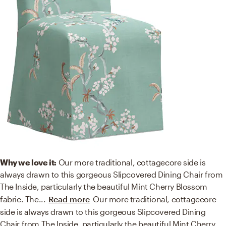
Why we love it:
Our more traditional, cottagecore side is
always drawn to this gorgeous Slipcovered Dining Chair from
The Inside, particularly the beautiful Mint Cherry Blossom
fabric. The
...
Read more
Our more traditional, cottagecore
side is always drawn to this gorgeous Slipcovered Dining
Chair from The Inside, particularly the beautiful Mint Cherry