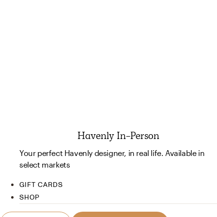
Havenly In-Person
Your perfect Havenly designer, in real life. Available in
select markets
GIFT CARDS
SHOP