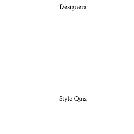
Designers
Style Quiz