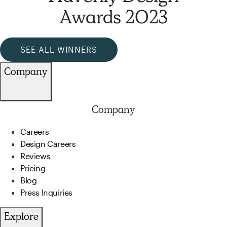
Awards 2023
SEE ALL WINNERS
Company
Company
Careers
Design Careers
Reviews
Pricing
Blog
Press Inquiries
Explore