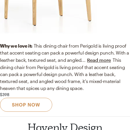
Why we love it:
This dining chair from Perigold is living proof
that accent seating can pack a powerful design punch. With a
leather back, textured seat, and angled
...
Read more
This
dining chair from Perigold is living proof that accent seating
can pack a powerful design punch. With a leather back,
textured seat, and angled wood frame, it's mixed-material
heaven that spices up any dining space.
$398
SHOP NOW
Havenly Design