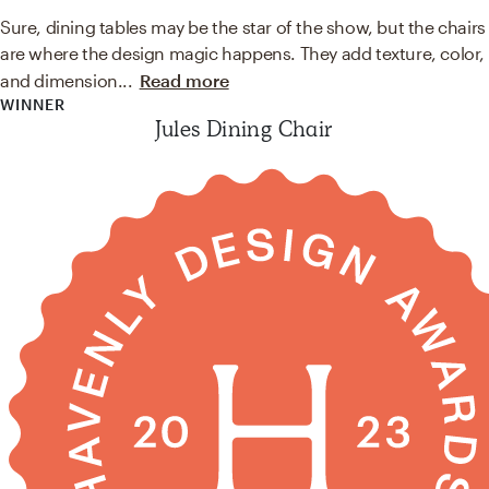
Sure, dining tables may be the star of the show, but the chairs
are where the design magic happens. They add texture, color,
and dimension
...
Read more
WINNER
Jules Dining Chair