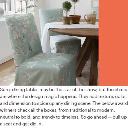
Sure, dining tables may be the star of the show, but the chairs
are where the design magic happens. They add texture, color,
and dimension to spice up any dining scene. The below award
winners check all the boxes, from traditional to modern,
neutral to bold, and trendy to timeless. So go ahead — pull up
a seat and get dig in.