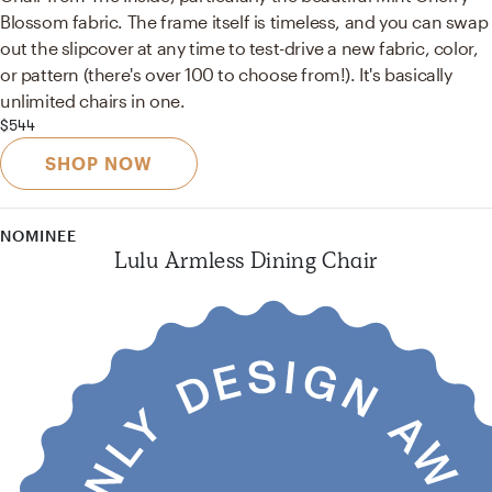
Blossom fabric. The frame itself is timeless, and you can swap
out the slipcover at any time to test-drive a new fabric, color,
or pattern (there's over 100 to choose from!). It's basically
unlimited chairs in one.
$544
SHOP NOW
NOMINEE
Lulu Armless Dining Chair