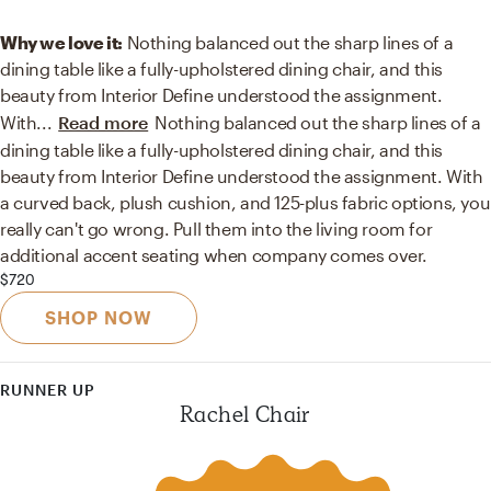
Why we love it:
Nothing balanced out the sharp lines of a
dining table like a fully-upholstered dining chair, and this
beauty from Interior Define understood the assignment.
With
...
Read more
Nothing balanced out the sharp lines of a
dining table like a fully-upholstered dining chair, and this
beauty from Interior Define understood the assignment. With
a curved back, plush cushion, and 125-plus fabric options, you
really can't go wrong. Pull them into the living room for
additional accent seating when company comes over.
$720
SHOP NOW
RUNNER UP
Rachel Chair