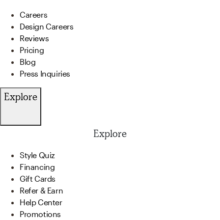
Careers
Design Careers
Reviews
Pricing
Blog
Press Inquiries
Explore
Explore
Style Quiz
Financing
Gift Cards
Refer & Earn
Help Center
Promotions