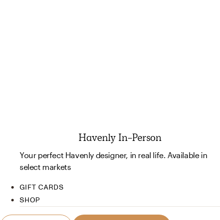
Havenly In-Person
Your perfect Havenly designer, in real life. Available in
select markets
GIFT CARDS
SHOP