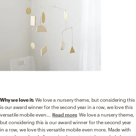
Why we love it:
We love a nursery theme, but considering this
is our award winner for the second year in a row, we love this
versatile mobile even
...
Read more
We love a nursery theme,
but considering this is our award winner for the second year
in a row, we love this versatile mobile even more. Made with