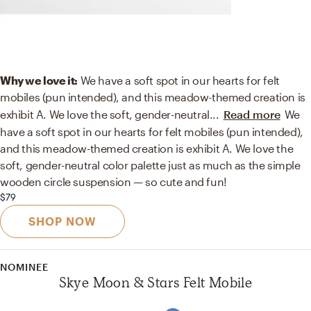
Why we love it:
We have a soft spot in our hearts for felt
mobiles (pun intended), and this meadow-themed creation is
exhibit A. We love the soft, gender-neutral
...
Read more
We
have a soft spot in our hearts for felt mobiles (pun intended),
and this meadow-themed creation is exhibit A. We love the
soft, gender-neutral color palette just as much as the simple
wooden circle suspension — so cute and fun!
$79
SHOP NOW
NOMINEE
Skye Moon & Stars Felt Mobile