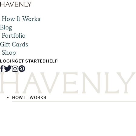
How It Works
Blog
Portfolio
Gift Cards
Shop
LOGIN
GET STARTED
HELP
HOW IT WORKS