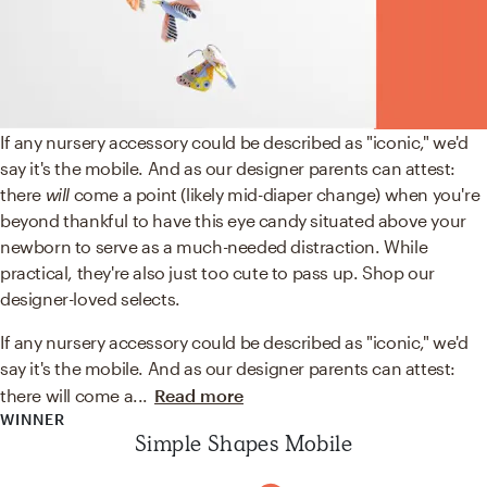
If any nursery accessory could be described as "iconic," we'd
say it's the mobile. And as our designer parents can attest:
there
will
come a point (likely mid-diaper change) when you're
beyond thankful to have this eye candy situated above your
newborn to serve as a much-needed distraction. While
practical, they're also just too cute to pass up. Shop our
designer-loved selects.
If any nursery accessory could be described as "iconic," we'd
say it's the mobile. And as our designer parents can attest:
there will come a
...
Read more
WINNER
Simple Shapes Mobile