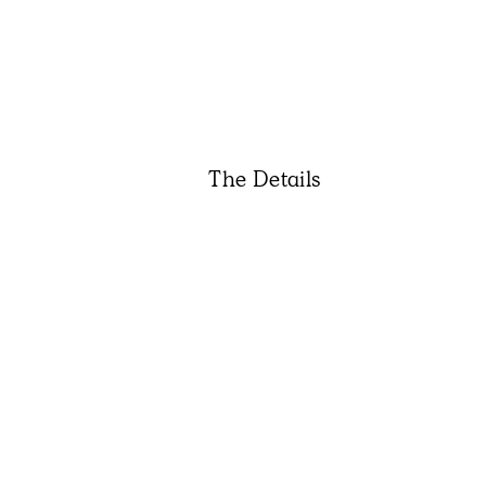
The Details