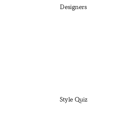
Designers
Style Quiz