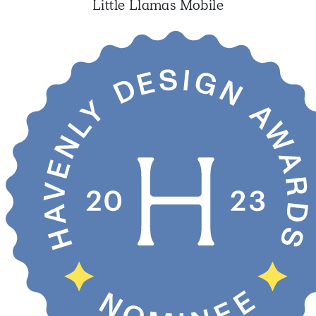
Little Llamas Mobile