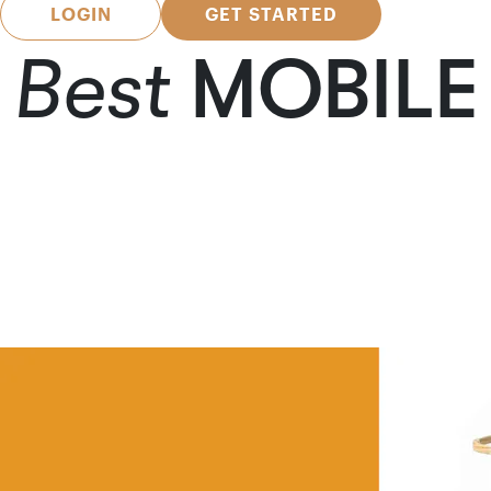
LOGIN
GET STARTED
Best
MOBILE