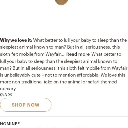
Why we love it:
What better to lull your baby to sleep than the
sleepiest animal known to man? But in all seriousness, this
sloth felt mobile from Wayfair
...
Read more
What better to
lull your baby to sleep than the sleepiest animal known to
man? But in all seriousness, this sloth felt mobile from Wayfair
is unbelievably cute – not to mention affordable. We love this
more non-traditional take on the animal or safari-themed
nursery.
$43.99
SHOP NOW
NOMINEE