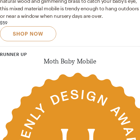
natural wood and glimmering brass to catch your baby's eye,
this mixed material mobile is trendy enough to hang outdoors
or near a window when nursery days are over.
$59
SHOP NOW
RUNNER UP
Moth Baby Mobile