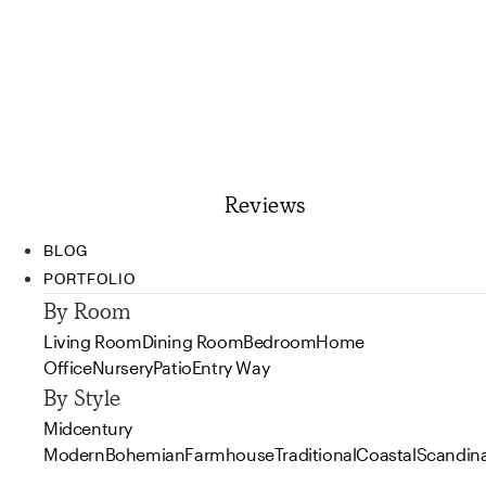
Reviews
BLOG
PORTFOLIO
By Room
Living Room
Dining Room
Bedroom
Home
Office
Nursery
Patio
Entry Way
By Style
Midcentury
Modern
Bohemian
Farmhouse
Traditional
Coastal
Scandin