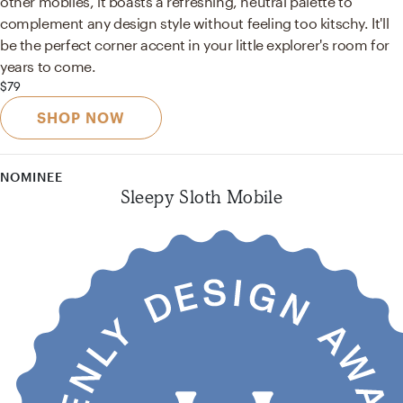
other mobiles, it boasts a refreshing, neutral palette to
complement any design style without feeling too kitschy. It'll
be the perfect corner accent in your little explorer's room for
years to come.
$79
SHOP NOW
NOMINEE
Sleepy Sloth Mobile