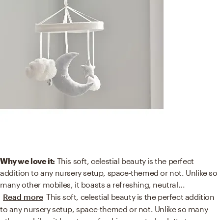
Why we love it:
This soft, celestial beauty is the perfect
addition to any nursery setup, space-themed or not. Unlike so
many other mobiles, it boasts a refreshing, neutral
...
Read more
This soft, celestial beauty is the perfect addition
to any nursery setup, space-themed or not. Unlike so many