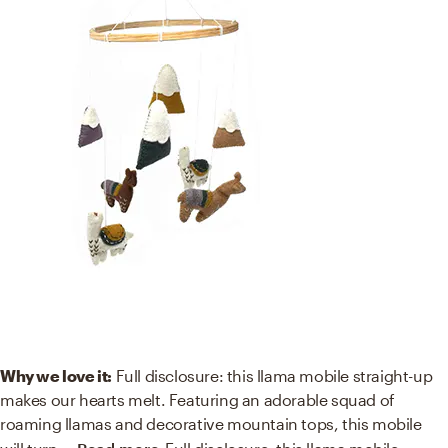
Why we love it:
Full disclosure: this llama mobile straight-up
makes our hearts melt. Featuring an adorable squad of
roaming llamas and decorative mountain tops, this mobile