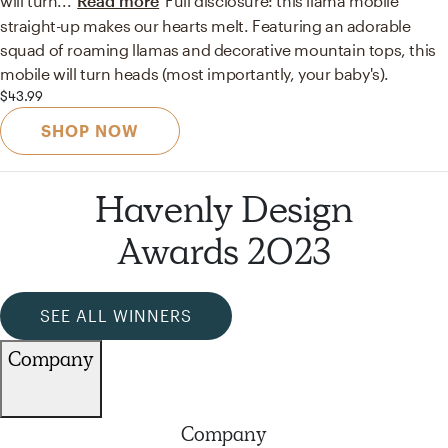
will turn
...
Read more
Full disclosure: this llama mobile
straight-up makes our hearts melt. Featuring an adorable
squad of roaming llamas and decorative mountain tops, this
mobile will turn heads (most importantly, your baby's).
$43.99
SHOP NOW
Havenly Design
Awards 2023
SEE ALL WINNERS
Company
Company